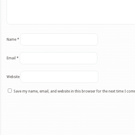
Name
*
Email
*
Website
Save my name, email, and website in this browser for the next time I co