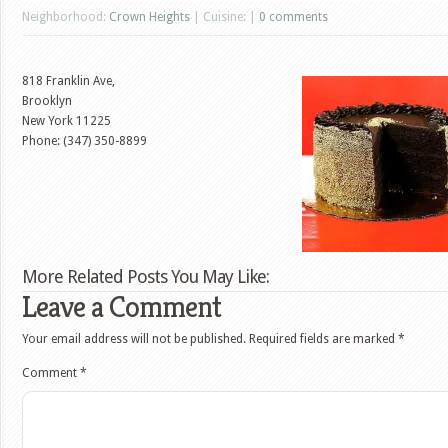
Neighborhood:
Crown Heights
| Cuisine: |
0 comments
818 Franklin Ave,
Brooklyn
New York
11225
Phone: (347) 350-8899
More Related Posts You May Like:
Leave a Comment
Your email address will not be published.
Required fields are marked
*
Comment
*