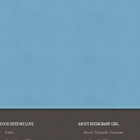
FOOD SITES WE LOVE
ABOUT RESTAURANT GIRL
Eater
About Danyelle Freeman