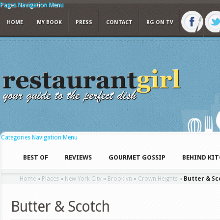
Pages Navigation Menu
HOME
MY BOOK
PRESS
CONTACT
RG ON TV
Categories Navigation Menu
BEST OF
REVIEWS
GOURMET GOSSIP
BEHIND KI
Home
»
Places
»
New York City
»
Brooklyn
»
Crown Heights
»
Butter & Sc
Butter & Scotch