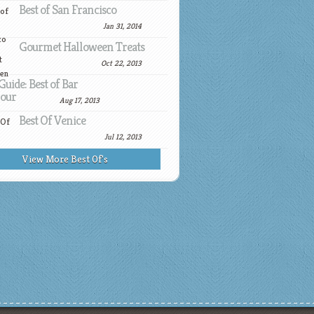
Best of San Francisco
Jan 31, 2014
Gourmet Halloween Treats
Oct 22, 2013
Guide: Best of Bar
our
Aug 17, 2013
Best Of Venice
Jul 12, 2013
View More Best Of's