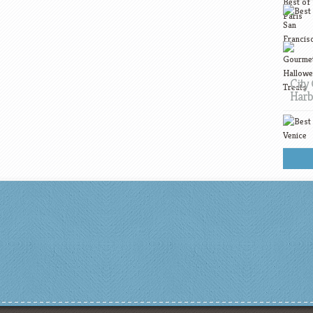
City 
Harb