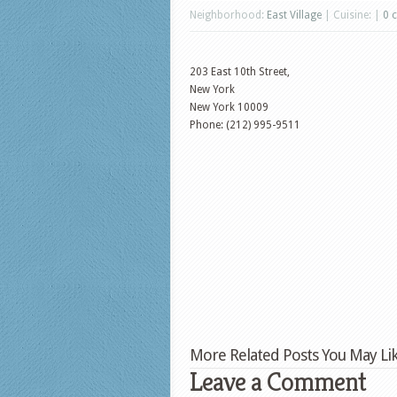
Neighborhood:
East Village
| Cuisine: |
0 
203 East 10th Street,
New York
New York
10009
Phone: (212) 995-9511
More Related Posts You May Lik
Leave a Comment