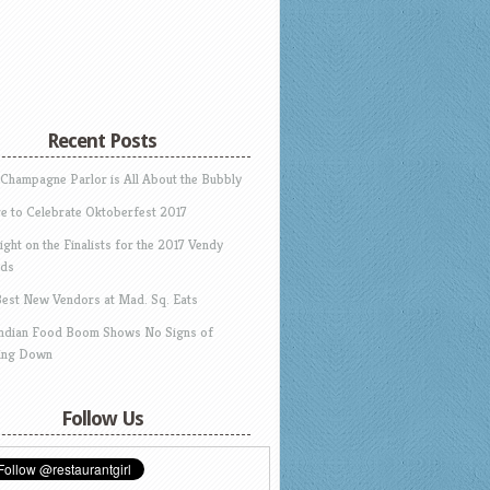
Recent Posts
 Champagne Parlor is All About the Bubbly
e to Celebrate Oktoberfest 2017
ight on the Finalists for the 2017 Vendy
ds
Best New Vendors at Mad. Sq. Eats
Indian Food Boom Shows No Signs of
ing Down
Follow Us