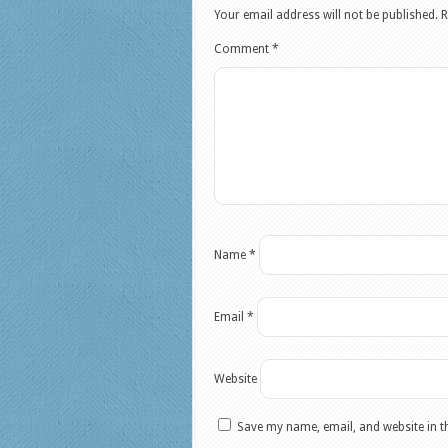
Your email address will not be published.
R
Comment
*
Name
*
Email
*
Website
Save my name, email, and website in t