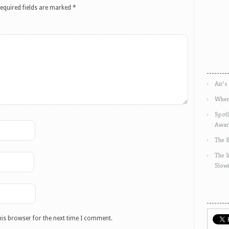
equired fields are marked
*
Air’s
Wher
Spotl
Awar
The 
The 
Slow
his browser for the next time I comment.