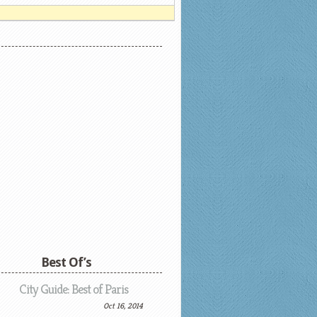
Best Of’s
City Guide: Best of Paris
Oct 16, 2014