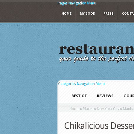
Pages Navigation Menu
HOME
MY BOOK
PRESS
CONTA
Categories Navigation Menu
BEST OF
REVIEWS
GOUR
Home
»
Places
»
New York City
»
Manha
Chikalicious Desse