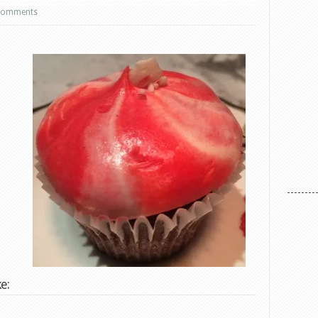
comments
e: