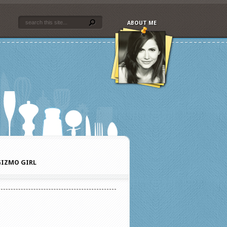
ABOUT ME
IZMO GIRL