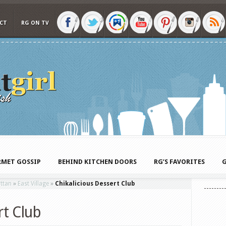
CT
RG ON TV
MET GOSSIP
BEHIND KITCHEN DOORS
RG’S FAVORITES
G
ttan
»
East Village
»
Chikalicious Dessert Club
rt Club