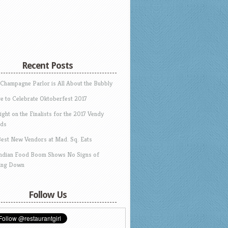
Recent Posts
 Champagne Parlor is All About the Bubbly
e to Celebrate Oktoberfest 2017
ight on the Finalists for the 2017 Vendy
ds
Best New Vendors at Mad. Sq. Eats
Indian Food Boom Shows No Signs of
ing Down
Follow Us