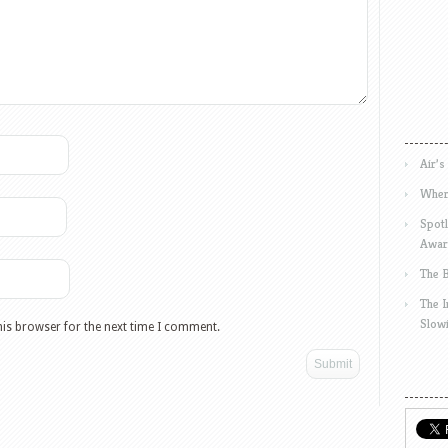
Air’s
Wher
Spotl
Awar
The 
The 
Slow
his browser for the next time I comment.