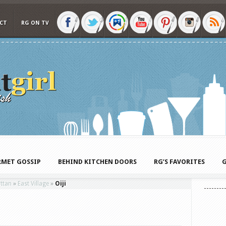
CT
RG ON TV
MET GOSSIP
BEHIND KITCHEN DOORS
RG’S FAVORITES
G
ttan
»
East Village
»
Oiji