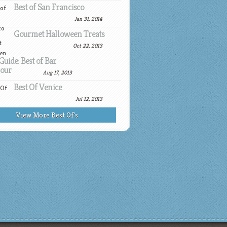
Best of San Francisco
Jan 31, 2014
Gourmet Halloween Treats
Oct 22, 2013
Guide: Best of Bar
our
Aug 17, 2013
Best Of Venice
Jul 12, 2013
View More Best Of's