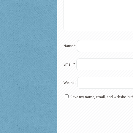
Name
*
Email
*
Website
Save my name, email, and website in t