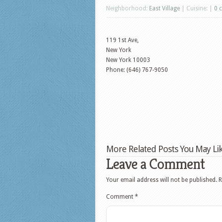
Neighborhood:
East Village
| Cuisine: |
0 
119 1st Ave,
New York
New York
10003
Phone: (646) 767-9050
More Related Posts You May Lik
Leave a Comment
Your email address will not be published.
R
Comment
*