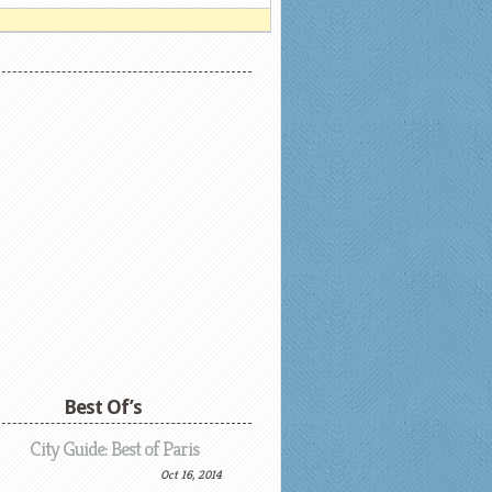
Best Of’s
City Guide: Best of Paris
Oct 16, 2014