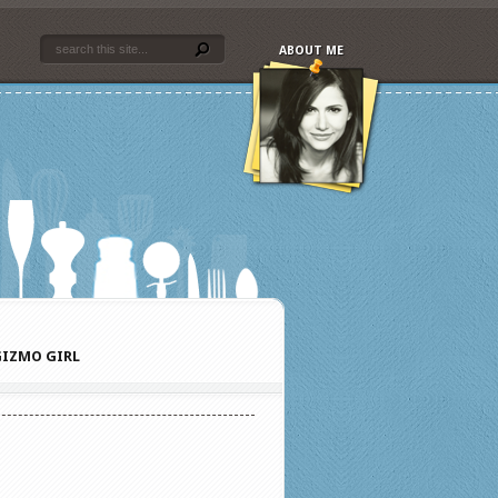
ABOUT ME
IZMO GIRL