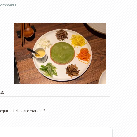
comments
e:
equired fields are marked
*