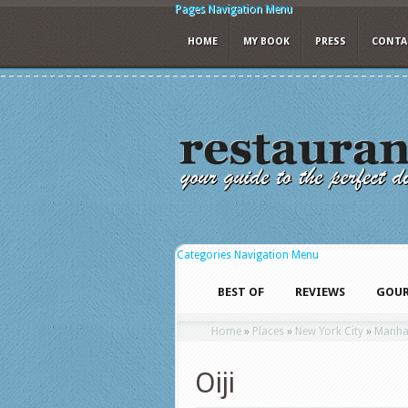
Pages Navigation Menu
HOME
MY BOOK
PRESS
CONTA
Categories Navigation Menu
BEST OF
REVIEWS
GOUR
Home
»
Places
»
New York City
»
Manha
Oiji