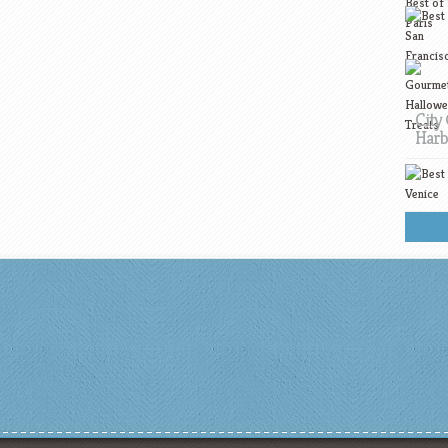
City 
Harb