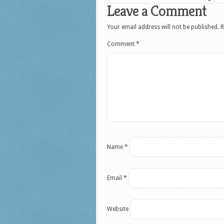
Leave a Comment
Your email address will not be published.
R
Comment
*
Name
*
Email
*
Website