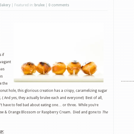
Bakery
| Featured in:
brulee
|
0 comments
 if
avagant
as
us
e the
onut hole, this glorious creation has a crispy, caramelizing sugar
g. ( And yes, they actually brulee each and everyone!) Best of all,
’t have to feel bad about eating one… or three. While you’re
ashew & Orange Blossom or Raspberry Cream. Died and gone to
The
e: