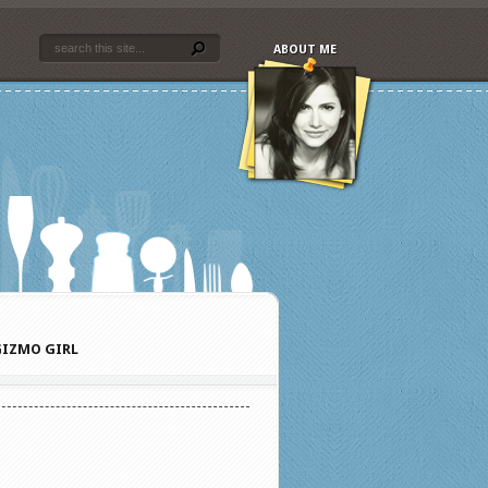
ABOUT ME
IZMO GIRL