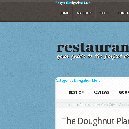
Pages Navigation Menu
HOME
MY BOOK
PRESS
CONTA
Categories Navigation Menu
BEST OF
REVIEWS
GOUR
Home
»
Places
»
New York City
»
Manha
The Doughnut Pla