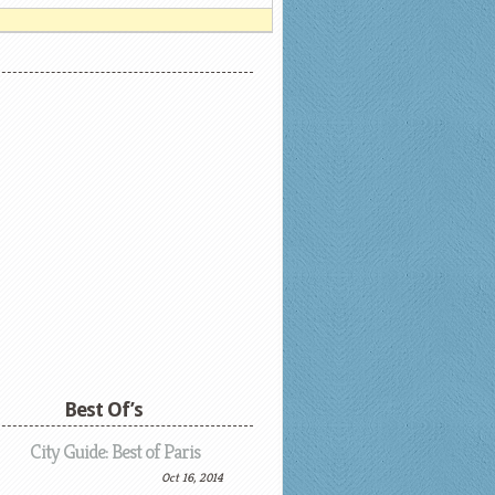
Best Of’s
City Guide: Best of Paris
Oct 16, 2014