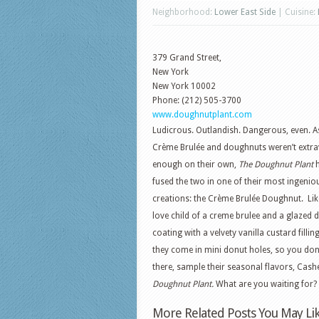
Neighborhood:
Lower East Side
| Cuisine:
379 Grand Street,
New York
New York
10002
Phone: (212) 505-3700
www.doughnutplant.com
Ludicrous. Outlandish. Dangerous, even. As
Crème Brulée and doughnuts weren’t extr
enough on their own,
The Doughnut Plant
h
fused the two in one of their most ingenio
creations: the Crème Brulée Doughnut. Lik
love child of a creme brulee and a glazed d
coating with a velvety vanilla custard fillin
they come in mini donut holes, so you don
there, sample their seasonal flavors, C
Doughnut Plant.
What are you waiting for?
More Related Posts You May Lik