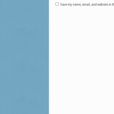
Save my name, email, and website in t