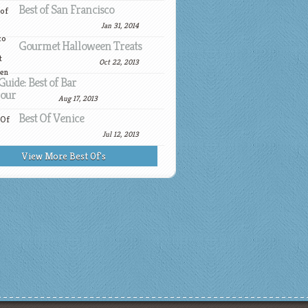
Best of San Francisco
Jan 31, 2014
Gourmet Halloween Treats
Oct 22, 2013
Guide: Best of Bar
our
Aug 17, 2013
Best Of Venice
Jul 12, 2013
View More Best Of's