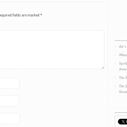
equired fields are marked
*
Air’s
Wher
Spotl
Awar
The 
The 
Slow