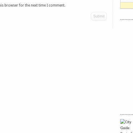
his browser for the next time I comment.