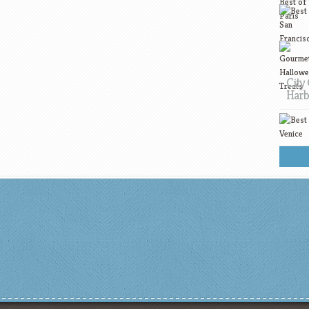
City 
Harb