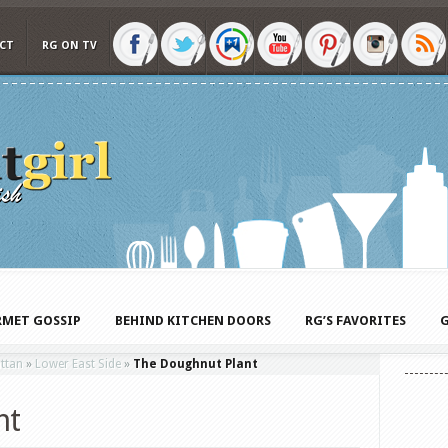
CT
RG ON TV
MET GOSSIP
BEHIND KITCHEN DOORS
RG’S FAVORITES
G
ttan
»
Lower East Side
»
The Doughnut Plant
nt