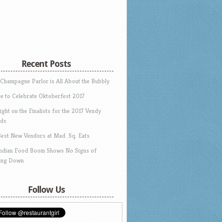
Recent Posts
 Champagne Parlor is All About the Bubbly
e to Celebrate Oktoberfest 2017
ight on the Finalists for the 2017 Vendy
ds
Best New Vendors at Mad. Sq. Eats
Indian Food Boom Shows No Signs of
ing Down
Follow Us