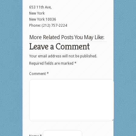
653 11th Ave,
New York
New York
10036
Phone: (212) 757-2224
More Related Posts You May Like:
Leave a Comment
Your email address will not be published.
Required fields are marked
*
Comment
*