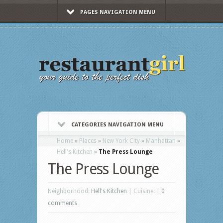
PAGES NAVIGATION MENU
CATEGORIES NAVIGATION MENU
Home
»
Places
»
New York City
»
Manhattan
»
Hell's Kitchen
»
The Press Lounge
The Press Lounge
Neighborhood:
Hell's Kitchen
| Cuisine: |
0
comments