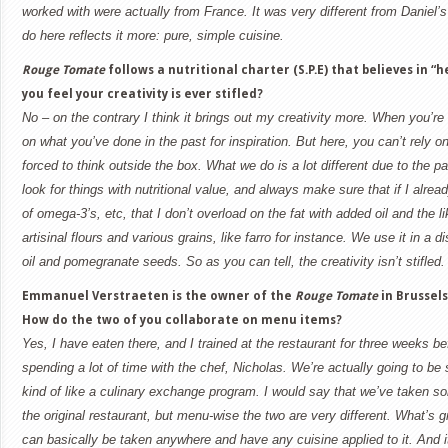
worked with were actually from
France
. It was very different from Daniel’s
do here reflects it more: pure, simple cuisine.
Rouge Tomate
follows a nutritional charter (S.P.E) that believes in “
you feel your creativity is ever stifled?
No – on the contrary I think it brings out my creativity more. When you’re
on what you’ve done in the past for inspiration. But here, you can’t rely 
forced to think outside the box. What we do is a lot different due to the p
look for things with nutritional value, and always make sure that if I alre
of omega-3’s, etc, that I don’t overload on the fat with added oil and the l
artisinal flours and various grains, like farro for instance. We use it in a 
oil and pomegranate seeds. So as you can tell, the creativity isn’t stifled.
Emmanuel Verstraeten is the owner of the
Rouge Tomate
in
Brussels
How do the two of you collaborate on menu items?
Yes, I have eaten there, and I trained at the restaurant for three weeks b
spending a lot of time with the chef, Nicholas. We’re actually going to b
kind of like a culinary exchange program. I would say that we’ve taken s
the original restaurant, but menu-wise the two are very different. What’s gr
can basically be taken anywhere and have any cuisine applied to it. And it