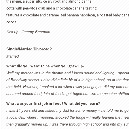
the menu, a super silky celery root and almond panna
cotta with peekytoe crab and a chocolate banana tasting
features a chocolate and caramelized banana napoleon, a roasted baby banan
cocoa.
Jeremy Bearman
First Up…
Single/Married/Divorced?
Married.
What did you want to be when you grew up?
Well my mother was in the theatre and I loved sound and lighting…special 
of Broadway shows. I also did a little bit of it in high school, so at the tim
that field. However, I cooked a lot when I was younger, as did my parents
centered around food, lots of foodie get-togethers…so the passion shifted
What was your first job in food? What did you learn?
I was 14 years old and asked my dad for some money – he told me to go 
a local deli, where I mopped, stocked the fridge – I really learned the mea
then gradually moved up. I was there through high school and into my su