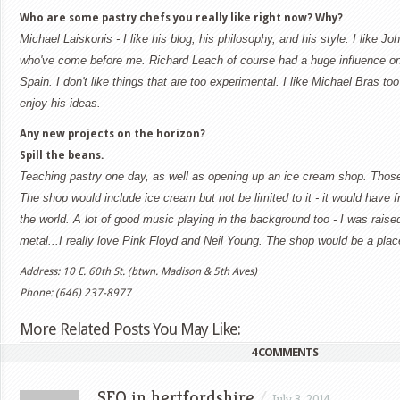
Who are some pastry chefs you really like right now? Why?
Michael Laiskonis - I like his blog, his philosophy, and his style.
I like Jo
who've come before me. Richard Leach of course had a huge influence on
Spain. I don't like things that are too experimental. I like Michael Bras too 
enjoy his ideas.
Any new projects on the horizon?
Spill the beans.
Teaching pastry one day, as well as opening up an ice cream shop. Those
The shop would include ice cream but not be limited to it - it would have
the world. A lot of good music playing in the background too - I was raise
metal...I really love Pink Floyd and Neil Young. The shop would be a plac
Address: 10 E. 60th St. (btwn. Madison & 5th Aves)
Phone: (646) 237-8977
More Related Posts You May Like:
4 COMMENTS
SEO in hertfordshire
/
July 3, 2014