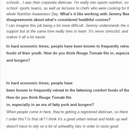
schools...I was their corporate dietician. I'm really into sports nutrition, so
school sports teams, as well as lectures to chefs who were cooking for
whole Nutrition Awareness Day.
What’s it like working with Jeremy Be
disagreements about what’s considered healthful cuisine?
I can imagine this job being a lot more difficult. Jeremy understands the r
support but at the same time really tries to learn. It's never stressful, a
makes it all a lot easier.
In hard economic times, people have been known to frequently retrea
foods of their youth. How do you think
Rouge Tomate
fits in, especia
and burgers?
In hard economic times, people have
been known to frequently retreat to the fattening comfort foods of the
How do you think
Rouge Tomate
fits
in, especially in an era of fatty pork and burgers?
When people come in here, they're getting a registered dietician, so there
I order this? Is that ok? I think it's a great urban retreat and holds up well.
doesn't have to rely on a lot of unhealthy fats in order to taste good.