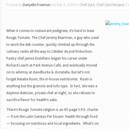
Posted by
Danyelle Freeman
on Feb 4, 2009 in
Chef Q&A
,
Chef Q&A Recipes
|
When it comes to restaurant pedigrees, it’s hard to beat
Rouge Tomate. The Chef Jeremy Bearman, a guy who used
to work the deli counter, quickly climbed up through the
culinary ranks all the way to L’Atelier de Joel Robuchon.
Pastry chef James Distefano began his career under
Richard Leach at Park Avenue Café, and eventually moved
on to whimsy at davidburke & donatella. But let’s not
forget Natalia Rusin, the in-house nutritionist. Rusin is
anything but the granola and tofu type. In fact, she was a
daytime dietician, private chef at night, so she refuses to
sacrifice flavor for health’s sake.
There’s Rouge Tomate religion is an 85-page S.P.E. charter
— from the Latin Sanitas Per Escam- health through food
— focusing on nutritious and local ingredients. What’s on