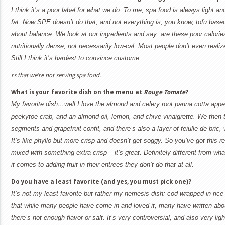
I think it’s a poor label for what we do. To me, spa food is always light a
fat. Now SPE doesn’t do that, and not everything is, you know, tofu based o
about balance. We look at our ingredients and say: are these poor calori
nutritionally dense, not necessarily low-cal. Most people don’t even realiz
Still I think it’s hardest to convince custome
rs that we’re not serving spa food.
What is your favorite dish on the menu at
Rouge Tomate
?
My favorite dish…well I love the almond and celery root panna cotta appet
peekytoe crab, and an almond oil, lemon, and chive vinaigrette. We then to
segments and grapefruit confit, and there’s also a layer of feiulle de bric,
It’s like phyllo but more crisp and doesn’t get soggy. So you’ve got this 
mixed with something extra crisp – it’s great. Definitely different from wh
it comes to adding fruit in their entrees they don’t do that at all.
Do you have a least favorite (and yes, you must pick one)?
It’s not my least favorite but rather my nemesis dish: cod wrapped in rice
that while many people have come in and loved it, many have written about
there’s not enough flavor or salt. It’s very controversial, and also very lig