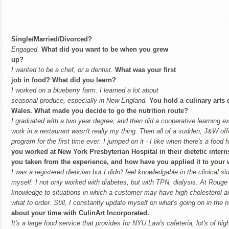
Single/Married/Divorced?
Engaged.
What did you want to be when you grew
up?
I wanted to be a chef, or a dentist.
What was your first
job in food? What did you learn?
I worked on a blueberry farm. I learned a lot about
seasonal produce, especially in New England.
You hold a culinary arts
Wales. What made you decide to go the nutrition route?
I graduated with a two year degree, and then did a cooperative learning exp
work in a restaurant wasn't really my thing. Then all of a sudden, J&W offe
program for the first time ever. I jumped on it - I like when there's a food f
you worked at
New York
Presbyterian
Hospital
in their dietetic inte
you taken from the experience, and how have you applied it to your
I was a registered dietician but I didn't feel knowledgable in the clinical s
myself. I not only worked with diabetes, but with TPN, dialysis. At Roug
knowledge to situations in which a customer may have high cholesterol a
what to order. Still, I constantly update myself on what's going on in the n
about your time with CulinArt Incorporated.
It's a large food service that provides for NYU Law's cafeteria, lot's of hi