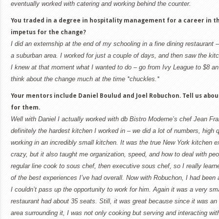
eventually worked with catering and working behind the counter.
You traded in a degree in hospitality management for a career in t
impetus for the change?
I did an externship at the end of my schooling in a fine dining restaurant – 
a suburban area. I worked for just a couple of days, and then saw the kit
I knew at that moment what I wanted to do – go from Ivy League to $8 an h
think about the change much at the time *chuckles.*
Your mentors include Daniel Boulud and Joel Robuchon. Tell us abo
for them.
Well with Daniel I actually worked with db Bistro Moderne’s chef Jean Fra
definitely the hardest kitchen I worked in – we did a lot of numbers, high 
working in an incredibly small kitchen. It was the true
New York
kitchen ex
crazy, but it also taught me organization, speed, and how to deal with peo
regular line cook to sous chef, then executive sous chef, so I really learne
of the best experiences I’ve had overall. Now with Robuchon, I had been 
I couldn’t pass up the opportunity to work for him. Again it was a very sm
restaurant had about 35 seats. Still, it was great because since it was an 
area surrounding it, I was not only cooking but serving and interacting wi