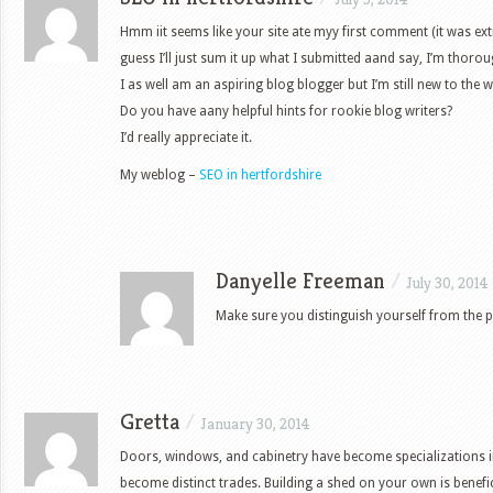
Hmm iit seems like your site ate myy first comment (it was ex
guess I’ll just sum it up what I submitted aand say, I’m thoro
I as well am an aspiring blog blogger but I’m still new to the w
Do you have aany helpful hints for rookie blog writers?
I’d really appreciate it.
My weblog –
SEO in hertfordshire
Danyelle Freeman
/
July 30, 2014
Make sure you distinguish yourself from the p
Gretta
/
January 30, 2014
Doors, windows, and cabinetry have become specializations 
become distinct trades. Building a shed on your own is benefi