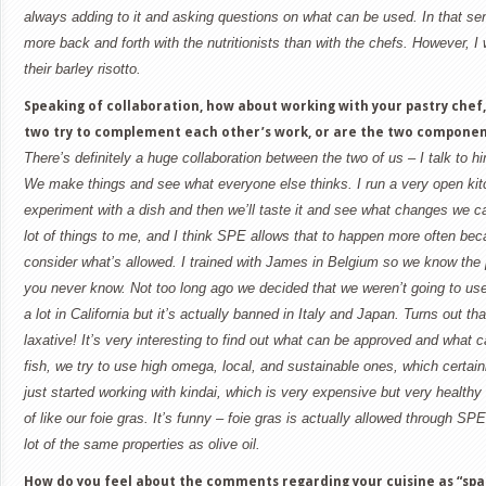
always adding to it and asking questions on what can be used. In that sens
more back and forth with the nutritionists than with the chefs. However, I 
their barley risotto.
Speaking of collaboration, how about working with your pastry chef
two try to complement each other’s work, or are the two componen
There’s definitely a huge collaboration between the two of us – I talk to 
We make things and see what everyone else thinks. I run a very open kitc
experiment with a dish and then we’ll taste it and see what changes we c
lot of things to me, and I think SPE allows that to happen more often be
consider what’s allowed. I trained with James in
Belgium
so we know the p
you never know. Not too long ago we decided that we weren’t going to use 
a lot in
California
but it’s actually banned in
Italy
and
Japan
. Turns out tha
laxative! It’s very interesting to find out what can be approved and what
fish, we try to use high omega, local, and sustainable ones, which certai
just started working with kindai, which is very expensive but very healthy 
of like our foie gras. It’s funny – foie gras is actually allowed through SP
lot of the same properties as olive oil.
How do you feel about the comments regarding your cuisine as “spa