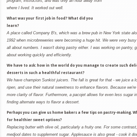
program, instructors, and was only an hour away from
where I lived. It worked out well.
What was your first job in food? What did you
learn?
A place called Company B's, which was a brew pub in New York state alon
1992 when microbreweries were becoming a huge hit. We were very busy a
all about numbers. I wasn't doing pastry either. I was working on pantry, 
about working quickly and efficiently.
We have to ask: how in the world do you manage to create such deli
desserts in such a healthful restaurant?
We have champion Sunkist juicers. The fall is great for that - we juice a lo
ripen, and use their natural sweetness to enhance flavors. Because we're us
more clarity of flavor. Furthermore, a pacojet allows for even less sugar in
finding alternate ways to flavor a dessert.
Perhaps you can give us home bakers a few tips on pastry-making. 
for healthier sweet options?
Replacing butter with olive oil, particularly a fruity one. For some contrast
medjool dates to supplement sugar. Applesauce is also great - cook it do