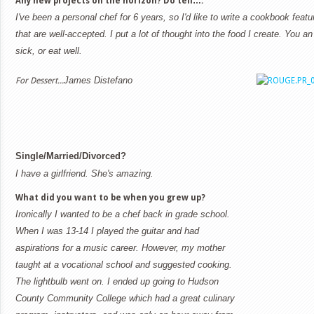
Any new projects on the horizon? Do tell….
I've been a personal chef for 6 years, so I'd like to write a cookbook feat
that are well-accepted. I put a lot of thought into the food I create. You an
sick, or eat well.
James Distefano
For Dessert...
Single/Married/Divorced?
I have a girlfriend. She's amazing.
What did you want to be when you grew up?
Ironically I wanted to be a chef back in grade school.
When I was 13-14 I played the guitar and had
aspirations for a music career. However, my mother
taught at a vocational school and suggested cooking.
The lightbulb went on. I ended up going to Hudson
County Community College which had a great culinary