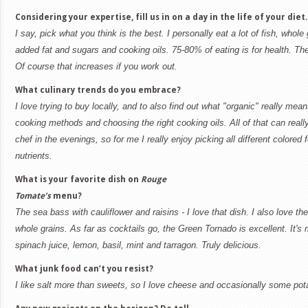
Considering your expertise, fill us in on a day in the life of your diet.
I say, pick what you think is the best. I personally eat a lot of fish, whole
added fat and sugars and cooking oils. 75-80% of eating is for health. The
Of course that increases if you work out.
What culinary trends do you embrace?
I love trying to buy locally, and to also find out what "organic" really me
cooking methods and choosing the right cooking oils. All of that can really
chef in the evenings, so for me I really enjoy picking all different colored f
nutrients.
What is your favorite dish on
Rouge
Tomate’s
menu?
The sea bass with cauliflower and raisins - I love that dish. I also love 
whole grains. As far as cocktails go, the Green Tornado is excellent. It's 
spinach juice, lemon, basil, mint and tarragon. Truly delicious.
What junk food can’t you resist?
I like salt more than sweets, so I love cheese and occasionally some pot