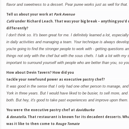
flavor and sweetness to a dessert. Pear puree works just as well for that.
Tell us about your work at
Park Avenue
Café
under Richard Leach. That was your big break – anything you’d 
differently?
I don't think so. It's been great for me. I definitely learned a lot, especial
in daily activities and managing a team. Your technique is always developi
you're going to find the stronger people to work with - getting questions 
things not only with the chef but with the sous chefs. I talk a lot with my s
important to surround yourself with people who are better than you, so y
How about Devin Tavern? How did you
tackle your newfound power as executive pastry chef?
It was good in the sense that I only had one other person to manage, and 
York in three years. But I would have liked to be busier, to sell more, and
both. But hey, it's good to take past experiences and improve upon them.
You were the executive pastry chef at
davidburke
& donatella.
That restaurant is known for its decadent desserts. Wh
was it like to then come to
Rouge Tomate