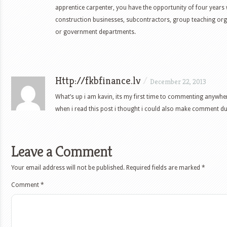
apprentice carpenter, you have the opportunity of four years
construction businesses, subcontractors, group teaching org
or government departments.
Http://fkbfinance.lv
/
December 22, 2013
What’s up i am kavin, its my first time to commenting anywhe
when i read this post i thought i could also make comment due t
Leave a Comment
Your email address will not be published.
Required fields are marked
*
Comment
*