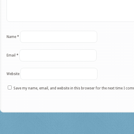
Name
*
Email
*
Website
Save my name, email, and website in this browser for the next time I co