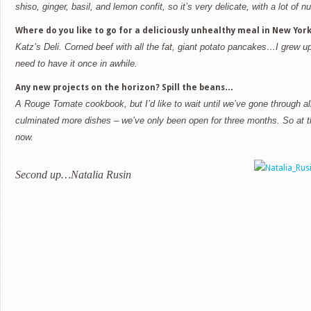
shiso, ginger, basil, and lemon confit, so it’s very delicate, with a lot of 
Where do you like to go for a deliciously unhealthy meal in
New Yor
Katz’s Deli. Corned beef with all the fat, giant potato pancakes…I grew u
need to have it once in awhile.
Any new projects on the horizon? Spill the beans…
A Rouge Tomate cookbook, but I’d like to wait until we’ve gone through a
culminated more dishes – we’ve only been open for three months. So at t
now.
Second up…Natalia Rusin