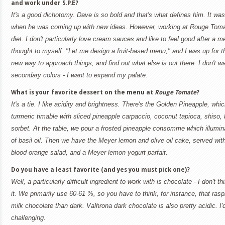
and work under S.P.E?
It's a good dichotomy. Dave is so bold and that's what defines him. It 
when he was coming up with new ideas. However, working at Rouge Tomat
diet. I don't particularly love cream sauces and like to feel good after a 
thought to myself: "Let me design a fruit-based menu," and I was up for th
new way to approach things, and find out what else is out there. I don't w
secondary colors - I want to expand my palate.
What is your favorite dessert on the menu at
Rouge Tomate
?
It's a tie. I like acidity and brightness. There's the Golden Pineapple, wh
turmeric timable with sliced pineapple carpaccio, coconut tapioca, shiso, b
sorbet. At the table, we pour a frosted pineapple consomme which illumin
of basil oil. Then we have the Meyer lemon and olive oil cake, served with
blood orange salad, and a Meyer lemon yogurt parfait.
Do you have a least favorite (and yes you must pick one)?
Well, a particularly difficult ingredient to work with is chocolate - I don't th
it. We primarily use 60-61 %, so you have to think, for instance, that rasp
milk chocolate than dark. Valhrona dark chocolate is also pretty acidic. I'
challenging.