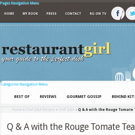
Pages Navigation Menu
HOME
MY BOOK
PRESS
CONTACT
RG ON TV
Categories Navigation Menu
BEST OF
REVIEWS
GOURMET GOSSIP
BEHIND KI
Home
»
Chef Q&A Recipes
»
Chef Q&A
»
Q & A with the Rouge Tomate
Q & A with the Rouge Tomate Te