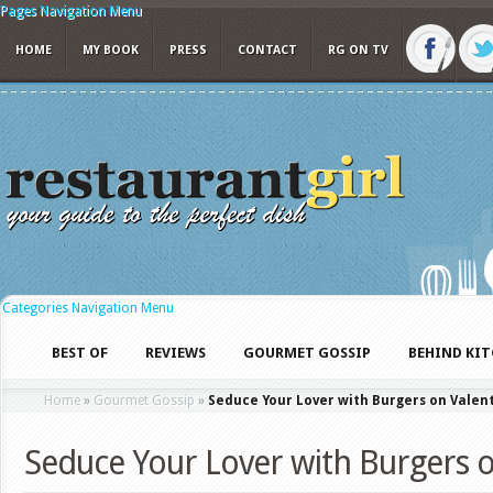
Pages Navigation Menu
HOME
MY BOOK
PRESS
CONTACT
RG ON TV
Categories Navigation Menu
BEST OF
REVIEWS
GOURMET GOSSIP
BEHIND KI
Home
»
Gourmet Gossip
»
Seduce Your Lover with Burgers on Valen
Seduce Your Lover with Burgers o