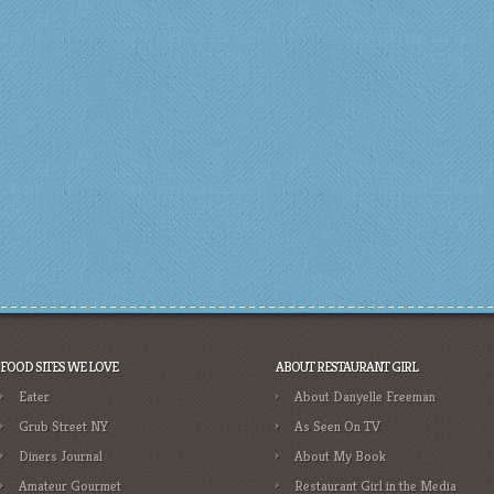
FOOD SITES WE LOVE
ABOUT RESTAURANT GIRL
Eater
About Danyelle Freeman
Grub Street NY
As Seen On TV
Diners Journal
About My Book
Amateur Gourmet
Restaurant Girl in the Media