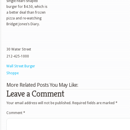
single heart-shaped
burger for $4.50, which is
a better deal than frozen
pizza and re-watching
Bridget Jones’s Diary.
30 Water Street
212-425-1000
Wall Street Burger
Shoppe
More Related Posts You May Like:
Leave a Comment
Your email address will not be published.
Required fields are marked
*
Comment
*