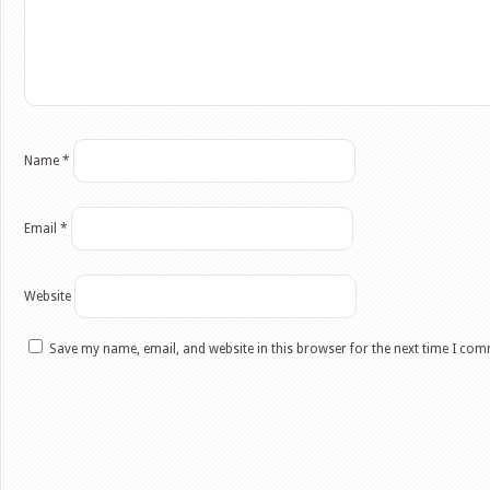
Name
*
Email
*
Website
Save my name, email, and website in this browser for the next time I co