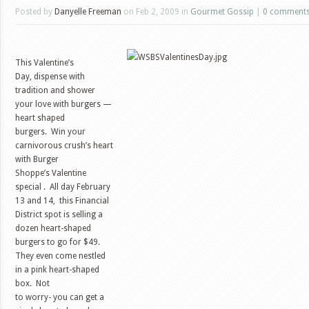
Posted by
Danyelle Freeman
on Feb 2, 2009 in
Gourmet Gossip
|
0 comment
This Valentine’s
Day, dispense with
tradition and shower
your love with burgers —
heart shaped
burgers. Win your
carnivorous crush’s heart
with Burger
Shoppe’s Valentine
special .
All day February
13 and 14,
this Financial
District spot is selling a
dozen heart-shaped
burgers to go for $49.
They even come nestled
in a pink heart-shaped
box.
N
ot
to worry- you can get a