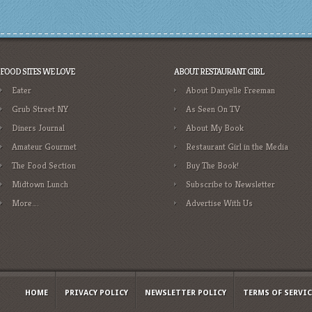
FOOD SITES WE LOVE
ABOUT RESTAURANT GIRL
Eater
About Danyelle Freeman
Grub Street NY
As Seen On TV
Diners Journal
About My Book
Amateur Gourmet
Restaurant Girl in the Media
The Food Section
Buy The Book!
Midtown Lunch
Subscribe to Newsletter
More….
Advertise With Us
HOME
PRIVACY POLICY
NEWSLETTER POLICY
TERMS OF SERVIC