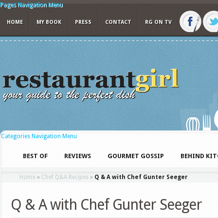
Pages Navigation Menu
HOME
MY BOOK
PRESS
CONTACT
RG ON TV
Categories Navigation Menu
BEST OF
REVIEWS
GOURMET GOSSIP
BEHIND KI
Home
»
Chef Q&A Recipes
»
Q & A with Chef Gunter Seeger
Q & A with Chef Gunter Seeger