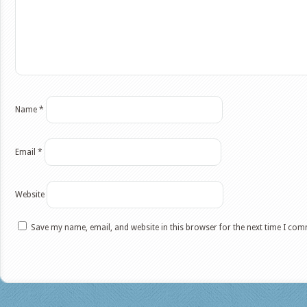
Name
*
Email
*
Website
Save my name, email, and website in this browser for the next time I co