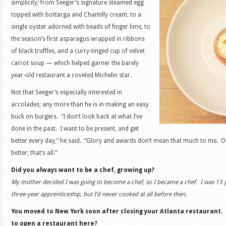
simplicity; from Seeger’s signature steamed egg
topped with bottarga and Chantilly cream, to a
single oyster adorned with beads of finger lime, to
the season’s first asparagus wrapped in ribbons
of black truffles, and a curry-tinged cup of velvet
carrot soup — which helped garner the barely
year-old restaurant a coveted Michelin star.
Not that Seeger’s especially interested in
accolades; any more than he is in making an easy
buck on burgers. “I don’t look back at what I’ve
done in the past. I want to be present, and get
better every day,” he said. “Glory and awards don’t mean that much to me. O
better; that’s all.”
Did you always want to be a chef, growing up?
My mother decided I was going to become a chef, so I became a chef. I was 13 
three-year apprenticeship, but I’d never cooked at all before then.
You moved to New York soon after closing your Atlanta restaurant. 
to open a restaurant here?