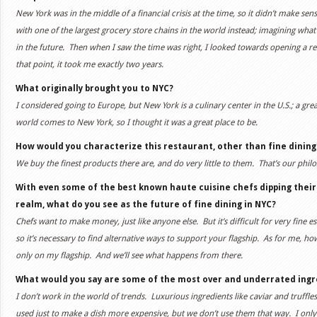
New York was in the middle of a financial crisis at the time, so it didn’t make se
with one of the largest grocery store chains in the world instead; imagining wha
in the future. Then when I saw the time was right, I looked towards opening a 
that point, it took me exactly two years.
What originally brought you to NYC?
I considered going to Europe, but New York is a culinary center in the U.S.; a grea
world comes to New York, so I thought it was a great place to be.
How would you characterize this restaurant, other than fine dining
We buy the finest products there are, and do very little to them. That’s our phil
With even some of the best known haute cuisine chefs dipping their
realm, what do you see as the future of fine dining in NYC?
Chefs want to make money, just like anyone else. But it’s difficult for very fine
so it’s necessary to find alternative ways to support your flagship. As for me, how
only on my flagship. And we’ll see what happens from there.
What would you say are some of the most over and underrated ingr
I don’t work in the world of trends. Luxurious ingredients like caviar and truffl
used just to make a dish more expensive, but we don’t use them that way. I only 