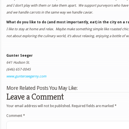
and I don’t play with them or take them apart. We support purveyors who have a 
and we handle carrots in the same way we handle caviar.
What do you like to do (and most importantly, eat) in the city on a r
I like to stay at home and relax. Maybe make something simple like roasted chick
not about exploring the culinary world, it’s about relaxing, enjoying a bottle of
Gunter Seeger
641 Hudson St.
(646) 657-0045
www.gunterseegerny.com
More Related Posts You May Like:
Leave a Comment
Your email address will not be published.
Required fields are marked
*
Comment
*