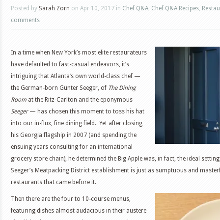
Posted by
Sarah Zorn
on Apr 10, 2017 in
Chef Q&A
,
Chef Q&A Recipes
,
Restau
comments
In a time when New York’s most elite restaurateurs
have defaulted to fast-casual endeavors, it’s
intriguing that Atlanta’s own world-class chef —
the German-born Günter Seeger, of
The Dining
Room
at the Ritz-Carlton and the eponymous
Seeger
— has chosen this moment to toss his hat
into our in-flux, fine dining field. Yet after closing
his Georgia flagship in 2007 (and spending the
ensuing years consulting for an international
grocery store chain), he determined the Big Apple was, in fact, the ideal settin
Seeger’s Meatpacking District establishment is just as sumptuous and masterf
restaurants that came before it.
Then there are the four to 10-course menus,
featuring dishes almost audacious in their austere