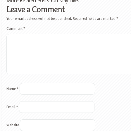
More Related Posts You May Like:
Leave a Comment
Your email address will not be published.
Required fields are marked
*
Comment
*
Name
*
Email
*
Website