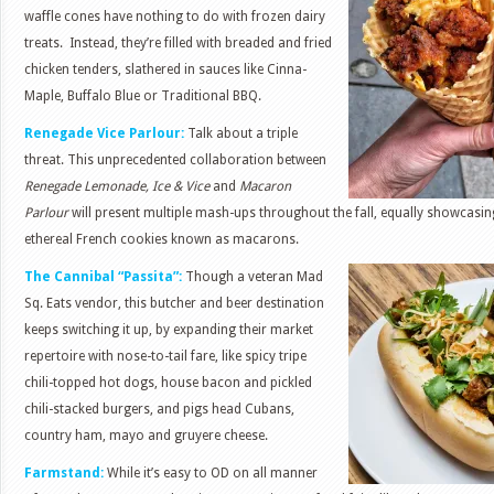
waffle cones have nothing to do with frozen dairy
treats. Instead, they’re filled with breaded and fried
chicken tenders, slathered in sauces like Cinna-
Maple, Buffalo Blue or Traditional BBQ.
Renegade Vice Parlour:
Talk about a triple
threat. This unprecedented collaboration between
Renegade Lemonade, Ice & Vice
and
Macaron
Parlour
will present multiple mash-ups throughout the fall, equally showcasi
ethereal French cookies known as macarons.
The Cannibal “Passita”:
Though a veteran Mad
Sq. Eats vendor, this butcher and beer destination
keeps switching it up, by expanding their market
repertoire with nose-to-tail fare, like spicy tripe
chili-topped hot dogs, house bacon and pickled
chili-stacked burgers, and pigs head Cubans,
country ham, mayo and gruyere cheese.
Farmstand:
While it’s easy to OD on all manner