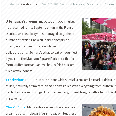
Posted by
Sarah Zorn
on Sep 12, 2017 in
Food Markets
,
Restaurant
|
0 comm
UrbanSpace’s pre-eminent outdoor food market
has returned for its September run in the Flatiron
District. And as always, it’s managed to gather a
number of exciting new culinary concepts on
board, not to mention a few intriguing
collaborations. So here’s what to eat on your feet
if you’re in the Madison Square Park area this fall,
from stuffed Roman sandwiches to fried chicken-
filled waffle cones!
Trapizzino:
The Roman street sandwich specialist makes its market debut thi
milled, naturally fermented pizza pockets filled with everything from buttern
to chicken braised with garlic and rosemary, to veal tongue with a hint of Sici
in red wine.
Chick’nCone:
Many entrepreneurs have used ice
cream as a springboard for innovation, but these