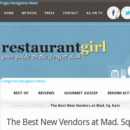
Pages Navigation Menu
HOME
MY BOOK
PRESS
CONTACT
RG ON TV
Categories Navigation Menu
BEST OF
REVIEWS
GOURMET GOSSIP
BEHIND KI
Home
»
Food Markets
»
The Best New Vendors at Mad. Sq. Eats
The Best New Vendors at Mad. Sq.