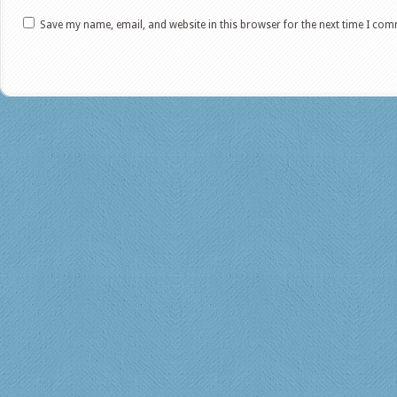
Save my name, email, and website in this browser for the next time I co