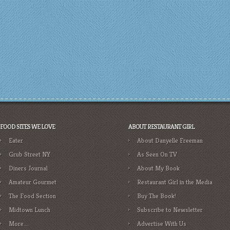
FOOD SITES WE LOVE
ABOUT RESTAURANT GIRL
Eater
About Danyelle Freeman
Grub Street NY
As Seen On TV
Diners Journal
About My Book
Amateur Gourmet
Restaurant Girl in the Media
The Food Section
Buy The Book!
Midtown Lunch
Subscribe to Newsletter
More….
Advertise With Us