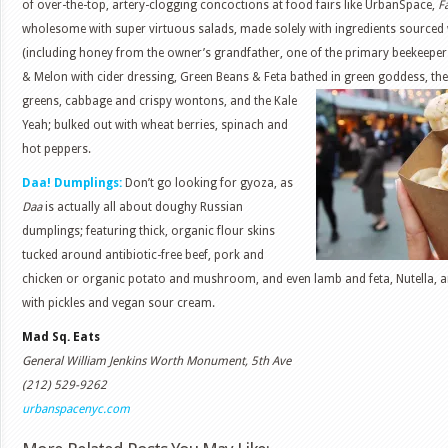
of over-the-top, artery-clogging concoctions at food fairs like UrbanSpace,
F
wholesome with super virtuous salads, made solely with ingredients sourced 
(including honey from the owner’s grandfather, one of the primary beekeepers 
& Melon with cider dressing, Green Beans & Feta bathed in green goddess, the 
greens, cabbage and crispy wontons, and the
Kale
Yeah; bulked out with wheat berries, spinach and
hot peppers.
Daa! Dumplings:
Don’t go looking for gyoza, as
Daa
is actually all about doughy Russian
dumplings; featuring thick, organic flour skins
tucked around antibiotic-free beef, pork and
chicken or organic potato and mushroom, and even lamb and feta, Nutella, 
with pickles and vegan sour cream.
Mad Sq. Eats
General William Jenkins Worth Monument, 5th Ave
(212) 529-9262
urbanspacenyc.com