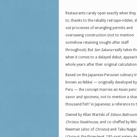
Restaurants rarely open exactly when they
to, thanks to the reliably red tape-ridden, 
out processes of wrangling permits and
overseeing construction (not to mention
somehow retaining sought-after staff
throughout). But
Sen Sakana
really takes th
when it comes to a delayed debut, appeari
whole years after their original calculation
Based on the Japanese-Peruvian culinary tr
known as Nikkei — originally developed by
Peru — the concept marries an Asian pench
savor and spiciness, not to mention a shar
thousand fish” in Japanese; a reference to t
Owned by Allan Wartski of
Edison Ballroom
Christos Steakhouse
, and co-cheffed by Mi
Newman (also of
Christos
) and Taku Nagai
(
Ootaya
), the three-level, 185-seat eatery de