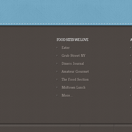
FOOD SITES WE LOVE
Eater
Grub Street NY
Diners Journal
Amateur Gourmet
The Food Section
Midtown Lunch
More….