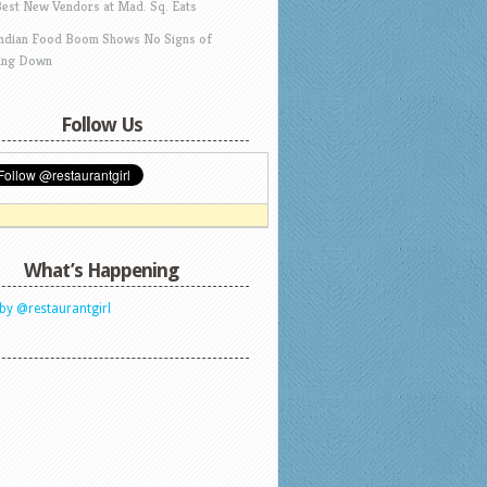
Best New Vendors at Mad. Sq. Eats
Indian Food Boom Shows No Signs of
ing Down
Follow Us
What’s Happening
by @restaurantgirl