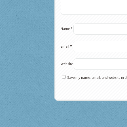
Name
*
Email
*
Website
Save my name, email, and website in t