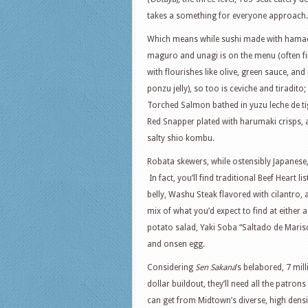
takes a something for everyone approach.
Which means while sushi made with hamac
maguro and unagi is on the menu (often f
with flourishes like olive, green sauce, and
ponzu jelly), so too is ceviche and tiradito;
Torched Salmon bathed in yuzu leche de ti
Red Snapper plated with harumaki crisps, 
salty shio kombu.
Robata skewers, while ostensibly Japanese
In fact, you’ll find traditional Beef Heart 
belly, Washu Steak flavored with cilantro, 
mix of what you’d expect to find at either
potato salad, Yaki Soba “Saltado de Mari
and onsen egg.
Considering
Sen Sakana
’s belabored, 7 mil
dollar buildout, they’ll need all the patrons
can get from Midtown’s diverse, high densi