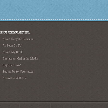
ABOUT RESTAURANT GIRL
About Danyelle Freeman
As Seen On TV
About My Book
Restaurant Girl in the Media
Buy The Book!
Subscribe to Newsletter
Advertise With Us