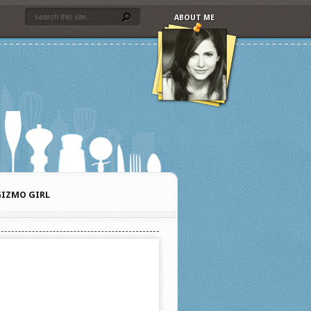
ABOUT ME
IZMO GIRL