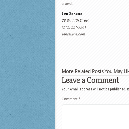
crowd.
Sen Sakana
28 W. 44th Street
(212) 221-9561
sensakana.com
More Related Posts You May Lik
Leave a Comment
Your email address will not be published.
R
Comment
*