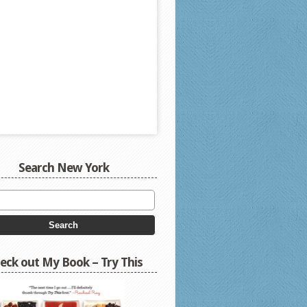
Search New York
eck out My Book – Try This