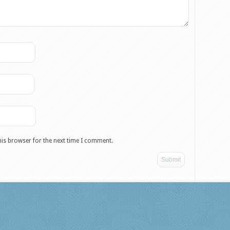
his browser for the next time I comment.