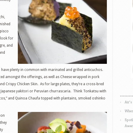
hi,
inished
 pisco
 look for
gre, and
and
, have plenty in common with marinated and grilled anticuchos.
listed amongst the offerings, as well as Cheese wrapped in pork
and Crispy Chicken Skin. As for large plates, they’re a cross-bred
 a Japanese yakitori or Peruvian churrascaria. Think Tonkatsu with
scos,” and Quinoa Chaufa topped with plantains, smoked oshinko
Air’s
Wher
lion
Spotl
 they
Awar
ty