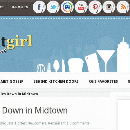
CT
RG ON TV
MET GOSSIP
BEHIND KITCHEN DOORS
RG’S FAVORITES
G
tles Down in Midtown
s Down in Midtown
hnic Eats
,
Hottest Newcomers
,
Restaurant
|
0 comments