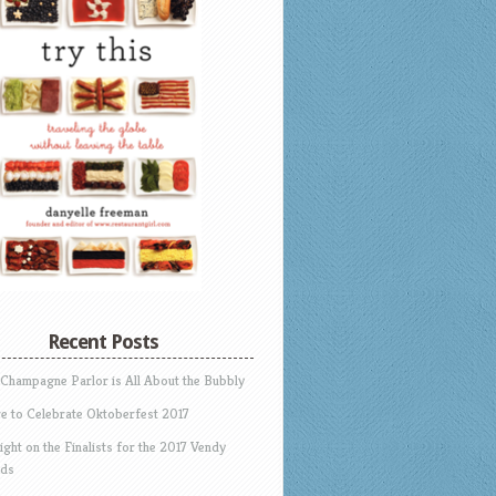
Recent Posts
 Champagne Parlor is All About the Bubbly
e to Celebrate Oktoberfest 2017
ight on the Finalists for the 2017 Vendy
ds