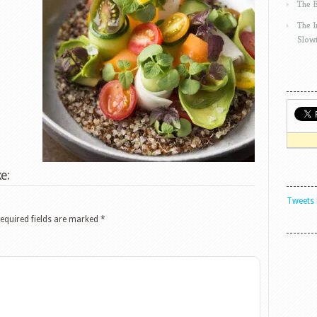
The 
The 
Slow
e:
Tweets 
equired fields are marked
*