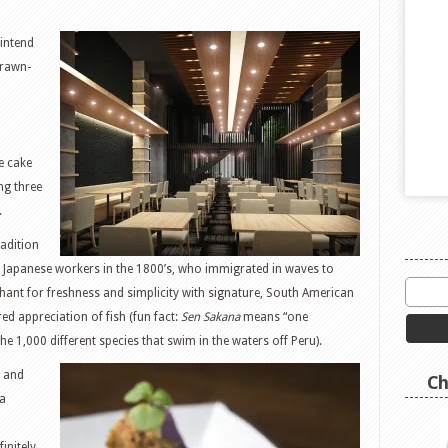
 intend
drawn-
e cake
ng three
.
adition
 Japanese workers in the 1800’s, who immigrated in waves to
ant for freshness and simplicity with signature, South American
ed appreciation of fish (fun fact:
Sen Sakana
means “one
he 1,000 different species that swim in the waters off Peru).
and
Ch
na
finitely