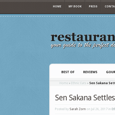
HOME
MY BOOK
PRESS
CONTA
BEST OF
REVIEWS
GOUR
Home
»
Ethnic Eats
»
Sen Sakana Set
Sen Sakana Settle
Posted by
Sarah Zorn
on Jul 26, 2017 in
Et