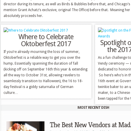
director during its tenure, as well as Birds & Bubbles before that, and Chicago
mention Grant Achatz’s exclusive, original The Office) before that. Meaning he
absolutely proceeds her.
Where to Celebrate
Spotlight o
Oktoberfest 2017
the 201
If you’re already mourning the loss of summer,
Oktoberfest is a reliable way to get you over the
As a fun challenge t
hump. Essentially spanning the duration of fall
Vendy ceremony — no
(kicking off on September 16th this year & extending
dedicated to honorin
all the way to October 31st, allowing revelers to
So here’s who’s in 
seamlessly transition to Halloween), the 16 to 18-
16th event at Govern
day festival is a giddy saturnalia of German
twinkie baker to an 
culture…
maker, to a Chinese
been tapped for th
MOST RECENT DISH
The Best New Vendors at Mad. 