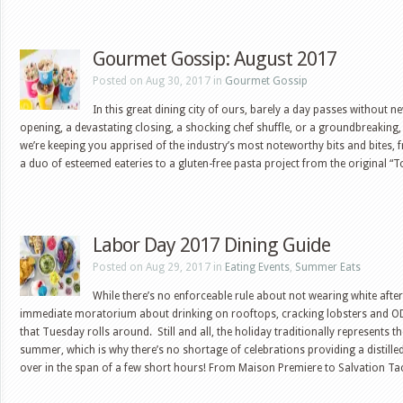
Gourmet Gossip: August 2017
Posted on Aug 30, 2017 in
Gourmet Gossip
In this great dining city of ours, barely a day passes without n
opening, a devastating closing, a shocking chef shuffle, or a groundbreaking,
we’re keeping you apprised of the industry’s most noteworthy bits and bites, 
a duo of esteemed eateries to a gluten-free pasta project from the original “
Labor Day 2017 Dining Guide
Posted on Aug 29, 2017 in
Eating Events
,
Summer Eats
While there’s no enforceable rule about not wearing white after
immediate moratorium about drinking on rooftops, cracking lobsters and OD
that Tuesday rolls around. Still and all, the holiday traditionally represents th
summer, which is why there’s no shortage of celebrations providing a distill
over in the span of a few short hours! From Maison Premiere to Salvation T