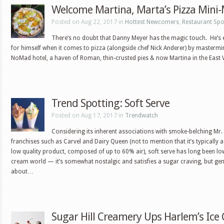
Welcome Martina, Marta’s Pizza Mini
Posted on Aug 22, 2017 in
Hottest Newcomers
,
Restaurant Spo
There’s no doubt that Danny Meyer has the magic touch. He’s
for himself when it comes to pizza (alongside chef Nick Anderer) by mastermi
NoMad hotel, a haven of Roman, thin-crusted pies & now Martina in the East 
Trend Spotting: Soft Serve
Posted on Aug 17, 2017 in
Trendwatch
Considering its inherent associations with smoke-belching Mr.
franchises such as Carvel and Dairy Queen (not to mention that it’s typically 
low quality product, composed of up to 60% air), soft serve has long been lo
cream world — it’s somewhat nostalgic and satisfies a sugar craving, but gen
about…
Sugar Hill Creamery Ups Harlem’s Ic