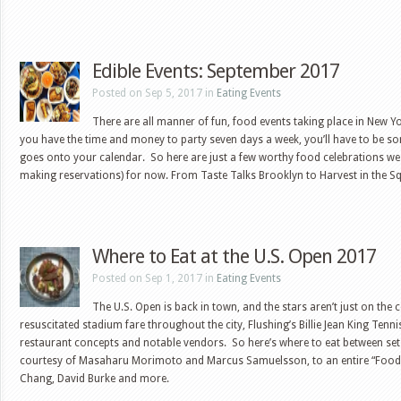
Edible Events: September 2017
Posted on Sep 5, 2017 in
Eating Events
There are all manner of fun, food events taking place in New Yo
you have the time and money to party seven days a week, you’ll have to be 
goes onto your calendar. So here are just a few worthy food celebrations we
making reservations) for now. From Taste Talks Brooklyn to Harvest in the 
Where to Eat at the U.S. Open 2017
Posted on Sep 1, 2017 in
Eating Events
The U.S. Open is back in town, and the stars aren’t just on the
resuscitated stadium fare throughout the city, Flushing’s Billie Jean King Tenni
restaurant concepts and notable vendors. So here’s where to eat between se
courtesy of Masaharu Morimoto and Marcus Samuelsson, to an entire “Food V
Chang, David Burke and more.