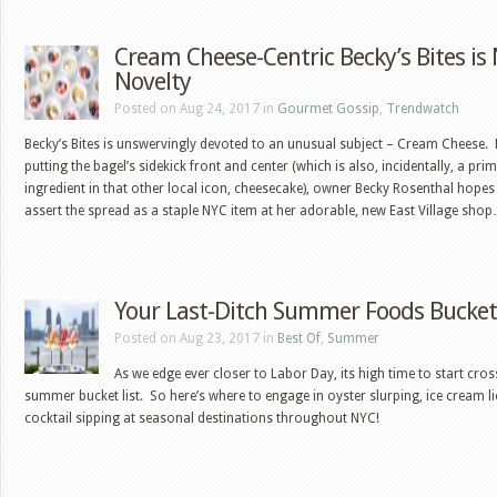
Cream Cheese-Centric Becky’s Bites is
Novelty
Posted on Aug 24, 2017 in
Gourmet Gossip
,
Trendwatch
Becky’s Bites is unswervingly devoted to an unusual subject – Cream Cheese. 
putting the bagel’s sidekick front and center (which is also, incidentally, a pri
ingredient in that other local icon, cheesecake), owner Becky Rosenthal hopes
assert the spread as a staple NYC item at her adorable, new East Village sho
Your Last-Ditch Summer Foods Bucket 
Posted on Aug 23, 2017 in
Best Of
,
Summer
As we edge ever closer to Labor Day, its high time to start cros
summer bucket list. So here’s where to engage in oyster slurping, ice cream l
cocktail sipping at seasonal destinations throughout NYC!