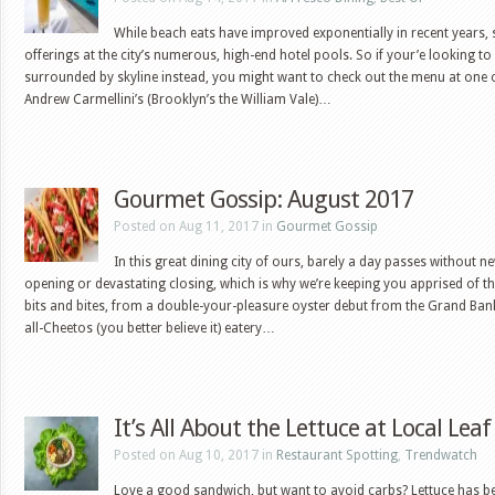
While beach eats have improved exponentially in recent years,
offerings at the city’s numerous, high-end hotel pools. So if your’e looking t
surrounded by skyline instead, you might want to check out the menu at one o
Andrew Carmellini’s (Brooklyn’s the William Vale)…
Gourmet Gossip: August 2017
Posted on Aug 11, 2017 in
Gourmet Gossip
In this great dining city of ours, barely a day passes without n
opening or devastating closing, which is why we’re keeping you apprised of t
bits and bites, from a double-your-pleasure oyster debut from the Grand Bank
all-Cheetos (you better believe it) eatery…
It’s All About the Lettuce at Local Leaf
Posted on Aug 10, 2017 in
Restaurant Spotting
,
Trendwatch
Love a good sandwich, but want to avoid carbs? Lettuce has b