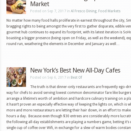
Market
Posted on Sep 7, 2017 in
Al Fresco Dining
,
Food Markets
No matter how many food halls proliferate in earnest throughout the city, S
bragging rights to being amongst the very first to gather disparate, edible ve
gourmet hub continues to expand its footprint, with its latest iteration is S
boasting a bigger presence (being open on Friday, as well as the weekend), e
round run, weathering the elements in December and January as well…
New York’s Best New All-Day Cafes
Posted on Sep 6, 2017 in
Best Of
The truth is that dinner-only restaurants are frequently ego-dri
way for chefs to avoid serving lowest common denominator fare like burgers
arrange a lifetime’s worth of ambition and hardcore culinary training on a pla
it hasn’t proven an especially effective way of keeping the lights on, which is 
more and more restaurateurs are letting their hair down, in an effort to ma
hours a day. Because even though $30 entrees are considerably more lucrativ
the following all-day establishments are playing a numbers game, betting it’s 
single cup of coffee over Wifi, in exchange for a slew of warm bodies const