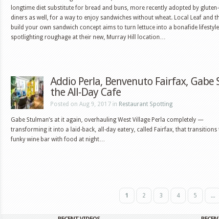
longtime diet substitute for bread and buns, more recently adopted by gluten-
diners as well, for a way to enjoy sandwiches without wheat. Local Leaf and th
build your own sandwich concept aims to turn lettuce into a bonafide lifestyle
spotlighting roughage at their new, Murray Hill location…
Addio Perla, Benvenuto Fairfax, Gabe 
the All-Day Cafe
Posted on Aug 9, 2017 in
Restaurant Spotting
Gabe Stulman’s at it again, overhauling West Village Perla completely —
transforming it into a laid-back, all-day eatery, called Fairfax, that transitions
funky wine bar with food at night…
1
2
3
4
5
...
RECENT VIDEOS
RECEN