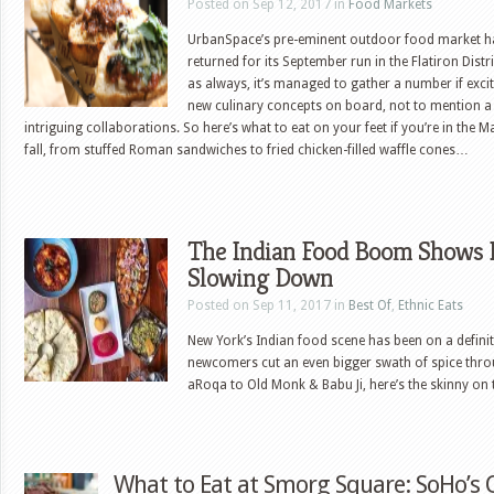
Posted on Sep 12, 2017 in
Food Markets
UrbanSpace’s pre-eminent outdoor food market h
returned for its September run in the Flatiron Distr
as always, it’s managed to gather a number if exci
new culinary concepts on board, not to mention a
intriguing collaborations. So here’s what to eat on your feet if you’re in the 
fall, from stuffed Roman sandwiches to fried chicken-filled waffle cones…
The Indian Food Boom Shows 
Slowing Down
Posted on Sep 11, 2017 in
Best Of
,
Ethnic Eats
New York’s Indian food scene has been on a defini
newcomers cut an even bigger swath of spice thro
aRoqa to Old Monk & Babu Ji, here’s the skinny on 
What to Eat at Smorg Square: SoHo’s 