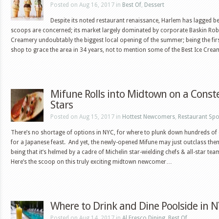
Posted on Aug 16, 2017 in
Best Of
,
Dessert
Despite its noted restaurant renaissance, Harlem has lagged be
scoops are concerned; its market largely dominated by corporate Baskin Rob
Creamery undoubtably the biggest local opening of the summer; being the fir
shop to grace the area in 34 years, not to mention some of the Best Ice Cr
Mifune Rolls into Midtown on a Conste
Stars
Posted on Aug 15, 2017 in
Hottest Newcomers
,
Restaurant Spo
There’s no shortage of options in NYC, for where to plunk down hundreds of 
for a Japanese feast. And yet, the newly-opened Mifune may just outclass them
being that it’s helmed by a cadre of Michelin star-wielding chefs & all-star tea
Here’s the scoop on this truly exciting midtown newcomer…
Where to Drink and Dine Poolside in 
Posted on Aug 14, 2017 in
Al Fresco Dining
,
Best Of