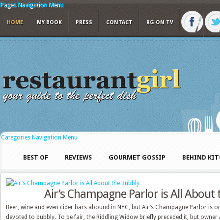
Pages Navigation Menu
HOME
MY BOOK
PRESS
CONTACT
RG ON TV
Categories Navigation Menu
BEST OF
REVIEWS
GOURMET GOSSIP
BEHIND KI
Air’s Champagne Parlor is All About
Beer, wine and even cider bars abound in NYC, but Air’s Champagne Parlor is on
devoted to bubbly. To be fair, the Riddling Widow briefly preceded it, but owner