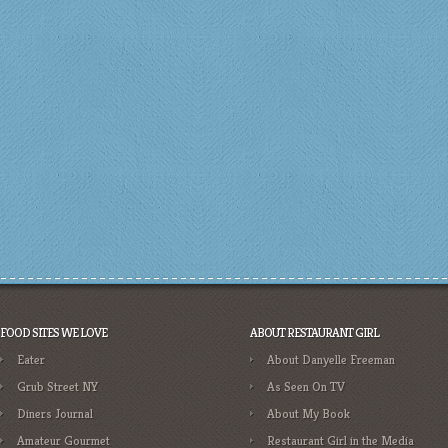
FOOD SITES WE LOVE
ABOUT RESTAURANT GIRL
Eater
About Danyelle Freeman
Grub Street NY
As Seen On TV
Diners Journal
About My Book
Amateur Gourmet
Restaurant Girl in the Media