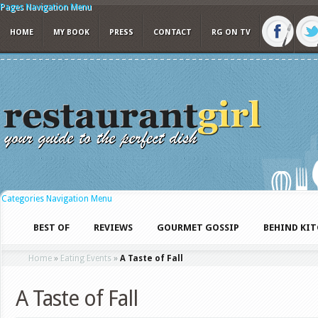
Pages Navigation Menu
HOME
MY BOOK
PRESS
CONTACT
RG ON TV
Categories Navigation Menu
BEST OF
REVIEWS
GOURMET GOSSIP
BEHIND KI
Home
»
Eating Events
»
A Taste of Fall
A Taste of Fall