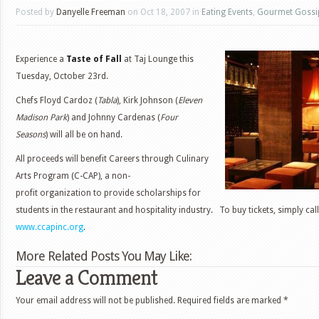
Posted by
Danyelle Freeman
on Oct 18, 2007 in
Eating Events
,
Gourmet Gossi
Experience a
Taste of Fall
at Taj Lounge this
Tuesday, October 23rd.
Chefs Floyd Cardoz (
Tabla
), Kirk Johnson (
Eleven
Madison Park
) and Johnny Cardenas (
Four
Seasons
)
will all be on hand.
All proceeds will benefit Careers through Culinary
Arts Program (C-CAP), a non-
profit organization to provide scholarships for
students in the restaurant and hospitality industry. To buy tickets, simply ca
www.ccapinc.org
.
More Related Posts You May Like:
Leave a Comment
Your email address will not be published.
Required fields are marked
*