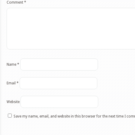
Comment
*
Name
*
Email
*
Website
Save my name, email, and website in this browser for the next time I co