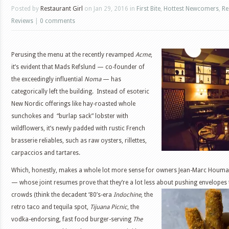
Posted by
Restaurant Girl
on Jan 29, 2016 in
First Bite
,
Hottest Newcomers
,
Re
Reviews
|
0 comments
Perusing the menu at the recently revamped
Acme
,
it’s evident that Mads Refslund — co-founder of
the exceedingly influential
Noma
— has
categorically left the building. Instead of esoteric
New Nordic offerings like hay-roasted whole
sunchokes and “burlap sack” lobster with
wildflowers, it’s newly padded with rustic French
brasserie reliables, such as raw oysters, rillettes,
carpaccios and tartares.
Which, honestly, makes a whole lot more sense for owners Jean-Marc Houmar
— whose joint resumes prove that they’re a lot less about
pushing envelopes 
crowds (think the decadent ‘80’s-era
Indochine
, the
retro taco and tequila spot,
Tijuana Picnic
, the
vodka-endorsing, fast food burger-serving
The