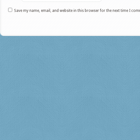
Save my name, email, and website in this browser for the next time I co