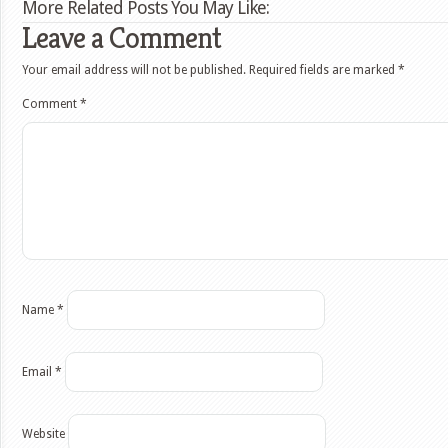
More Related Posts You May Like:
Leave a Comment
Your email address will not be published.
Required fields are marked
*
Comment
*
Name
*
Email
*
Website