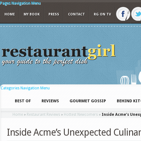
Pages Navigation Menu
HOME
MY BOOK
PRESS
CONTACT
RG ON TV
Categories Navigation Menu
BEST OF
REVIEWS
GOURMET GOSSIP
BEHIND KI
Home
»
Restaurant Reviews
»
Hottest Newcomers
»
Inside Acme’s Unex
Inside Acme’s Unexpected Culin