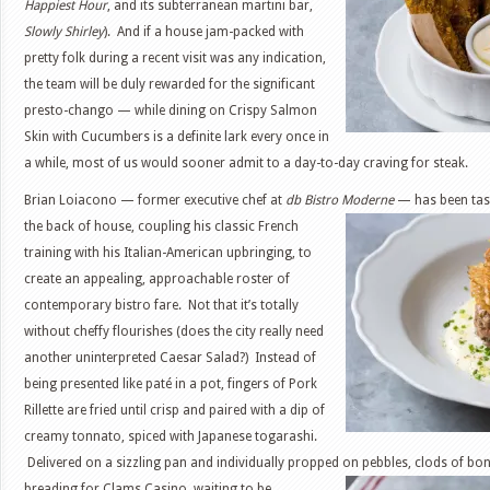
Happiest Hour
, and its subterranean martini bar,
Slowly Shirley
). And if a house jam-packed with
pretty folk during a recent visit was any indication,
the team will be duly rewarded for the significant
presto-chango — while dining on Crispy Salmon
Skin with Cucumbers is a definite lark every once in
a while, most of us would sooner admit to a day-to-day craving for steak.
Brian Loiacono — former executive chef at
db Bistro Moderne
— has been tas
the back of house, coupling his classic French
training with his Italian-American upbringing, to
create an appealing, approachable roster of
contemporary bistro fare. Not that it’s totally
without cheffy flourishes (does the city really need
another uninterpreted Caesar Salad?) Instead of
being presented like paté in a pot, fingers of Pork
Rillette are fried until crisp and paired with a dip of
creamy tonnato, spiced with Japanese togarashi.
Delivered on a sizzling pan and individually propped on pebbles, clods of bo
breading for Clams
Casino, waiting to be