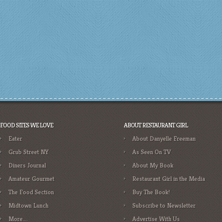
FOOD SITES WE LOVE
ABOUT RESTAURANT GIRL
Eater
About Danyelle Freeman
Grub Street NY
As Seen On TV
Diners Journal
About My Book
Amateur Gourmet
Restaurant Girl in the Media
The Food Section
Buy The Book!
Midtown Lunch
Subscribe to Newsletter
More….
Advertise With Us