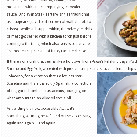
moistened with an accompanying “chowder”
sauce. And even Steak Tartare isn’t as traditional
as it appears (save for its crown of waffled potato
crisps). While still supple within, the velvety tendrils
of meat get seared with a kitchen torch just before
coming to the table, which also serves to activate
its unexpected pedestal of funky raclette cheese.
If there’s one dish that seems like a holdover from
Acme
’s Refslund days, it’s
Shrimp and Egg Yolk, accented with pickled turnips and shaved celeriac chips. 
Loiacono, for a creation that’s a lot less stark
Scandinavian than it is sultry Spanish; a collection
of fat, garlic-bombed crustaceans, lounging on
what amounts to an olive oil-free aioli.
As befitting the new, accessible
Acme
, it’s
something we imagine we’ll find ourselves craving
again and again… and again.