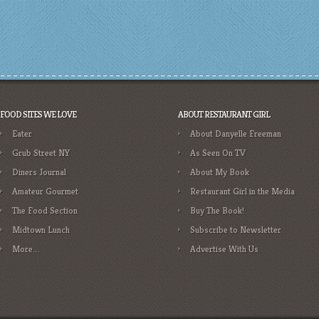
FOOD SITES WE LOVE
ABOUT RESTAURANT GIRL
Eater
About Danyelle Freeman
Grub Street NY
As Seen On TV
Diners Journal
About My Book
Amateur Gourmet
Restaurant Girl in the Media
The Food Section
Buy The Book!
Midtown Lunch
Subscribe to Newsletter
More….
Advertise With Us