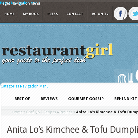
Pages Navigation Menu
HOME
MY BOOK
PRESS
CONTACT
RG ON TV
Categories Navigation Menu
BEST OF
REVIEWS
GOURMET GOSSIP
BEHIND KI
Home
»
Chef Q&A Recipes
»
Recipes
»
Anita Lo’s Kimchee & Tofu Dump
Anita Lo’s Kimchee & Tofu Dumpl