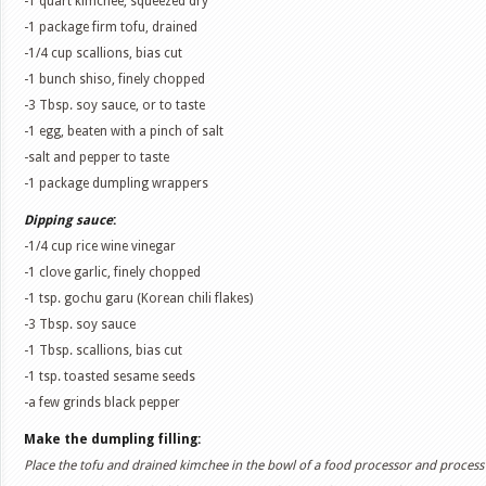
-1 quart kimchee, squeezed dry
-1 package firm tofu, drained
-1/4 cup scallions, bias cut
-1 bunch shiso, finely chopped
-3 Tbsp. soy sauce, or to taste
-1 egg, beaten with a pinch of salt
-salt and pepper to taste
-1 package dumpling wrappers
Dipping sauce
:
-1/4 cup rice wine vinegar
-1 clove garlic, finely chopped
-1 tsp. gochu garu (Korean chili flakes)
-3 Tbsp. soy sauce
-1 Tbsp. scallions, bias cut
-1 tsp. toasted sesame seeds
-a few grinds black pepper
Make the dumpling filling:
Place the tofu and drained kimchee in the bowl of a food processor and process