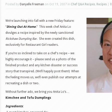
Posted by
Danyelle Freeman
on Oct 19, 2007 in
Chef Q&A Recipes
,
Recipes
|
0
We’re launching into fall with a new Friday feature:
“
Dining Out At Home
.” This week chef Anita Lo
divulges a recipe inspired by the newly sanctioned
Rickshaw Dumpling Bar
. She even created this dish,
exclusively for Restaurant Girl readers.
If you’re so inclined to take on a chef’s recipe – we
highly encourage it – please send us a photo of the
finished product and any kitchen disaster or success
story that transpired. (We’ll happily post them!) When
the feeling moves us, we’ll even publish our attempts at
recreating a dish or two.
Without further ado, we bring you Anita Lo’s…
Kimchee and Tofu Dumplings
Ingredients
: