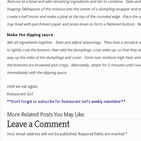
Remove to a bowl and add remaining ingredients and stir to combine. Taste and 
heaping Tablespoon of the mixture into the center of a dumpling wrapper and wet
create a half moon and make a pleat at the top of the rounded edge. Place the st
tray lined with parchment paper and press down to form a flattened bottom. Repeat
Make the dipping sauce:
Mix all ingredients together. Taste and adjust seasonings. Then,heat a nonstick s
to lightly coat the bottom, then add the dumplings, crest sides up, so that they 
way up the sides of the dumplings and cover. Cook over medium high heat until
the bottoms are browned and crispy. Alternately, steam for 5 minutes until co
immediately with the dipping sauce.
Until we eat again,
Restaurant Girl
**Don’t forget to subscribe for Restaurant Girl’s weekly newsletter**
More Related Posts You May Like:
Leave a Comment
Your email address will not be published.
Required fields are marked
*