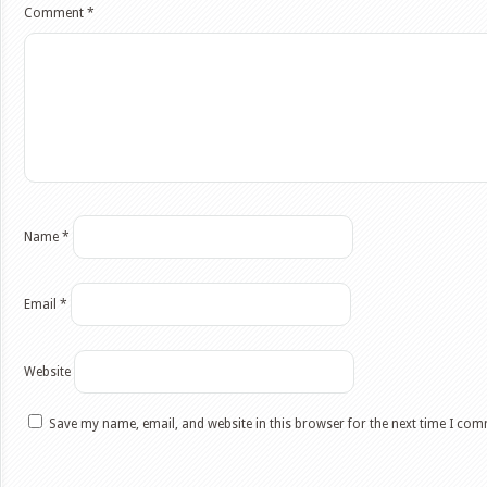
Comment
*
Name
*
Email
*
Website
Save my name, email, and website in this browser for the next time I co