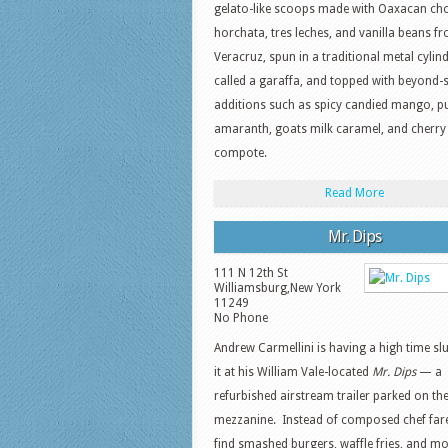
gelato-like scoops made with Oaxacan cho
horchata, tres leches, and vanilla beans f
Veracruz, spun in a traditional metal cylin
called a garaffa, and topped with beyond-s
additions such as spicy candied mango, p
amaranth, goats milk caramel, and cherry
compote.
Read More
Mr. Dips
111 N 12th St
Williamsburg
,
New York
11249
No Phone
Andrew Carmellini is having a high time 
it at his William Vale-located
Mr. Dips
— a
refurbished airstream trailer parked on the
mezzanine. Instead of composed chef fare,
find smashed burgers, waffle fries, and mo