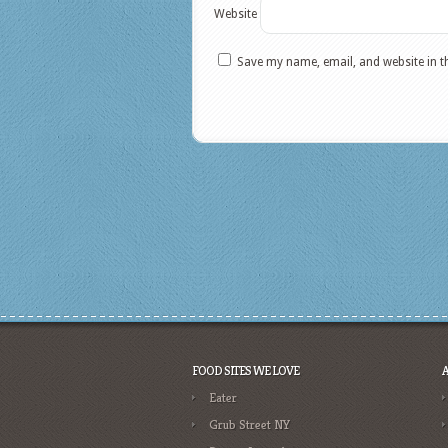
Website
Save my name, email, and website in t
FOOD SITES WE LOVE
Eater
Grub Street NY