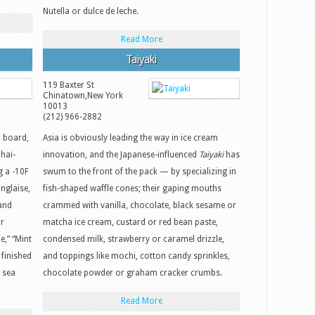
Nutella or dulce de leche.
Read More
Taiyaki
119 Baxter St
Chinatown
,
New York
10013
(212) 966-2882
 board,
Asia is obviously leading the way in ice cream
Thai-
innovation, and the Japanese-influenced
Taiyaki
has
g a -10F
swum to the front of the pack — by specializing in
anglaise,
fish-shaped waffle cones; their gaping mouths
 and
crammed with vanilla, chocolate, black sesame or
or
matcha ice cream, custard or red bean paste,
e,” “Mint
condensed milk, strawberry or caramel drizzle,
finished
and toppings like mochi, cotton candy sprinkles,
 sea
chocolate powder or graham cracker crumbs.
Read More