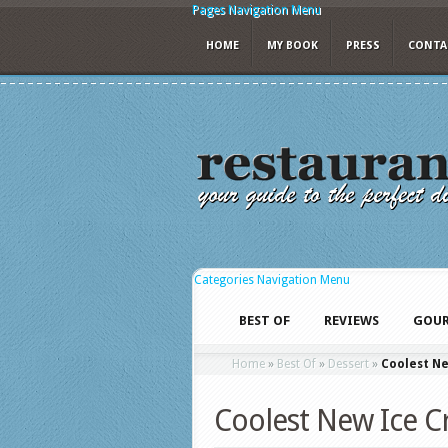
Pages Navigation Menu
HOME
MY BOOK
PRESS
CONTA
Categories Navigation Menu
BEST OF
REVIEWS
GOUR
Home
»
Best Of
»
Dessert
»
Coolest N
Coolest New Ice C