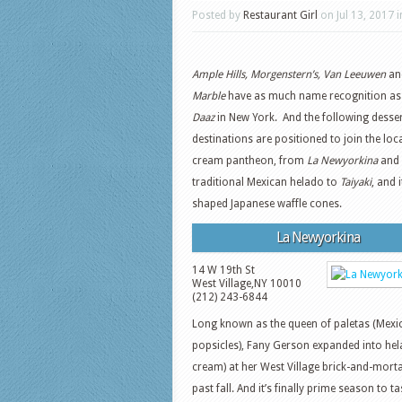
Posted by
Restaurant Girl
on Jul 13, 2017 
Ample Hills, Morgenstern’s, Van Leeuwen
an
Marble
have as much name recognition a
Daaz
in New York. And the following desse
destinations are positioned to join the loca
cream pantheon, from
La Newyorkina
and 
traditional Mexican helado to
Taiyaki
, and i
shaped Japanese waffle cones.
La Newyorkina
14 W 19th St
West Village
,
NY
10010
(212) 243-6844
Long known as the queen of paletas (Mexi
popsicles), Fany Gerson expanded into hel
cream) at her West Village brick-and-morta
past fall. And it’s finally prime season to ta