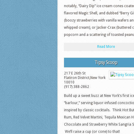
notably, “Dairy Dip” ice cream cones coate
flavored Magic Shell, and dubbed “Berry G
(boozy strawberries with vanilla wafers a
whipped cream), or Jacker-Crax (buttered 
popcorn and a scattering of toasted peanu
Read More
Tipsy Scoop
217 E 26th St
Flatiron District
,
New York
10010
(917) 388-2862
Build up a sweet buzz at New York’s first i
“barlour,” serving liquor-infused concocti
inspired by classic cocktails. Think Hot Bu
Rum, Red Velvet Martini, Tequila Mexican H
Chocolate and Strawberry White Sangria S
We’ll raise a cup (or cone) to that!