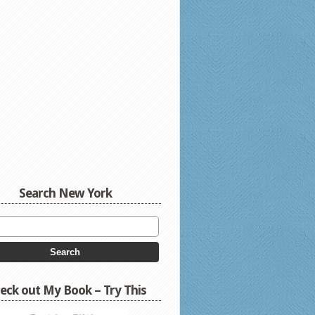
Search New York
eck out My Book – Try This