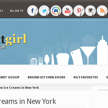
CT
RG ON TV
MET GOSSIP
BEHIND KITCHEN DOORS
RG’S FAVORITES
G
ew Ice Creams in New York
reams in New York