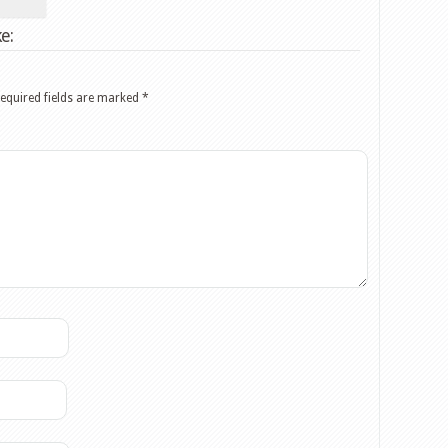
e:
equired fields are marked
*