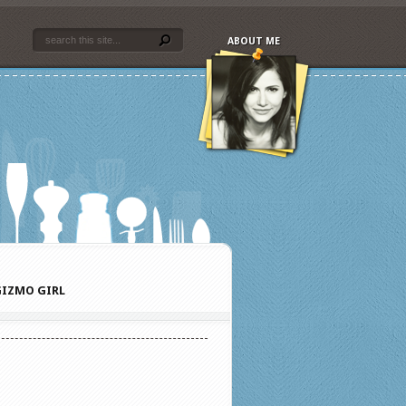
ABOUT ME
IZMO GIRL