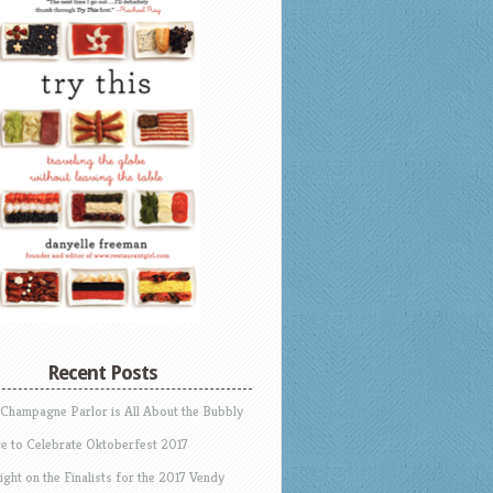
Recent Posts
 Champagne Parlor is All About the Bubbly
e to Celebrate Oktoberfest 2017
ight on the Finalists for the 2017 Vendy