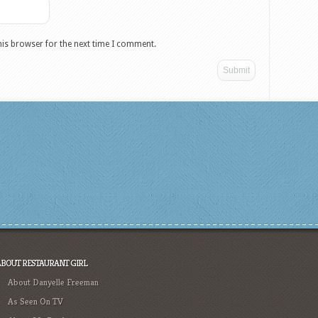
his browser for the next time I comment.
ABOUT RESTAURANT GIRL
About Danyelle Freeman
As Seen On TV