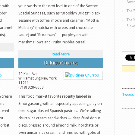
Awar
d with
your swirls to the next level in one of the Swerve
The 
ibbs”
Special Sundaes, such as “Brooklyn Bridge” (black
The 
nd
sesame with toffee, mochi and caramel), “Mott &
Slow
caramel
Mulberry” (matcha with oreos and chocolate
ts).
sauce) and “Broadway” — purple yam with
marshmallows and Fruity Pebbles cereal.
Read More
Dulcinea Churros
90 Kent Ave
Williamsburg
,
New York
11211
(718) 928-6603
Tweets 
ce cream
This food market favorite recently landed in
ons
Smorgasburg with an especially appealing play on
ttered
their sugar-dusted Spanish pastries. We’re talking
ot
churro ice cream sandwiches — deep-fried donut
orbet.
discs, pressed around almond milk, horchata or
even unicorn ice cream, and finished with gobs of