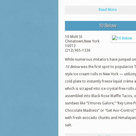
Read More
10 Below
10 Mott St
Chinatown
,
New York
10013
(212) 965-1336
While numerous imitators have jumped on
10 Below
was the first spot to popularize 
style ice cream rolls in New York — utilizin
cold plate to instantly freeze liquid crème 
which is scraped into ice crystal-free rolls
assembled into Black Rose Waffle Tacos, 
sundaes like “S’mores Galore,” “Key Lime Pi
Chocolate Madness” or “Get Avo-Control;” 
with fresh avocado chunks and Himalayan
salt.