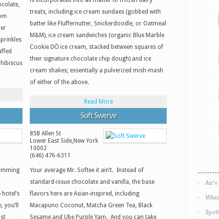
is incorporated into all matter of frozen dairy
colate,
treats, including ice cream sundaes (gobbed with
rom
batter like Fluffernutter, Snickerdoodle, or Oatmeal
der
M&M), ice cream sandwiches (organic Blue Marble
prinkles
Cookie DŌ ice cream, stacked between squares of
uffed
their signature chocolate chip dough) and ice
 hibiscus
cream shakes; essentially a pulverized mish-mash
of either of the above.
Read More
Soft Swerve
85B Allen St
Lower East Side
,
New York
10002
(646) 476-6311
slumming
Your average Mr. Softee it ain’t. Instead of
standard-issue chocolate and vanilla, the base
Air’s
 hotel’s
flavors here are Asian-inspired, including
Wher
 you’ll
Macapuno Coconut, Matcha Green Tea, Black
Spotl
st
Sesame and Ube Purple Yam. And you can take