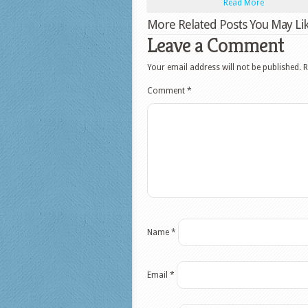
Read More
More Related Posts You May Lik
Leave a Comment
Your email address will not be published.
R
Comment
*
Name
*
Email
*