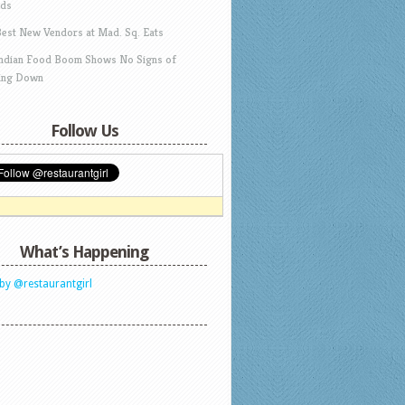
ds
Best New Vendors at Mad. Sq. Eats
Indian Food Boom Shows No Signs of
ing Down
Follow Us
What’s Happening
by @restaurantgirl