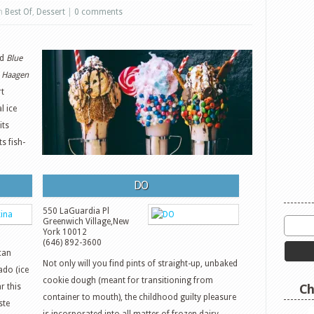
in
Best Of
,
Dessert
|
0 comments
d
Blue
s
Haagen
rt
l ice
its
ts fish-
DO
550 LaGuardia Pl
Greenwich Village
,
New
York
10012
(646) 892-3600
can
Not only will you find pints of straight-up, unbaked
ado (ice
cookie dough (meant for transitioning from
r this
Ch
container to mouth), the childhood guilty pleasure
ste