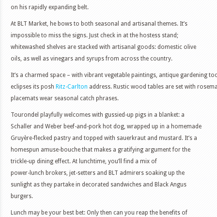
on his rapidly expanding belt.
At BLT Market, he bows to both seasonal and artisanal themes. It’s
impossible to miss the signs. Just check in at the hostess stand;
whitewashed shelves are stacked with artisanal goods: domestic olive
oils, as well as vinegars and syrups from across the country.
It’s a charmed space – with vibrant vegetable paintings, antique gardening to
eclipses its posh
Ritz-Carlton
address. Rustic wood tables are set with rosema
placemats wear seasonal catch phrases.
Tourondel playfully welcomes with gussied-up pigs in a blanket: a
Schaller and Weber beef-and-pork hot dog, wrapped up in a homemade
Gruyère-flecked pastry and topped with sauerkraut and mustard. It’s a
homespun amuse-bouche that makes a gratifying argument for the
trickle-up dining effect. At lunchtime, you’ll find a mix of
power-lunch brokers, jet-setters and BLT admirers soaking up the
sunlight as they partake in decorated sandwiches and Black Angus
burgers.
Lunch may be your best bet: Only then can you reap the benefits of