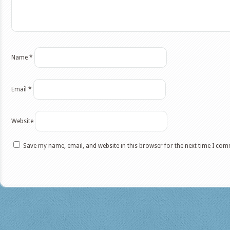
Name
*
Email
*
Website
Save my name, email, and website in this browser for the next time I co