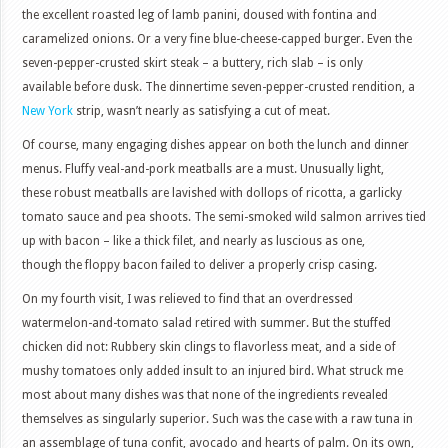
the excellent roasted leg of lamb panini, doused with fontina and
caramelized onions. Or a very fine blue-cheese-capped burger. Even the
seven-pepper-crusted skirt steak – a buttery, rich slab – is only
available before dusk. The dinnertime seven-pepper-crusted rendition, a
New York
strip, wasn’t nearly as satisfying a cut of meat.
Of course, many engaging dishes appear on both the lunch and dinner
menus. Fluffy veal-and-pork meatballs are a must. Unusually light,
these robust meatballs are lavished with dollops of ricotta, a garlicky
tomato sauce and pea shoots. The semi-smoked wild salmon arrives tied
up with bacon – like a thick filet, and nearly as luscious as one,
though the floppy bacon failed to deliver a properly crisp casing.
On my fourth visit, I was relieved to find that an overdressed
watermelon-and-tomato salad retired with summer. But the stuffed
chicken did not: Rubbery skin clings to flavorless meat, and a side of
mushy tomatoes only added insult to an injured bird. What struck me
most about many dishes was that none of the ingredients revealed
themselves as singularly superior. Such was the case with a raw tuna in
an assemblage of tuna confit, avocado and hearts of palm. On its own,