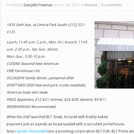
Posted by
Danyelle Freeman
on Oct 20, 2007 in
Reviews
|
0 comments
1430 Sixth Ave., at Central Park South; (212) 521-
6125
Lunch, 11:45 a.m.-2 p.m., Mon.-Fri.; brunch, 11:45
a.m.-2:30 p.m., Sat.-Sun.; dinner,
Mon.-Sun., 5:30-10 p.m.
CUISINE Seasonal New American
VIBE Farmhouse chic
OCCASION Family dinner, pampered affair
DON’T MISS DISH Veal-and-pork ricotta meatballs,
American kobe skirt steak.
PRICE Appetizers, $12-$21; entrees, $26-$38; desserts, $9-$11.
RESERVATIONS Recommended.
When the chef launched BLT Steak, he lured with freshly baked
popovers just as suavely as he persuaded with a succulent porterhouse.
Now
Laurent Tourondel
runs a booming corporation: BLT Fish, BLT Prime and