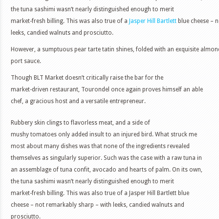
the tuna sashimi wasn’t nearly distinguished enough to merit
market-fresh billing. This was also true of a
Jasper Hill Bartlett
blue cheese – n
leeks, candied walnuts and prosciutto.
However, a sumptuous pear tarte tatin shines, folded with an exquisite almon
port sauce.
Though BLT Market doesn’t critically raise the bar for the
market-driven restaurant, Tourondel once again proves himself an able
chef, a gracious host and a versatile entrepreneur.
Rubbery skin clings to flavorless meat, and a side of
mushy tomatoes only added insult to an injured bird. What struck me
most about many dishes was that none of the ingredients revealed
themselves as singularly superior. Such was the case with a raw tuna in
an assemblage of tuna confit, avocado and hearts of palm. On its own,
the tuna sashimi wasn’t nearly distinguished enough to merit
market-fresh billing. This was also true of a Jasper Hill Bartlett blue
cheese – not remarkably sharp – with leeks, candied walnuts and
prosciutto.