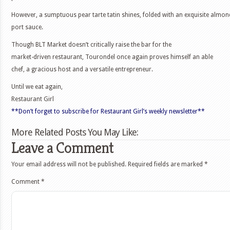
However, a sumptuous pear tarte tatin shines, folded with an exquisite almon
port sauce.
Though BLT Market doesn’t critically raise the bar for the
market-driven restaurant, Tourondel once again proves himself an able
chef, a gracious host and a versatile entrepreneur.
Until we eat again,
Restaurant Girl
**Don’t forget to subscribe for Restaurant Girl’s weekly newsletter**
More Related Posts You May Like:
Leave a Comment
Your email address will not be published.
Required fields are marked
*
Comment
*