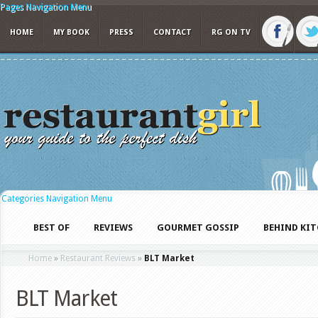
Pages Navigation Menu
HOME
MY BOOK
PRESS
CONTACT
RG ON TV
Categories Navigation Menu
BEST OF
REVIEWS
GOURMET GOSSIP
BEHIND KI
Home
»
Restaurant Reviews
»
BLT Market
BLT Market