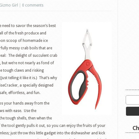
Gizmo Girl
|
0 comments
 need to savor the season’s best
 all of the fresh produce and
 upon scoop of homemade ice
rfully messy crab boils that are
eal: The delight of succulent crab
, but we’re not nearly as fond of
se tough claws and risking
st telling it like it is.) That’s why
WiseCracker, a specially designed
afe, effortless, and fun.
eps your hands away from the
aws with ease. Use the
he tough shells, then when the
 the tool gently pulls it out, so you can enjoy the fruits of your
Ch
nless; just throw this little gadget into the dishwasher and kick