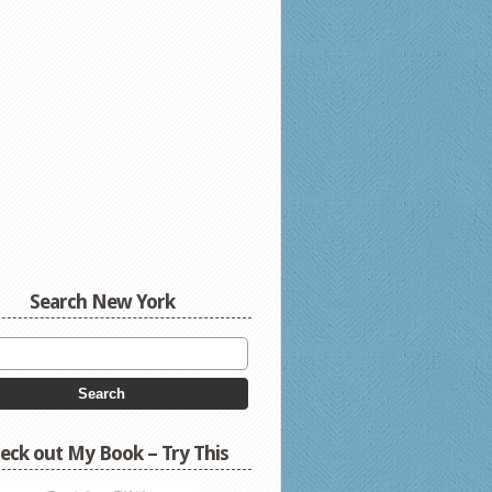
Search New York
eck out My Book – Try This