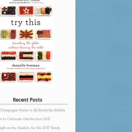
Recent Posts
 Champagne Parlor is All About the Bubbly
e to Celebrate Oktoberfest 2017
ight on the Finalists for the 2017 Vendy