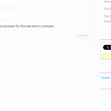
Awar
The 
The 
Slow
his browser for the next time I comment.
Tweets 