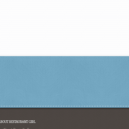
ABOUT RESTAURANT GIRL