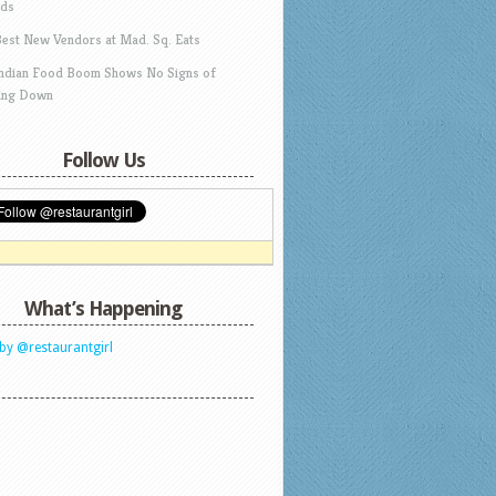
ds
Best New Vendors at Mad. Sq. Eats
Indian Food Boom Shows No Signs of
ing Down
Follow Us
What’s Happening
by @restaurantgirl