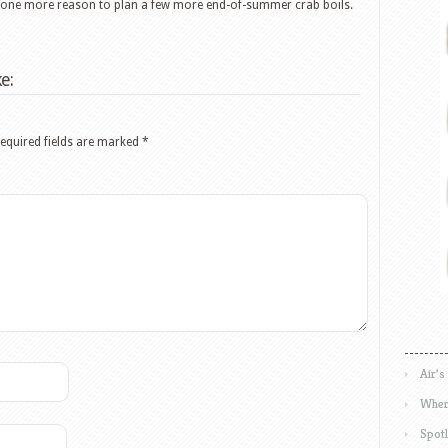
t one more reason to plan a few more end-of-summer crab boils.
e:
equired fields are marked
*
Air’s
Wher
Spotl