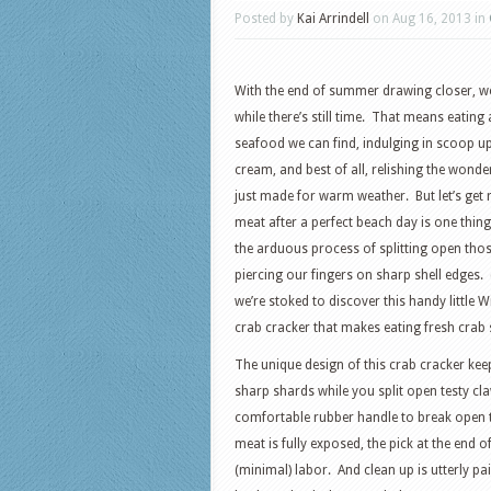
Posted by
Kai Arrindell
on Aug 16, 2013 in
With the end of summer drawing closer, we
while there’s still time. That means eating
seafood we can find, indulging in scoop
cream, and best of all, relishing the wonde
just made for warm weather. But let’s get r
meat after a perfect beach day is one thing
the arduous process of splitting open tho
piercing our fingers on sharp shell edges. (Ju
we’re stoked to discover this handy little 
crab cracker that makes eating fresh crab s
The unique design of this crab cracker ke
sharp shards while you split open testy cl
comfortable rubber handle to break open t
meat is fully exposed, the pick at the end of
(minimal) labor. And clean up is utterly pai