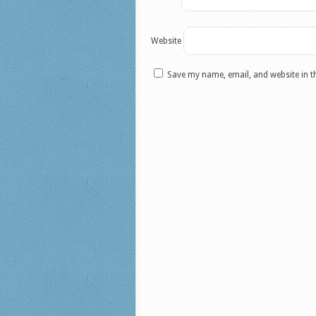
Website
Save my name, email, and website in t