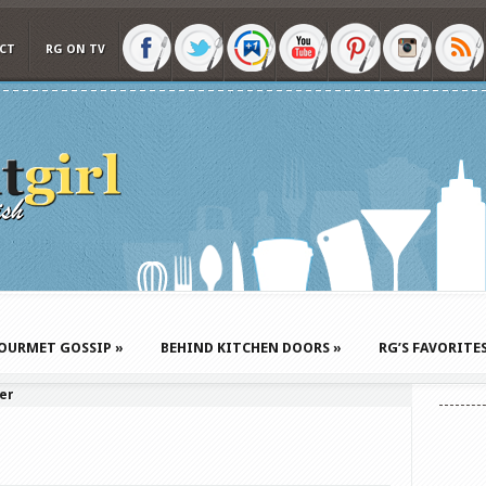
CT
RG ON TV
OURMET GOSSIP
»
BEHIND KITCHEN DOORS
»
RG’S FAVORITE
er