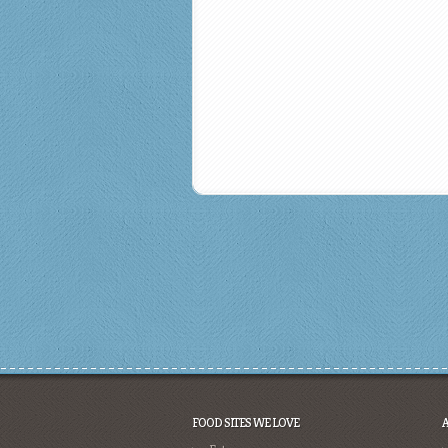
FOOD SITES WE LOVE