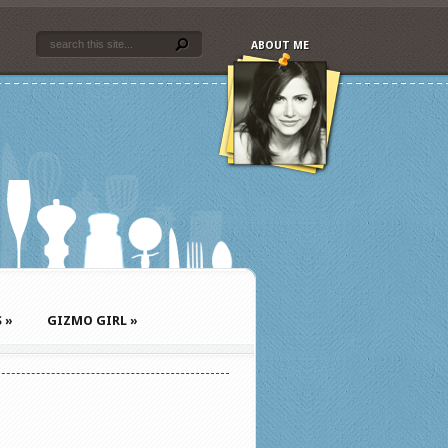
ABOUT ME
S
»
GIZMO GIRL
»