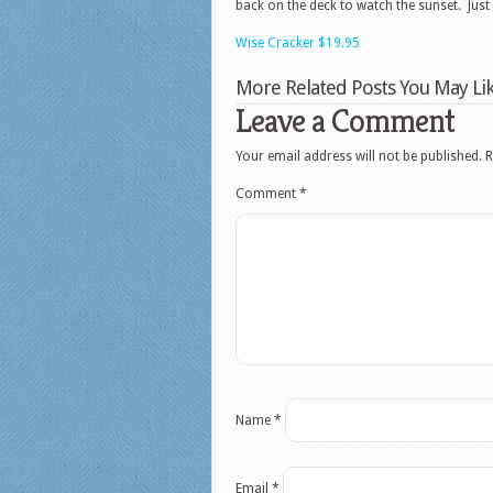
back on the deck to watch the sunset. Jus
Wise Cracker $19.95
More Related Posts You May Lik
Leave a Comment
Your email address will not be published.
R
Comment
*
Name
*
Email
*