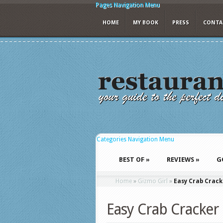
Pages Navigation Menu
HOME
MY BOOK
PRESS
CONTA
Categories Navigation Menu
BEST OF
»
REVIEWS
»
G
Home
»
Gizmo Girl
»
Easy Crab Crack
Easy Crab Cracker