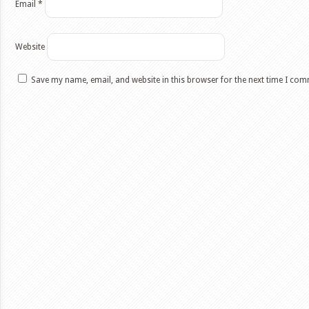
Email
*
Website
Save my name, email, and website in this browser for the next time I co