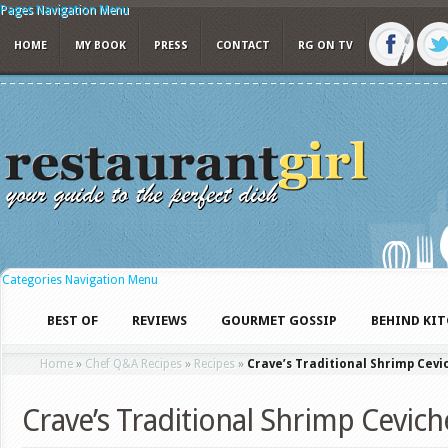
Pages Navigation Menu
HOME
MY BOOK
PRESS
CONTACT
RG ON TV
Categories Navigation Menu
BEST OF
REVIEWS
GOURMET GOSSIP
BEHIND KI
Home
»
Chef Q&A Recipes
»
Recipes
»
Crave’s Traditional Shrimp Cevi
Crave’s Traditional Shrimp Cevich