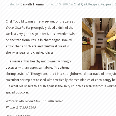
Posted by
Danyelle Freeman
on Aug 19, 2007 in
Chef Q&A Recipes
,
Recipes
|
Chef Todd Mitgang’s first week out of the gate at
Crave Ceviche Bar
promptly yielded a dish of the
week: a very good sign indeed. His inventive twists
on the traditional result in champagne-soaked
arctic char and “black and blue” veal cured in
sherry vinegar and crushed olives.
The menu at this beachy midtowner winningly
deceives with an appetizer labeled “traditional
shrimp ceviche.” Though anchored in a straightforward marinade of lime juic
succulent shrimp are tossed with terrifically charred nibbles of corn, tangy 
But what really sets this dish apart is the salty crunch it receives from a whims
spiced popcorn.
Address: 946 Second Ave., nr. 50th Street
Phone: 212.355.6565