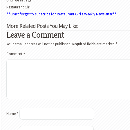
Until we eat again,
Restaurant Girl
**Don’t forget to subscribe for Restaurant Girl’s Weekly Newsletter**
More Related Posts You May Like:
Leave a Comment
Your email address will not be published.
Required fields are marked
*
Comment
*
Name
*