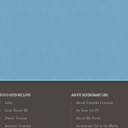
FOOD SITES WE LOVE
ABOUT RESTAURANT GIRL
Eater
About Danyelle Freeman
Grub Street NY
As Seen On TV
Diners Journal
About My Book
Amateur Gourmet
Restaurant Girl in the Media