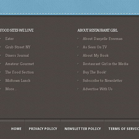
FOOD SITES WE LOVE
ABOUT RESTAURANT GIRL
Eater
About Danyelle Freeman
Grub Street NY
As Seen On TV
Diners Journal
About My Book
Amateur Gourmet
Restaurant Girl in the Media
The Food Section
Buy The Book!
Midtown Lunch
Subscribe to Newsletter
More….
Advertise With Us
HOME
PRIVACY POLICY
NEWSLETTER POLICY
TERMS OF SERVIC