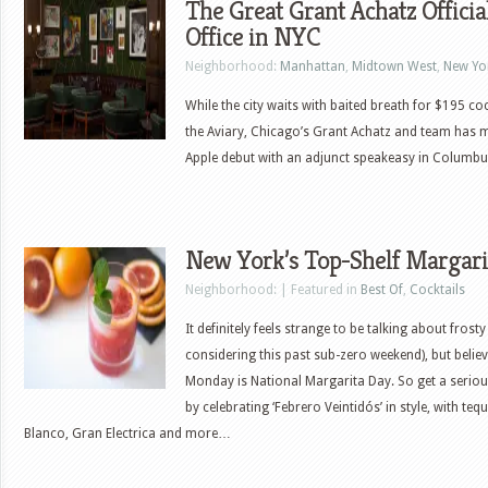
The Great Grant Achatz Offici
Office in NYC
Neighborhood:
Manhattan
,
Midtown West
,
New Yor
While the city waits with baited breath for $195 co
the Aviary, Chicago’s Grant Achatz and team has 
Apple debut with an adjunct speakeasy in Columbus
New York’s Top-Shelf Margari
Neighborhood: | Featured in
Best Of
,
Cocktails
It definitely feels strange to be talking about frost
considering this past sub-zero weekend), but believ
Monday is National Margarita Day. So get a serio
by celebrating ‘Febrero Veintidós’ in style, with te
Blanco, Gran Electrica and more…