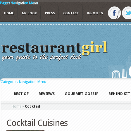
Pages Navigation Menu
HOME
MY BOOK
PRESS
CONTACT
RG ON TV
Categories Navigation Menu
BEST OF
REVIEWS
GOURMET GOSSIP
BEHIND KI
Home
»
Cocktail
Cocktail Cuisines