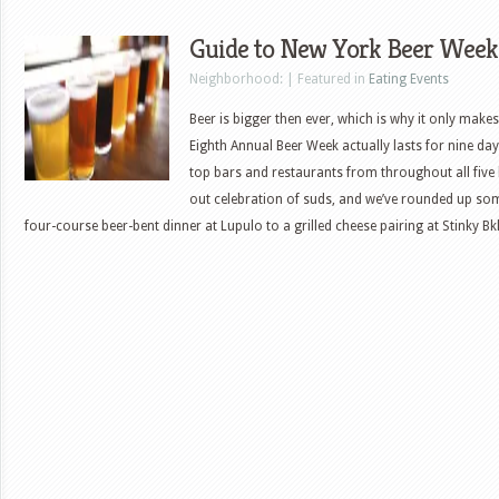
Guide to New York Beer Week
Neighborhood: | Featured in
Eating Events
Beer is bigger then ever, which is why it only make
Eighth Annual Beer Week actually lasts for nine da
top bars and restaurants from throughout all five 
out celebration of suds, and we’ve rounded up so
four-course beer-bent dinner at Lupulo to a grilled cheese pairing at Stinky B