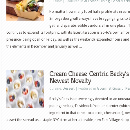
Cuisine: | Featured in
Al Fresco Dining
,
Food Marke
No matter how many food halls proliferate in earn
Smorgasburg will always have bragging rights to b
gather disparate, edible vendors all in one place
continues to expand its footprint, with its latest iteration is SoHo’s own Smo
presence (being open on Friday, as well as the weekend), expanded hours and
the elements in December and January as well…
Cream Cheese-Centric Becky’s 
Newest Novelty
Cuisine:
Dessert
| Featured in
Gourmet Gossip
,
Re
Becky’s Bites is unswervingly devoted to an unusu
putting the bagel’s sidekick front and center (which 
ingredient in that other local icon, cheesecake), 
assert the spread as a staple NYC item at her adorable, new East Village sho