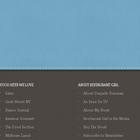
FOOD SITES WE LOVE
ABOUT RESTAURANT GIRL
Eater
About Danyelle Freeman
Grub Street NY
As Seen On TV
Diners Journal
About My Book
Amateur Gourmet
Restaurant Girl in the Media
The Food Section
Buy The Book!
Midtown Lunch
Subscribe to Newsletter