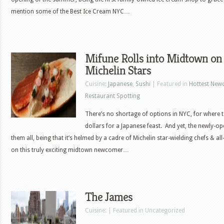
mention some of the Best Ice Cream NYC…
Mifune Rolls into Midtown on 
Michelin Stars
Cuisine:
Japanese
,
Sushi
| Featured in
Hottest New
Restaurant Spotting
There’s no shortage of options in NYC, for where
dollars for a Japanese feast. And yet, the newly-o
them all, being that it’s helmed by a cadre of Michelin star-wielding chefs & al
on this truly exciting midtown newcomer…
The James
Cuisine: | Featured in Uncategorized