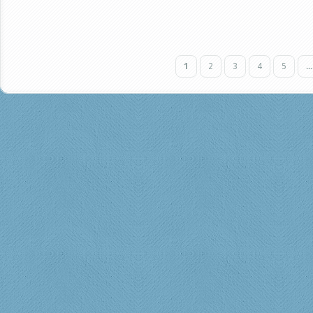
1
2
3
4
5
...