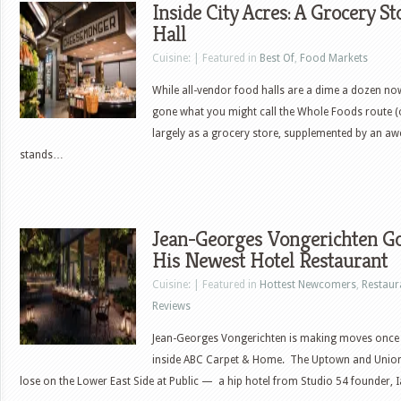
Inside City Acres: A Grocery 
Hall
Cuisine: | Featured in
Best Of
,
Food Markets
While all-vendor food halls are a dime a dozen no
gone what you might call the Whole Foods route (o
largely as a grocery store, supplemented by an aw
stands…
Jean-Georges Vongerichten Go
His Newest Hotel Restaurant
Cuisine: | Featured in
Hottest Newcomers
,
Restaur
Reviews
Jean-Georges Vongerichten is making moves once ag
inside ABC Carpet & Home. The Uptown and Union S
lose on the Lower East Side at Public — a hip hotel from Studio 54 founder,