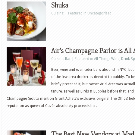
Shuka
Cuisine: | Featured in Uncategorized
Air’s Champagne Parlor is All
Cuisine:
Bar
| Featured in
All Things Wine
,
Drink Sp
Beer, wine and even cider bars abound in NYC, but
of the few area drinkeries devoted to bubbly. To be
briefly preceded it, but owner Ariel Arce was actual
tenure, as well as Birds & Bubbles before that, an
Champagne (not to mention Grant Achatz’s exclusive, original The Office) be
reputation as queen of Cuvèe absolutely proceeds her.
The Best New Vendors at Mad. 