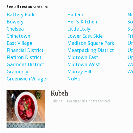
See all restaurants in:
Battery Park
Harlem
No
Bowery
Hell's Kitchen
S
Chelsea
Little Italy
St
Chinatown
Lower East Side
Tr
East Village
Madison Square Park
Un
Financial District
Meatpacking District
Up
Flatiron District
Midtown East
Up
Garment District
Midtown West
Wa
Gramercy
Murray Hill
We
Greenwich Village
NoHo
Kubeh
Cuisine: | Featured in Uncategorized