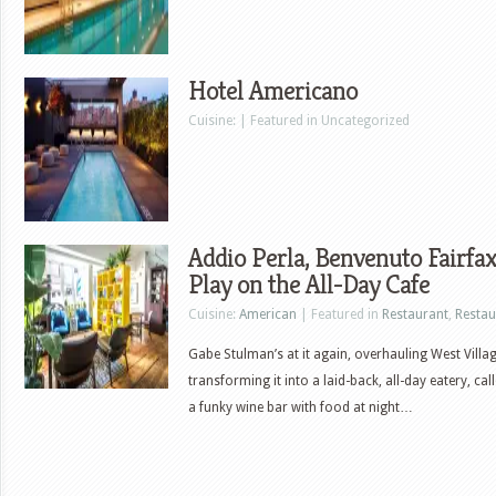
Hotel Americano
Cuisine: | Featured in Uncategorized
Addio Perla, Benvenuto Fairfa
Play on the All-Day Cafe
Cuisine:
American
| Featured in
Restaurant
,
Restau
Gabe Stulman’s at it again, overhauling West Vill
transforming it into a laid-back, all-day eatery, call
a funky wine bar with food at night…