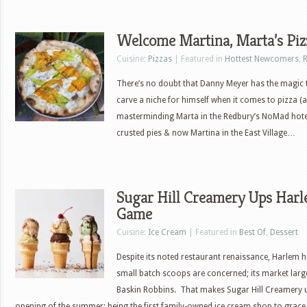
Welcome Martina, Marta’s Pi
Cuisine:
Pizzas
| Featured in
Hottest Newcomers
,
R
There’s no doubt that Danny Meyer has the magic
carve a niche for himself when it comes to pizza (
masterminding Marta in the Redbury’s NoMad hotel
crusted pies & now Martina in the East Village…
Sugar Hill Creamery Ups Harl
Game
Cuisine:
Ice Cream
| Featured in
Best Of
,
Dessert
Despite its noted restaurant renaissance, Harlem h
small batch scoops are concerned; its market lar
Baskin Robbins. That makes Sugar Hill Creamery u
opening of the summer; being the first family-owned ice cream shop to grace t