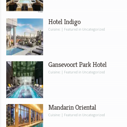
Hotel Indigo
Cuisine: | Featured in Uncategorized
Gansevoort Park Hotel
Cuisine: | Featured in Uncategorized
Mandarin Oriental
Cuisine: | Featured in Uncategorized