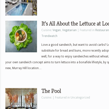
It’s All About the Lettuce at Lo
Cuisine:
Vegan
,
Vegetarian
| Featured in
Restauran
Trendwatch
Love a good sandwich, but want to avoid carbs? Le
substitute for bread and buns, more recently adopt
well, for a way to enjoy sandwiches without wheat. 
your own sandwich concept aims to turn lettuce into a bonafide lifestyle, by s
new, Murray Hill location…
The Pool
Cuisine: | Featured in Uncategorized