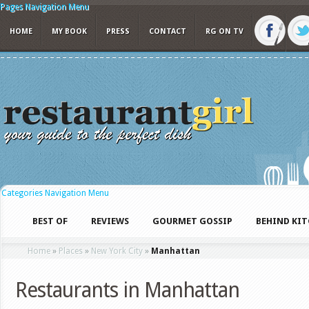
Pages Navigation Menu
HOME
MY BOOK
PRESS
CONTACT
RG ON TV
Categories Navigation Menu
BEST OF
REVIEWS
GOURMET GOSSIP
BEHIND KI
Home
»
Places
»
New York City
»
Manhattan
Restaurants in Manhattan