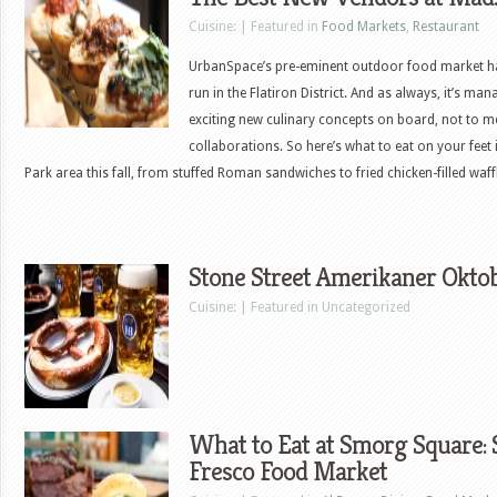
Cuisine: | Featured in
Food Markets
,
Restaurant
UrbanSpace’s pre-eminent outdoor food market ha
run in the Flatiron District. And as always, it’s ma
exciting new culinary concepts on board, not to me
collaborations. So here’s what to eat on your feet 
Park area this fall, from stuffed Roman sandwiches to fried chicken-filled wa
Stone Street Amerikaner Oktob
Cuisine: | Featured in Uncategorized
What to Eat at Smorg Square:
Fresco Food Market