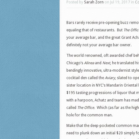
Posted by
Sarah Zorn
on Jul 19, 2017 in
Co
Bars rarely receive pre-opening buzz remo
equaling that of restaurants. But
The Offic
your average bar, and the great Grant Acha
definitely not your average bar owner.
The world renowned, oft awarded chef be
Chicago’s
Alinea
and
Next
, he translated h
bendingly innovative, ultra-modernist style
cocktail den called the
Aviary
, slated to op
sister location in NYC’s Mandarin Oriental 
$195 tasting progressions of liquor that ma
with a harpoon, Achatz and team has made
called
The Office.
Which (as far as the hig
hole for the common man.
Make that the deep-pocketed common man;
need to plunk down an initial $20 simply f