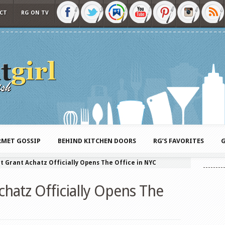
CT
RG ON TV
MET GOSSIP
BEHIND KITCHEN DOORS
RG’S FAVORITES
G
t Grant Achatz Officially Opens The Office in NYC
hatz Officially Opens The