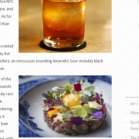
ffice NYC
gne, and
 As for
d than
accented
), but
rollers; an innocuous sounding Amaretto Sour includes black
nar.
 of the
ousands
ely rare
e-
Air’s
idering
Wher
y a
Spotl
 beer
Awar
mon
The 
are, with