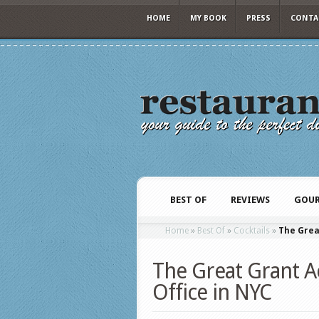
HOME
MY BOOK
PRESS
CONTA
BEST OF
REVIEWS
GOUR
Home
»
Best Of
»
Cocktails
»
The Grea
The Great Grant Ac
Office in NYC