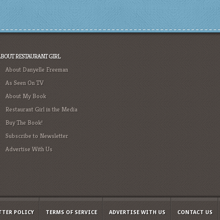
ABOUT RESTAURANT GIRL
About Danyelle Freeman
As Seen On TV
About My Book
Restaurant Girl in the Media
Buy The Book!
Subscribe to Newsletter
Advertise With Us
TTER POLICY
TERMS OF SERVICE
ADVERTISE WITH US
CONTACT US