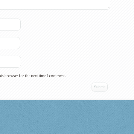
his browser for the next time I comment.