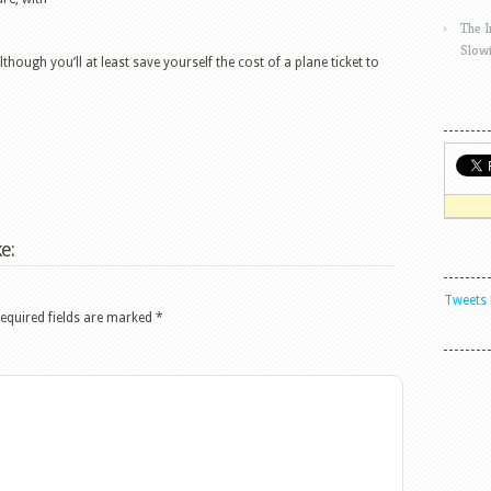
The 
Slow
although you’ll at least save yourself the cost of a plane ticket to
e:
Tweets 
equired fields are marked
*