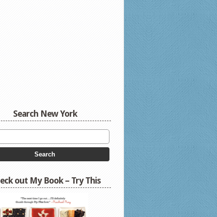
Search New York
eck out My Book – Try This