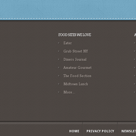
FOOD SITES WE LOVE
Eater
Grub Street NY
Diners Journal
Amateur Gourmet
The Food Section
Midtown Lunch
More….
HOME
PRIVACY POLICY
NEWSLE