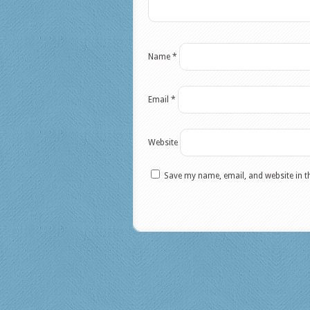
Name
*
Email
*
Website
Save my name, email, and website in t