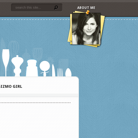
ABOUT ME
IZMO GIRL