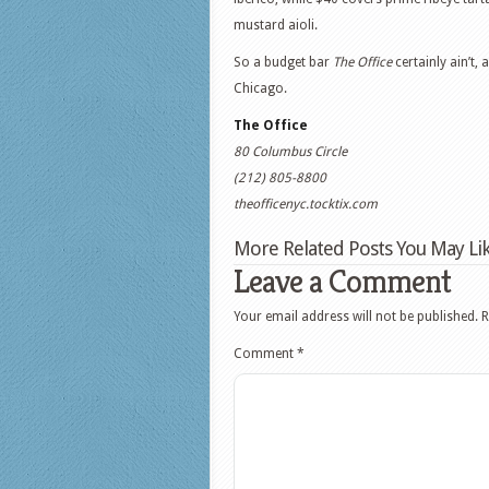
mustard aioli.
So a budget bar
The Office
certainly ain’t, 
Chicago.
The Office
80 Columbus Circle
(212) 805-8800
theofficenyc.tocktix.com
More Related Posts You May Lik
Leave a Comment
Your email address will not be published.
R
Comment
*