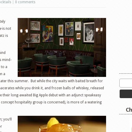
cktails
|
0 comments
tely
e
is not
tz is
hind
is mind-
 to a
en a
later this summer. But while the city waits with baited breath for
cerates while you drink it, and frozen balls of whiskey, released
 their long-awaited Big Apple debut with an adjunct speakeasy
h concept hospitality group is concerned), is more of a watering
Ch
 you’ll
or