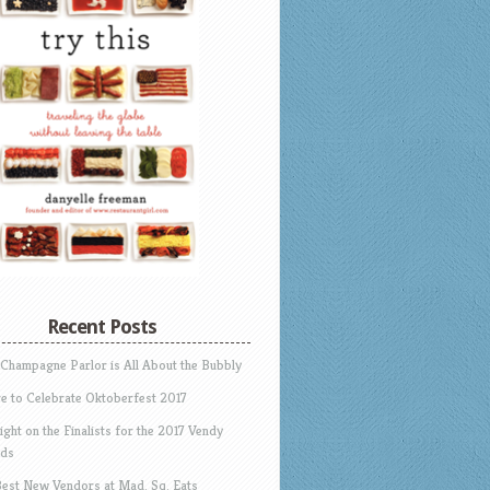
Recent Posts
 Champagne Parlor is All About the Bubbly
e to Celebrate Oktoberfest 2017
ight on the Finalists for the 2017 Vendy
ds
Best New Vendors at Mad. Sq. Eats