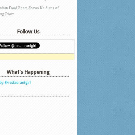
Indian Food Boom Shows No Signs of
ing Down
Follow Us
What’s Happening
by @restaurantgirl