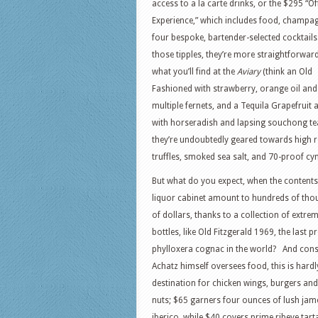
access to a la carte drinks, or the $295 “O
Experience,” which includes food, champa
four bespoke, bartender-selected cocktails.
those tipples, they’re more straightforwar
what you’ll find at the
Aviary
(think an Old
Fashioned with strawberry, orange oil and
multiple fernets, and a Tequila Grapefruit 
with horseradish and lapsing souchong tea
they’re undoubtedly geared towards high 
truffles, smoked sea salt, and 70-proof cy
But what do you expect, when the contents
liquor cabinet amount to hundreds of th
of dollars, thanks to a collection of extrem
bottles, like Old Fitzgerald 1969, the last pr
phylloxera cognac in the world? And cons
Achatz himself oversees food, this is hardl
destination for chicken wings, burgers and
nuts; $65 garners four ounces of lush ja
iberico, while $40 covers prime ribeye tart