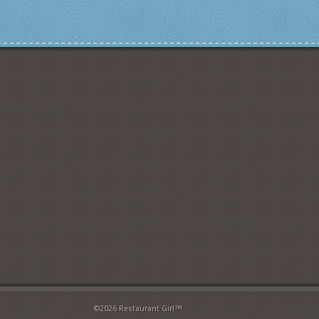
©2026 Restaurant Girl™