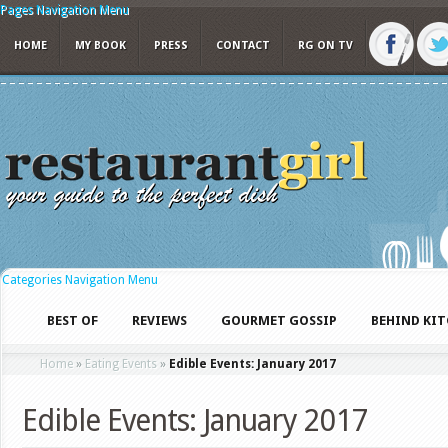
Pages Navigation Menu
HOME
MY BOOK
PRESS
CONTACT
RG ON TV
Categories Navigation Menu
BEST OF
REVIEWS
GOURMET GOSSIP
BEHIND KI
Home
»
Eating Events
»
Edible Events: January 2017
Edible Events: January 2017