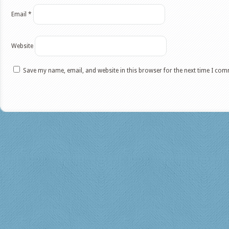
Email
*
Website
Save my name, email, and website in this browser for the next time I co