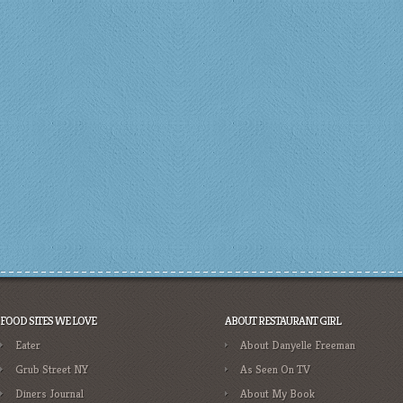
FOOD SITES WE LOVE
ABOUT RESTAURANT GIRL
Eater
About Danyelle Freeman
Grub Street NY
As Seen On TV
Diners Journal
About My Book