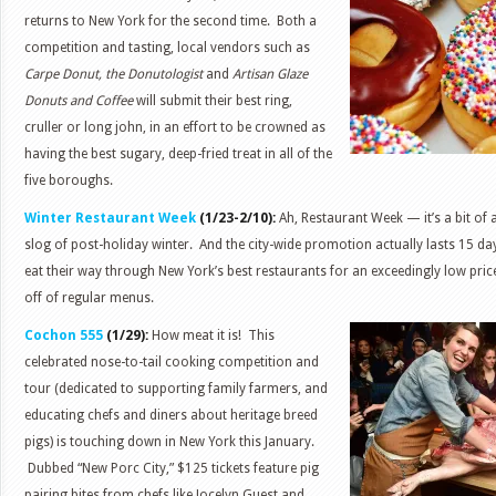
returns to New York for the second time. Both a
competition and tasting, local vendors such as
Carpe Donut, the Donutologist
and
Artisan Glaze
Donuts and Coffee
will submit their best ring,
cruller or long john, in an effort to be crowned as
having the best sugary, deep-fried treat in all of the
five boroughs.
Winter Restaurant Week
(1/23-2/10):
Ah, Restaurant Week — it’s a bit of 
slog of post-holiday winter. And the city-wide promotion actually lasts 15 da
eat their way through New York’s best restaurants for an exceedingly low pri
off of regular menus.
Cochon 555
(1/29):
How meat it is! This
celebrated nose-to-tail cooking competition and
tour (dedicated to supporting family farmers, and
educating chefs and diners about heritage breed
pigs) is touching down in New York this January.
Dubbed “New Porc City,” $125 tickets feature pig
pairing bites from chefs like Jocelyn Guest and