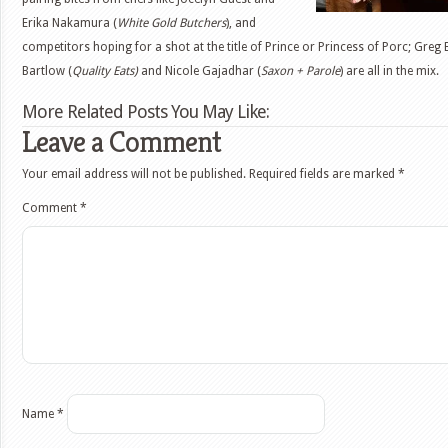
Erika Nakamura (
White Gold Butchers
), and
competitors hoping for a shot at the title of Prince or Princess of Porc; Greg
Bartlow (
Quality Eats)
and Nicole Gajadhar (
Saxon + Parole
) are all in the mix.
More Related Posts You May Like:
Leave a Comment
Your email address will not be published.
Required fields are marked
*
Comment
*
Name
*