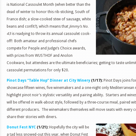
is National Cassoulet Month (when better than the
dead of winter to honor this rib-sticking, South of
France dish; a slow-cooked stew of sausage, white
beans and confit?), which means that
Jimmy’s No.
43
is readying to throw its annual cassoulet cook-
off! Both amateur and professional chefs
compete for People and Judge’s Choice awards,
with prizes from WUSTHOF and Anolon
Cookware, but attendees are the ultimate beneficiaries; getting to taste unlim
cassoulet permutations for only $20.
Pinot Days “Table Hop” Dinner at City Winery
(1/17):
Pinot Days joins fo
showcase fifteen wines, five winemakers and a one-night only Mediterranean 
highlight pinot noir’s stylistic versatility and pairing ability. Starters and wi
will be offered in walk-about style, followed by a three-course meal, paired w
different producers. The winemakers themselves will move seats with every co
share their stories with diners.
Donut Fest NYC
(1/21):
Hopefully the city will be
a tad less snowed-out this year, when Donut Fest