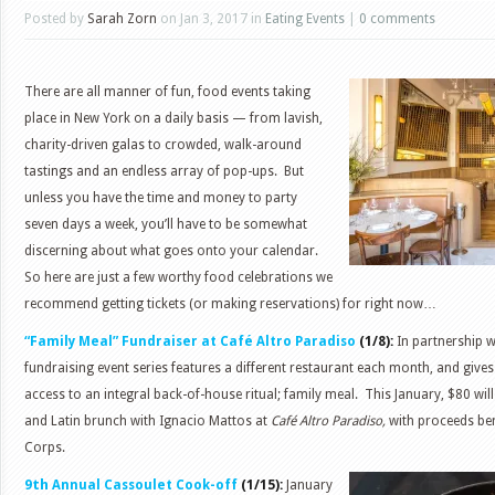
Posted by
Sarah Zorn
on Jan 3, 2017 in
Eating Events
|
0 comments
There are all manner of fun, food events taking
place in New York on a daily basis — from lavish,
charity-driven galas to crowded, walk-around
tastings and an endless array of pop-ups. But
unless you have the time and money to party
seven days a week, you’ll have to be somewhat
discerning about what goes onto your calendar.
So here are just a few worthy food celebrations we
recommend getting tickets (or making reservations) for right now…
“Family Meal” Fundraiser at Café Altro Paradiso
(1/8):
In partnership wi
fundraising event series features a different restaurant each month, and give
access to an integral back-of-house ritual; family meal. This January, $80 will
and Latin brunch with Ignacio Mattos at
Café Altro Paradiso,
with proceeds ben
Corps.
th
9
Annual Cassoulet Cook-off
(1/15):
January