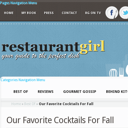
Pages Navigation Menu
HOME
MY BOOK
PRESS
CONTACT
RG ON TV
Categories Navigation Menu
BEST OF
REVIEWS
GOURMET GOSSIP
BEHIND KI
Home
»
Best Of
»
Our Favorite Cocktails For Fall
Our Favorite Cocktails For Fall