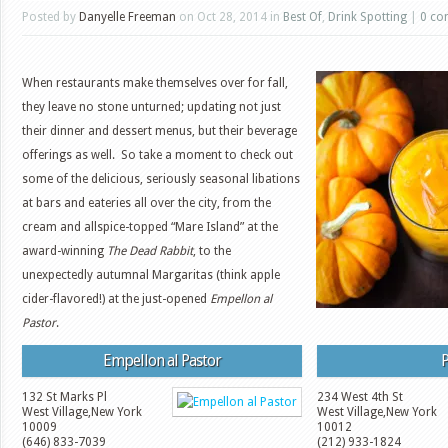
Posted by
Danyelle Freeman
on Oct 28, 2014 in
Best Of
,
Drink Spotting
|
0 co
When restaurants make themselves over for fall,
they leave no stone unturned; updating not just
their dinner and dessert menus, but their beverage
offerings as well. So take a moment to check out
some of the delicious, seriously seasonal libations
at bars and eateries all over the city, from the
cream and allspice-topped “Mare Island” at the
award-winning
The Dead Rabbit
, to the
unexpectedly autumnal Margaritas (think apple
cider-flavored!) at the just-opened
Empellon al
Pastor
.
Empellon al Pastor
P
132 St Marks Pl
234 West 4th St
West Village
,
New York
West Village
,
New York
10009
10012
(646) 833-7039
(212) 933-1824