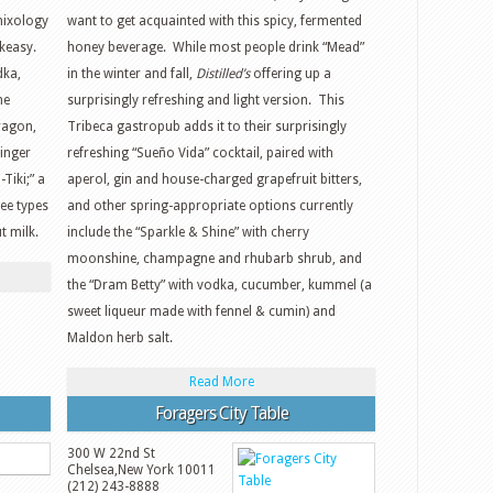
mixology
want to get acquainted with this spicy, fermented
akeasy.
honey beverage. While most people drink “Mead”
dka,
in the winter and fall,
Distilled’s
offering up a
he
surprisingly refreshing and light version. This
ragon,
Tribeca gastropub adds it to their surprisingly
ginger
refreshing “Sueño Vida” cocktail, paired with
Tiki;” a
aperol, gin and house-charged grapefruit bitters,
ee types
and other spring-appropriate options currently
t milk.
include the “Sparkle & Shine” with cherry
moonshine, champagne and rhubarb shrub, and
the “Dram Betty” with vodka, cucumber, kummel (a
sweet liqueur made with fennel & cumin) and
Maldon herb salt.
Read More
Foragers City Table
300 W 22nd St
Chelsea
,
New York
10011
(212) 243-8888