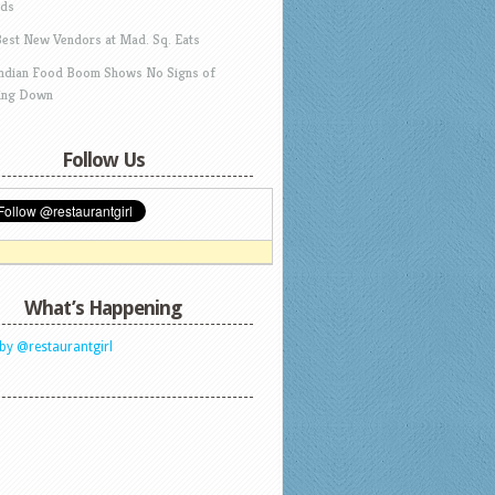
ds
Best New Vendors at Mad. Sq. Eats
Indian Food Boom Shows No Signs of
ing Down
Follow Us
What’s Happening
by @restaurantgirl