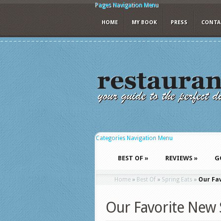
Pages Navigation Menu
HOME
MY BOOK
PRESS
CONTA
Categories Navigation Menu
BEST OF
»
REVIEWS
»
G
Home
»
Best Of
»
Spring Eats
»
Our Fav
Our Favorite New 