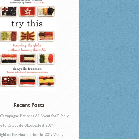
Recent Posts
 Champagne Parlor is All About the Bubbly
e to Celebrate Oktoberfest 2017
ight on the Finalists for the 2017 Vendy