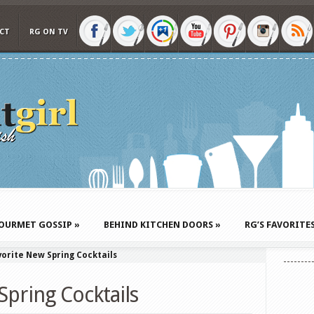
CT
RG ON TV
OURMET GOSSIP
»
BEHIND KITCHEN DOORS
»
RG’S FAVORITE
orite New Spring Cocktails
Spring Cocktails