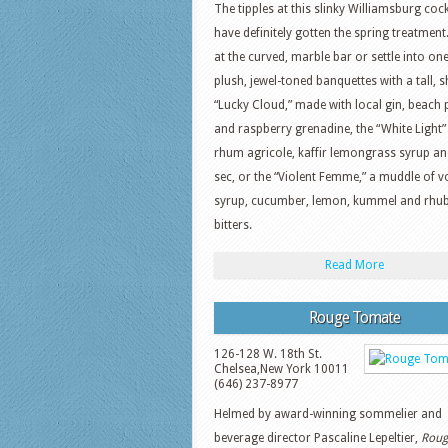
The tipples at this slinky Williamsburg cock
have definitely gotten the spring treatment
at the curved, marble bar or settle into one
plush, jewel-toned banquettes with a tall, 
“Lucky Cloud,” made with local gin, beach 
and raspberry grenadine, the “White Light”
rhum agricole, kaffir lemongrass syrup and
sec, or the “Violent Femme,” a muddle of vo
syrup, cucumber, lemon, kummel and rhu
bitters.
Read More
Rouge Tomate
126-128 W. 18th St.
Chelsea
,
New York
10011
(646) 237-8977
Helmed by award-winning sommelier and
beverage director Pascaline Lepeltier,
Roug