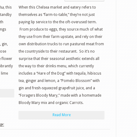
lsa
, this
When this Chelsea market and eatery refers to
standby
themselves as “farm-to-table,” they’re not just
th
paying lip service to the the oft-overused term.
ings
From produce to eggs, they source much of what
they use from their farm upstate, and rely on their
 gin,
own distribution trucks to run pastured meat from
rose
the countryside to their restaurant. So it’s no
e flower
surprise that their seasonal aesthetic extends all
ibrantly
the way to their drinks menu, which currently
 lime
includes a “Hare of the Dog” with tequila, hibiscus
tea, ginger and lemon, a “Pomelo Blossom” with
gin and fresh-squeezed grapefruit juice, and a
“Foragers Bloody Mary,” made with a homemade
Bloody Mary mix and organic Carrots.
Read More
e: