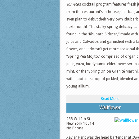
Tomate
’s cocktail program features fresh j
from the restaurant’s in-house juice bar, a
even plan to debut their very own Rhubarb
next month! The stalky spring delicacy ca
found in the “Rhubarb Sidecar,” made with
juice and Calvados and garnished with a l
flower, and it doesn’t get more seasonal t
“Spring Pea Mojito,” comprised of organic
juice, yuzu, biodynamic elderflower syrup
mint, or the “Spring Onion Granité Martini
with a potent scoop of pickled, blended and
young allium.
Read More
Wallflower
235 W 12th St
New York
10014
No Phone
Xavier Herit was the head bartender at
Dani