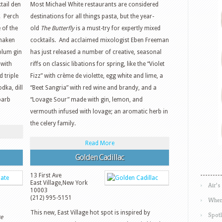
tail den
Most Michael White restaurants are considered
. Perch
destinations for all things pasta, but the year-
 of the
old
The Butterfly
is a must-try for expertly mixed
shaken
cocktails. And acclaimed mixologist Eben Freeman
plum gin
has just released a number of creative, seasonal
 with
riffs on classic libations for spring, like the “Violet
 triple
Fizz” with crème de violette, egg white and lime, a
dka, dill
“Beet Sangria” with red wine and brandy, and a
barb
“Lovage Sour” made with gin, lemon, and
vermouth infused with lovage; an aromatic herb in
the celery family.
Read More
Golden Cadillac
13 First Ave
East Village
,
New York
Air’s
10003
(212) 995-5151
Wher
This new, East Village hot spot is inspired by
Spotl
e