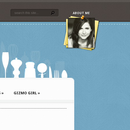
ABOUT ME
S
»
GIZMO GIRL
»