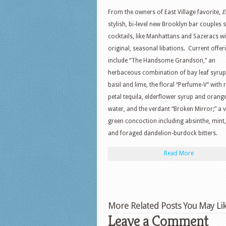
From the owners of East Village favorite,
E
stylish, bi-level new Brooklyn bar couples 
cocktails, like Manhattans and Sazeracs wi
original, seasonal libations. Current offer
include “The Handsome Grandson,” an
herbaceous combination of bay leaf syrup,
basil and lime, the floral “Perfume-V” with 
petal tequila, elderflower syrup and orang
water, and the verdant “Broken Mirror;” a v
green concoction including absinthe, mint,
and foraged dandelion-burdock bitters.
Read More
More Related Posts You May Lik
Leave a Comment