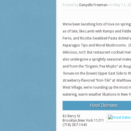
Posted by
Danyelle Freeman
on May 13, 2
We’ve been lavishing lots of love on spring
as of late, like Lamb with Ramps and Fidd
Ferns, and Ricotta-Swabbed Pasta dotted 
Asparagus Tips and Morel Mushrooms. (
delicious, no?) But restaurant cocktail me
also undergone a sprightly seasonal make
and from the “Organic Pea Mojito” at
Roug
Tomate
on the (lower) Upper East Side to t
strawberry-flavored “Kon-Tiki” at
Wallflow
West Village, we’re rounding up the most 
watering, warm weather libations in New Y
Hotel Delmano
82 Berry St
Brooklyn
,
New York
11211
(718) 387-1945