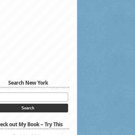
Search New York
eck out My Book – Try This