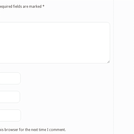
equired fields are marked
*
his browser for the next time I comment.