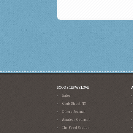
FOOD SITES WE LOVE
Eater
Grub Street NY
Diners Journal
Amateur Gourmet
The Food Section