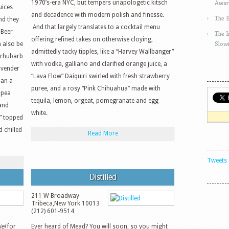
Awar
1970’s-era NYC, but tempers unapologetic kitsch
uices
and decadence with modern polish and finesse.
The 
nd they
And that largely translates to a cocktail menu
 Beer
The 
offering refined takes on otherwise cloying,
Slow
n also be
admittedly tacky tipples, like a “Harvey Wallbanger”
 rhubarb
with vodka, galliano and clarified orange juice, a
avender
“Lava Flow” Daiquiri swirled with fresh strawberry
han a
puree, and a rosy “Pink Chihuahua” made with
 pea
tequila, lemon, orgeat, pomegranate and egg
 and
white.
,” topped
 chilled
Read More
Tweets 
Distilled
211 W Broadway
Tribeca
,
New York
10013
(212) 601-9514
el
for
Ever heard of Mead? You will soon, so you might