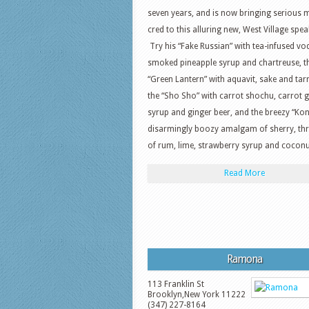
seven years, and is now bringing serious 
cred to this alluring new, West Village spe
Try his “Fake Russian” with tea-infused vo
smoked pineapple syrup and chartreuse, t
“Green Lantern” with aquavit, sake and tar
the “Sho Sho” with carrot shochu, carrot 
syrup and ginger beer, and the breezy “Kon-
disarmingly boozy amalgam of sherry, thr
of rum, lime, strawberry syrup and coconu
Read More
Ramona
113 Franklin St
Brooklyn
,
New York
11222
(347) 227-8164