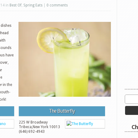
014 in
Best Of
,
Spring Eats
|
0 comments
 dishes
lehead
with
Sounds
nus have
over,
e
he
er
in the
mouth-
ork!
The Butterfly
225 W Broadway
Ch
Tribeca
,
New York
10013
(646) 692-4943