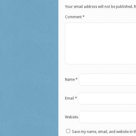
Your email address will not be published.
R
Comment
*
Name
*
Email
*
Website
Save my name, email, and website in t