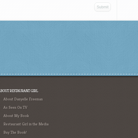
ABOUT RESTAURANT GIRL
About Danyelle Freeman
As Seen On TV
About My Book
Restaurant Girl in the Media
Buy The Book!