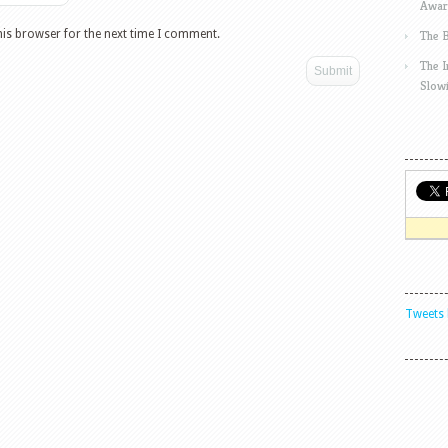
Awar
his browser for the next time I comment.
The 
The 
Slow
Tweets 