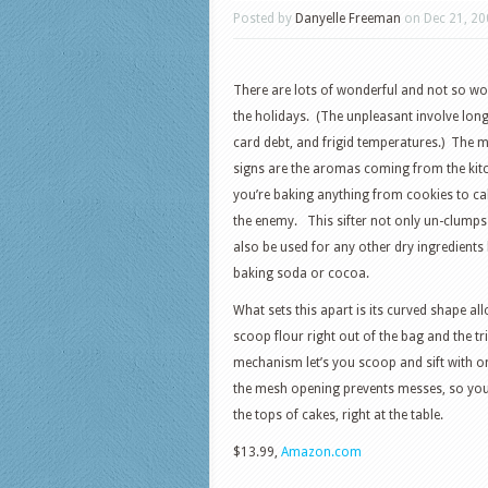
Posted by
Danyelle Freeman
on Dec 21, 20
There are lots of wonderful and not so wo
the holidays. (The unpleasant involve long 
card debt, and frigid temperatures.) The 
signs are the aromas coming from the ki
you’re baking anything from cookies to ca
the enemy. This sifter not only un-clumps 
also be used for any other dry ingredients 
baking soda or cocoa.
What sets this apart is its curved shape al
scoop flour right out of the bag and the tri
mechanism let’s you scoop and sift with 
the mesh opening prevents messes, so you 
the tops of cakes, right at the table.
$13.99,
Amazon.com