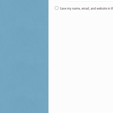
Save my name, email, and website in t