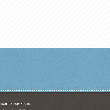
ABOUT RESTAURANT GIRL