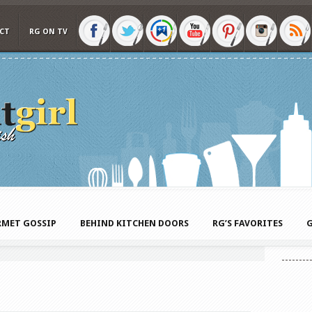
CT
RG ON TV
MET GOSSIP
BEHIND KITCHEN DOORS
RG’S FAVORITES
G