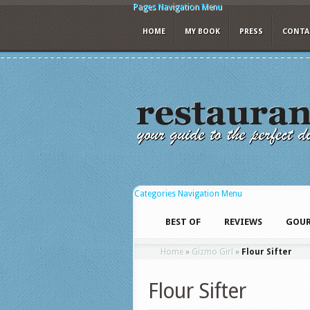
Pages Navigation Menu
HOME
MY BOOK
PRESS
CONTA
Categories Navigation Menu
BEST OF
REVIEWS
GOUR
Home
»
Gizmo Girl
»
Flour Sifter
Flour Sifter