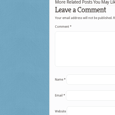
More Related Posts You May Lik
Leave a Comment
Your email address will not be published.
R
Comment
*
Name
*
Email
*
Website