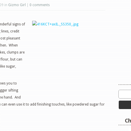
09 in
Gizmo Girl
|
0 comments
nderful signs of
lines, credit
most pleasant
tchen. When
kes, clumps are
flour, but can
like sugar,
lows you to
gger sifting
one hand. And
can even use it to add finishing touches, like powdered sugar for
Ch