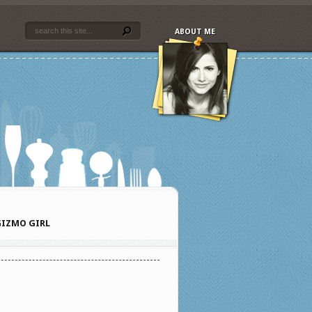
ABOUT ME
IZMO GIRL