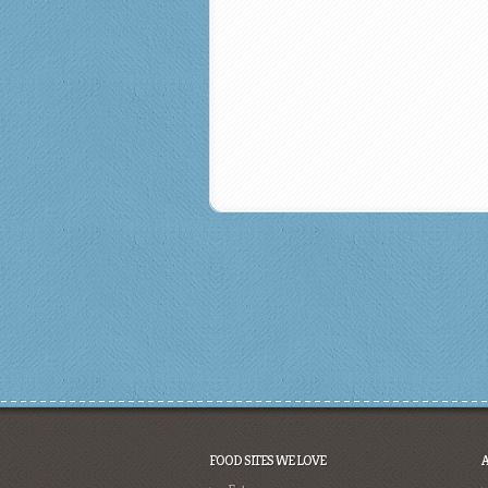
FOOD SITES WE LOVE