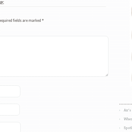
e:
equired fields are marked
*
Air’s
Wher
Spotl