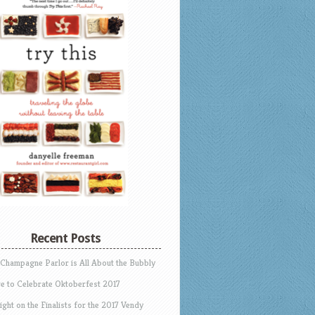
Recent Posts
 Champagne Parlor is All About the Bubbly
e to Celebrate Oktoberfest 2017
ight on the Finalists for the 2017 Vendy