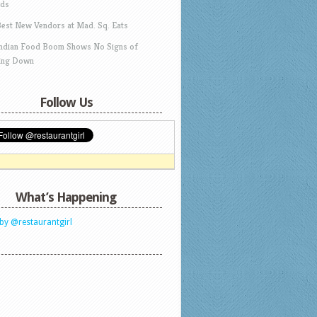
ds
Best New Vendors at Mad. Sq. Eats
Indian Food Boom Shows No Signs of
ing Down
Follow Us
What’s Happening
by @restaurantgirl