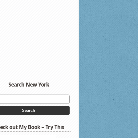
Search New York
eck out My Book – Try This