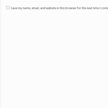
Save my name, email, and website in this browser for the next time I co