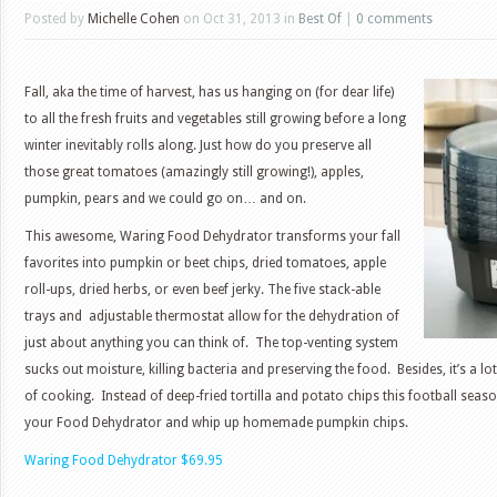
Posted by
Michelle Cohen
on Oct 31, 2013 in
Best Of
|
0 comments
Fall, aka the time of harvest, has us hanging on (for dear life)
to all the fresh fruits and vegetables still growing before a long
winter inevitably rolls along. Just how do you preserve all
those great tomatoes (amazingly still growing!), apples,
pumpkin, pears and we could go on… and on.
This awesome, Waring Food Dehydrator transforms your fall
favorites into pumpkin or beet chips, dried tomatoes, apple
roll-ups, dried herbs, or even beef jerky. The five stack-able
trays and adjustable thermostat allow for the dehydration of
just about anything you can think of. The top-venting system
sucks out moisture, killing bacteria and preserving the food. Besides, it’s a 
of cooking. Instead of deep-fried tortilla and potato chips this football sea
your Food Dehydrator and whip up homemade pumpkin chips.
Waring Food Dehydrator $69.95