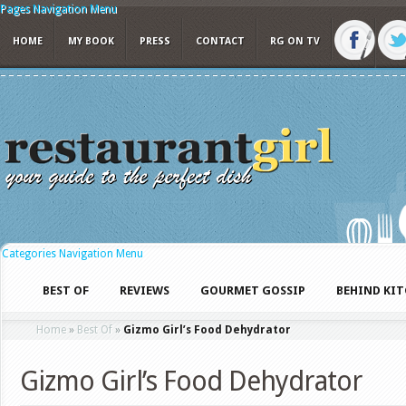
Pages Navigation Menu
HOME
MY BOOK
PRESS
CONTACT
RG ON TV
Categories Navigation Menu
BEST OF
REVIEWS
GOURMET GOSSIP
BEHIND KI
Home
»
Best Of
»
Gizmo Girl’s Food Dehydrator
Gizmo Girl’s Food Dehydrator