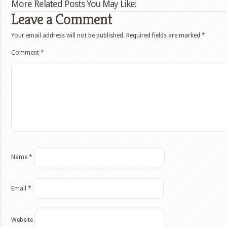
More Related Posts You May Like:
Leave a Comment
Your email address will not be published.
Required fields are marked
*
Comment
*
Name
*
Email
*
Website