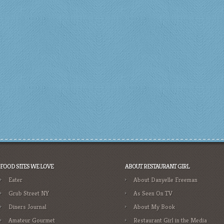
FOOD SITES WE LOVE
ABOUT RESTAURANT GIRL
Eater
About Danyelle Freeman
Grub Street NY
As Seen On TV
Diners Journal
About My Book
Amateur Gourmet
Restaurant Girl in the Media