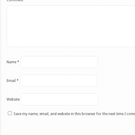
Comment
*
Name
*
Email
*
Website
Save my name, email, and website in this browser for the next time I co