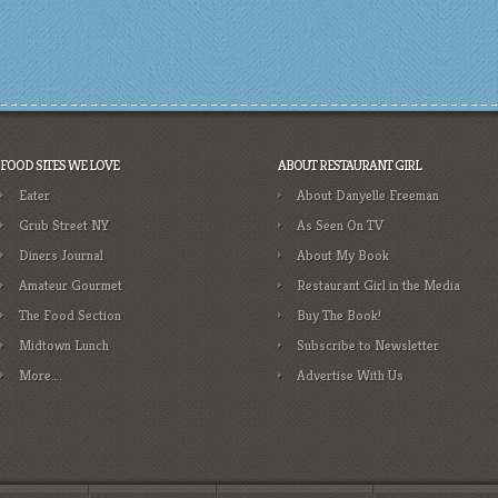
FOOD SITES WE LOVE
ABOUT RESTAURANT GIRL
Eater
About Danyelle Freeman
Grub Street NY
As Seen On TV
Diners Journal
About My Book
Amateur Gourmet
Restaurant Girl in the Media
The Food Section
Buy The Book!
Midtown Lunch
Subscribe to Newsletter
More….
Advertise With Us