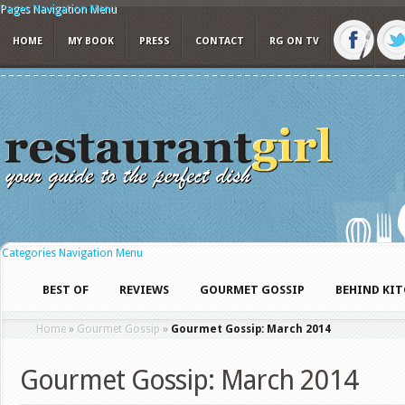
Pages Navigation Menu
HOME
MY BOOK
PRESS
CONTACT
RG ON TV
Categories Navigation Menu
BEST OF
REVIEWS
GOURMET GOSSIP
BEHIND KI
Home
»
Gourmet Gossip
»
Gourmet Gossip: March 2014
Gourmet Gossip: March 2014