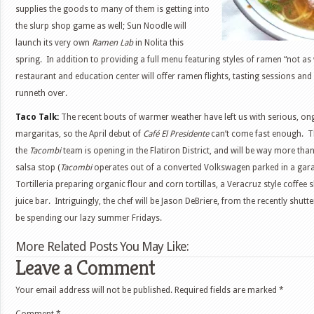
supplies the goods to many of them is getting into
the slurp shop game as well; Sun Noodle will
launch its very own
Ramen Lab
in Nolita this
spring. In addition to providing a full menu featuring styles of ramen “not as
restaurant and education center will offer ramen flights, tasting sessions an
runneth over.
Taco Talk:
The recent bouts of warmer weather have left us with serious, on
margaritas, so the April debut of
Café El Presidente
can’t come fast enough. T
the
Tacombi
team is opening in the Flatiron District, and will be way more tha
salsa stop (
Tacombi
operates out of a converted Volkswagen parked in a garage
Tortilleria preparing organic flour and corn tortillas, a Veracruz style coffee
juice bar. Intriguingly, the chef will be Jason DeBriere, from the recently shutt
be spending our lazy summer Fridays.
More Related Posts You May Like:
Leave a Comment
Your email address will not be published.
Required fields are marked
*