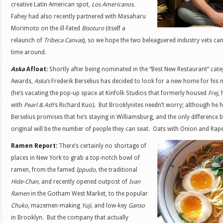
creative Latin American spot,
Los Americanos
.
Fahey had also recently partnered with Masaharu
Morimoto on the ill-fated
Bisoturo
(itself a
relaunch of
Tribeca Canvas
), so we hope the two beleaguered industry vets can 
time around.
Aska
Afloat:
Shortly after being nominated in the “Best New Restaurant” cat
Awards,
Aska’s
Frederik Berselius has decided to look for a new home for his
(he’s vacating the pop-up space at Kinfolk Studios that formerly housed
Frej
,
with
Pearl & Ash
’s Richard Kuo). But Brooklynites needn’t worry; although he ha
Berselius promises that he’s staying in Williamsburg, and the only difference
original will be the number of people they can seat. Oats with Onion and Rap
Ramen Report:
There’s certainly no shortage of
places in New York to grab a top-notch bowl of
ramen, from the famed
Ippudo
, the traditional
Hide-Chan,
and recently opened outpost of
Ivan
Ramen
in the Gotham West Market, to the popular
Chuko
, mazemen-making
Yuji,
and low-key
Ganso
in Brooklyn. But the company that actually