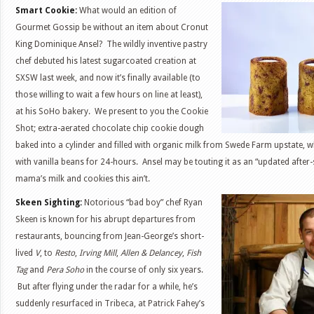
Smart Cookie:
What would an edition of
Gourmet Gossip be without an item about Cronut
King Dominique Ansel? The wildly inventive pastry
chef debuted his latest sugarcoated creation at
SXSW last week, and now it’s finally available (to
those willing to wait a few hours on line at least),
at his SoHo bakery. We present to you the Cookie
Shot; extra-aerated chocolate chip cookie dough
baked into a cylinder and filled with organic milk from Swede Farm upstate, 
with vanilla beans for 24-hours. Ansel may be touting it as an “updated after-
mama’s milk and cookies this ain’t.
Skeen Sighting:
Notorious “bad boy” chef Ryan
Skeen is known for his abrupt departures from
restaurants, bouncing from Jean-George’s short-
lived
V
, to
Resto
,
Irving Mill
,
Allen & Delancey
,
Fish
Tag
and
Pera Soho
in the course of only six years.
But after flying under the radar for a while, he’s
suddenly resurfaced in Tribeca, at Patrick Fahey’s