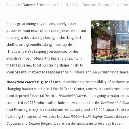
Posted by
Danyelle Freeman
on Mar 14, 2014 in
Gourmet Gossip
|
0 commen
In this great dining city of ours, barely a day
passes without news of an exciting new restaurant
opening, a devastating closing, a shocking chef
shuffle, or a groundbreaking, must-try dish.
That’s why we’re keeping you apprised of the
industry’s most noteworthy bits and bites, from
the massive new food hub taking shape in FiDi to
Ryan Skeen’s unexpected reappearance in Tribeca and
Aska’s
surprising space
Brookfield Place’s
Big Deal Eats:
In addition to the possibility of Anthony 
changing hawker market in 3 World Trade Center, comes this confirmed dinin
food-deprived Financial District.
Brookfield Place
is undergoing a major renov
completed in 2015, which will include a new campus for the
Institute of Culin
foot French grocery, six standalone restaurants, and a 35,000 square foot c
featuring 14 top-notch vendors like
Blue Ribbon Sushi
,
Mighty Quinn’s Barbecu
Cupcakes
and
Umami Burger
. It sure is a delicious time to be a day trader.