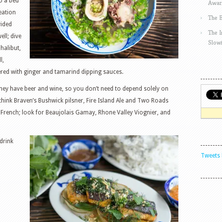
o a bed
Awar
reation
The 
vided
The 
ll; dive
Slow
halibut,
l,
red with ginger and tamarind dipping sauces.
, they have beer and wine, so you don’t need to depend solely on
think Braven’s Bushwick pilsner, Fire Island Ale and Two Roads
y French; look for Beaujolais Gamay, Rhone Valley Viognier, and
drink
Tweets 