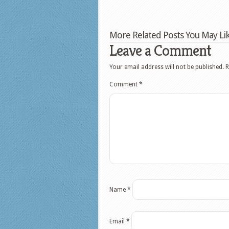
More Related Posts You May Lik
Leave a Comment
Your email address will not be published.
R
Comment
*
Name
*
Email
*