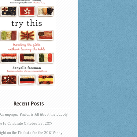
Recent Posts
 Champagne Parlor is All About the Bubbly
e to Celebrate Oktoberfest 2017
ight on the Finalists for the 2017 Vendy