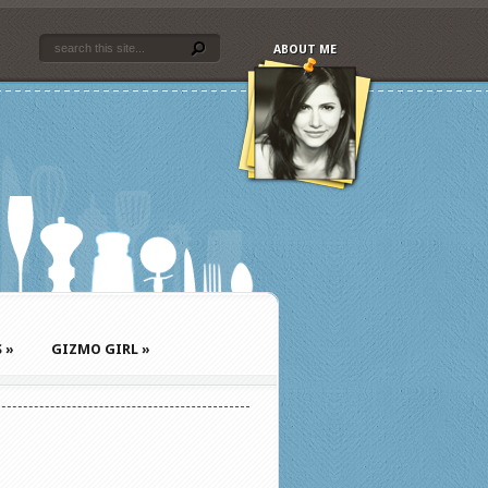
ABOUT ME
S
»
GIZMO GIRL
»