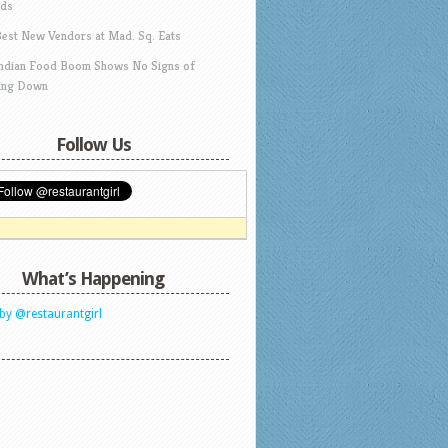
ds
Best New Vendors at Mad. Sq. Eats
Indian Food Boom Shows No Signs of
ing Down
Follow Us
What’s Happening
by @restaurantgirl