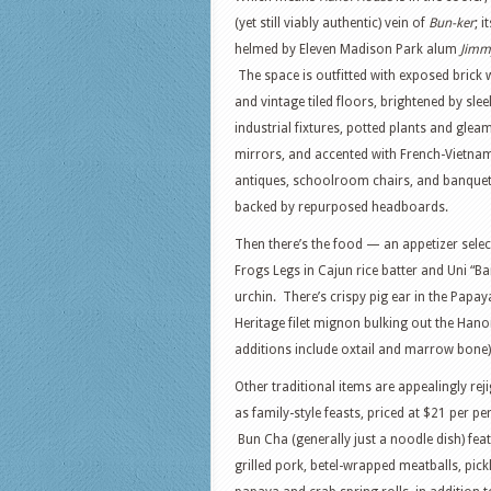
(yet still viably authentic) vein of
Bun-ker
; i
helmed by Eleven Madison Park alum
Jimm
The space is outfitted with exposed brick 
and vintage tiled floors, brightened by slee
industrial fixtures, potted plants and glea
mirrors, and accented with French-Vietna
antiques, schoolroom chairs, and banquet
backed by repurposed headboards.
Then there’s the food — an appetizer selec
Frogs Legs in Cajun rice batter and Uni “Ba
urchin. There’s crispy pig ear in the Papa
Heritage filet mignon bulking out the Hano
additions include oxtail and marrow bone)
Other traditional items are appealingly rej
as family-style feasts, priced at $21 per pe
Bun Cha (generally just a noodle dish) fea
grilled pork, betel-wrapped meatballs, pick