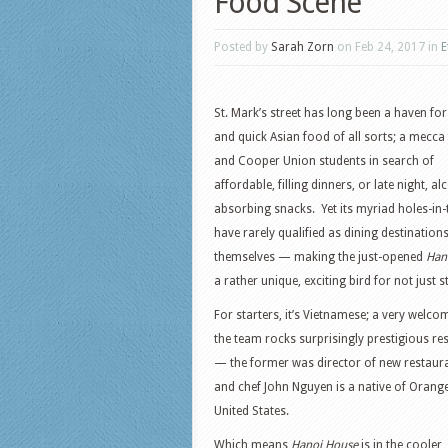
Food Scene
Posted by
Sarah Zorn
on Feb 24, 2017 in
E
St. Mark’s street has long been a haven fo
and quick Asian food of all sorts; a mecca
and Cooper Union students in search of
affordable, filling dinners, or late night, al
absorbing snacks. Yet its myriad holes-in-
have rarely qualified as dining destination
themselves — making the just-opened
Han
a rather unique, exciting bird for not just
For starters, it’s Vietnamese; a very wel
the team rocks surprisingly prestigious r
— the former was director of new restaura
and chef John Nguyen is a native of Oran
United States.
Which means
Hanoi House
is in the cooler,