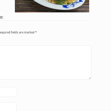
e:
equired fields are marked
*