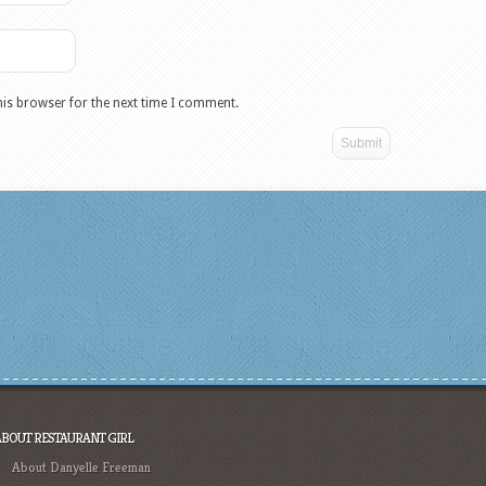
his browser for the next time I comment.
ABOUT RESTAURANT GIRL
About Danyelle Freeman