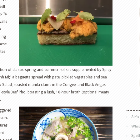
tself
y Tu
.
walls
k
ming
mese
tes
tion of classic spring and summer rolls is supplemented by Spicy
nh Mi;” a baguette spread with pate, pickled vegetables and sea
ya Salad, roasted manila clams in the Congee, and Black Angus
i-style Beef Pho, boasting a lush, 16-hour broth (optional meaty
.
iggered
Air’s
rson.
tures
Wher
led
Spotl