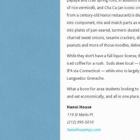
papaya and crab spring rolls, in addition t
of rice vermicelli, and Cha Ca (an iconic c
from a century-old Hanoi restaurant) is di
into component, mix and match parts as we
into plates of pan-seared, turmeric-dusted 
charred sweet onions, sesame crackers, dil
peanuts and more of those noodles, delive
While they don’t have a full liquor license
iced coffee for a rush. Suds skew local — 
IPA via Connecticut — while vino is largel
Languedoc Grenache.
What a boon for area students looking to 
and eat economically, and all in one place.
Hanoi House
119 St Marks Pl.
(212) 995-5010
hanoihousenyc.com