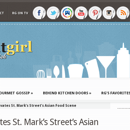
CT
RG ON TV
OURMET GOSSIP
»
BEHIND KITCHEN DOORS
»
RG’S FAVORITE
vates St. Mark’s Street’s Asian Food Scene
es St. Mark’s Street’s Asian