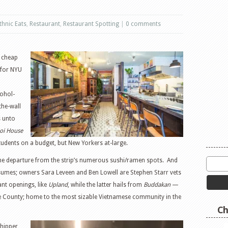
thnic Eats
,
Restaurant
,
Restaurant Spotting
|
0 comments
r cheap
 for NYU
cohol-
the-wall
s unto
oi House
 students on a budget, but New Yorkers at-large.
come departure from the strip’s numerous sushi/ramen spots. And
esumes; owners Sara Leveen and Ben Lowell are Stephen Starr vets
nt openings, like
Upland
, while the latter hails from
Buddakan
—
ge County; home to the most sizable Vietnamese community in the
Ch
 hipper