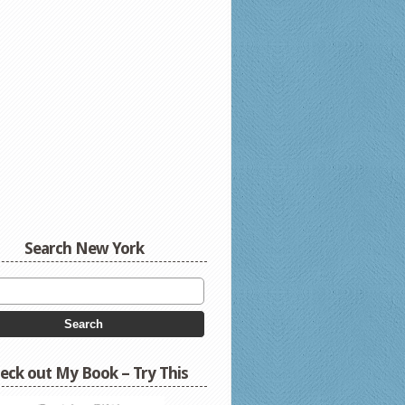
Search New York
eck out My Book – Try This