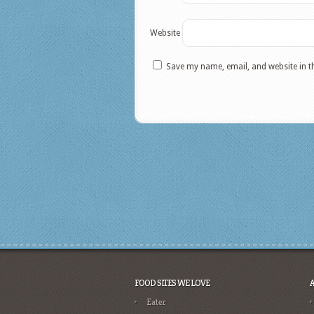
Website
Save my name, email, and website in t
FOOD SITES WE LOVE
Eater