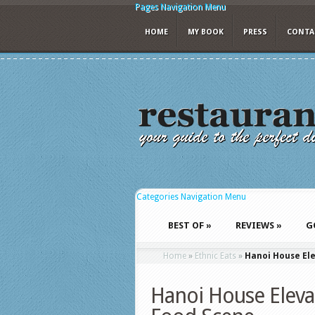
Pages Navigation Menu
HOME
MY BOOK
PRESS
CONTA
Categories Navigation Menu
BEST OF
»
REVIEWS
»
G
Home
»
Ethnic Eats
»
Hanoi House Ele
Hanoi House Elevat