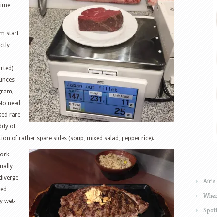
time
m start
ctly
orted)
unces
gram,
 No need
ked rare
ddy of
ction of rather spare sides (soup, mixed salad, pepper rice).
work-
ually
diverge
Air’s
ped
Wher
y wet-
Spotl