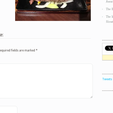
Awar
The 
The 
Slow
e:
equired fields are marked
*
Tweets 