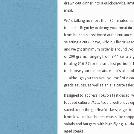
drawn-out dinner into a quick-service, any
meal.
We’re talking no more than 30 minutes fro
to finish. Begin by ordering your meat dire
from butchers positioned at the entrance,
selecting a cut (Ribeye, Sirloin, Filet or Ass
and weight (minimum order is around 7-o
or 200 grams, ranging from 8-11 cents a 
totaling $16-27 for the smallest portion).
to choose your temperature — it’s all coo
— although you can avail yourself of a ca
gratis sauces, as well as an a la carte sele
Designed to address Tokyo’s fast-paced, 
focused culture,
Ikinari
could well prove eq
suited to on-the-go New Yorkers; eager to 
from low-end lunchtime repasts like chop
salads and burgers, with high-flying, 40-da
aged steaks.