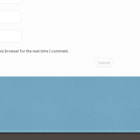
his browser for the next time I comment.