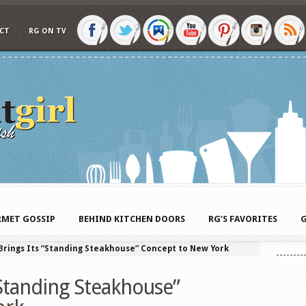
CT
RG ON TV
MET GOSSIP
BEHIND KITCHEN DOORS
RG’S FAVORITES
G
 Brings Its “Standing Steakhouse” Concept to New York
 “Standing Steakhouse”