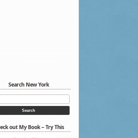
Search New York
eck out My Book – Try This