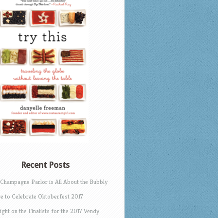
Recent Posts
 Champagne Parlor is All About the Bubbly
e to Celebrate Oktoberfest 2017
ight on the Finalists for the 2017 Vendy