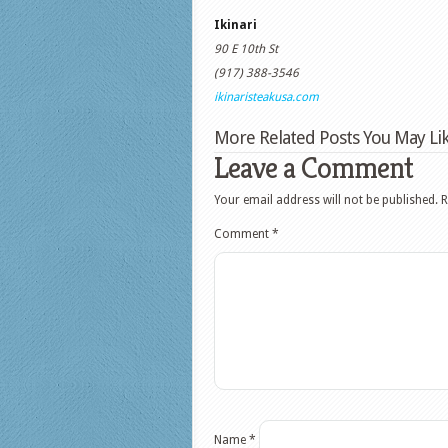
Ikinari
90 E 10th St
(917) 388-3546
ikinaristeakusa.com
More Related Posts You May Lik
Leave a Comment
Your email address will not be published.
R
Comment
*
Name
*