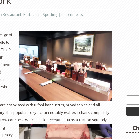
ork
in
Restaurant
,
Restaurant Spotting
|
0 comments
 edge of
ndle to
 That’s
ir
 flavor
d
ouse
 this
e associated with tufted banquettes, broad tables and all
ry, this popular Tokyo chain notably eschews chairs completely;
arrow counters. Which — like
Ichiran
— turns attention
squarely
Ch
ning
a pricey,