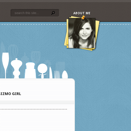
ABOUT ME
IZMO GIRL