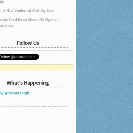
ds
Best New Vendors at Mad. Sq. Eats
Indian Food Boom Shows No Signs of
ing Down
Follow Us
What’s Happening
by @restaurantgirl