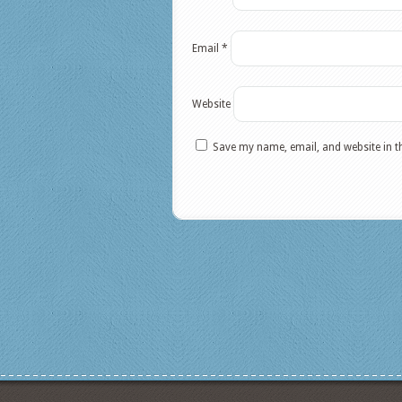
Email
*
Website
Save my name, email, and website in t