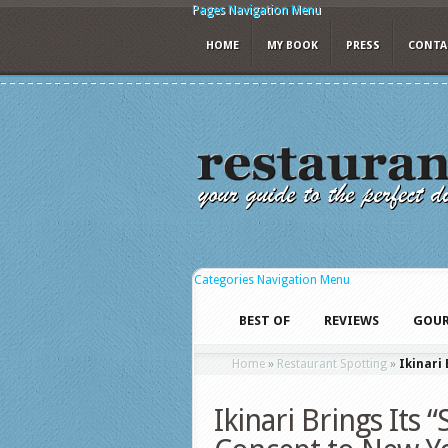
Pages Navigation Menu
HOME
MY BOOK
PRESS
CONTA
Categories Navigation Menu
BEST OF
REVIEWS
GOUR
Home
»
Restaurant Spotting
»
Ikinari
Ikinari Brings Its