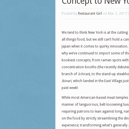
Concept to New Y
Posted by
Restaurant Girl
on Mar 2, 2017 
We tend to think New York is at the cutting
all things food, but we still can’t hold a ca
Japan when it comes to quirky innovation.
why we’ve continued to import some of the
kookiest concepts; from ramen spots with
concentration booths (the recently debute
branch of
Ichiran
), to the stand-up steakh
Ikinari
, which landed in the East Village just
past week!
While most American-based meat temples ar
manner of languorous, belt-loosening luxu
requiring patrons to lean against long, n
on the food by strictly streamlining the di
experience; transforming what’s generally 