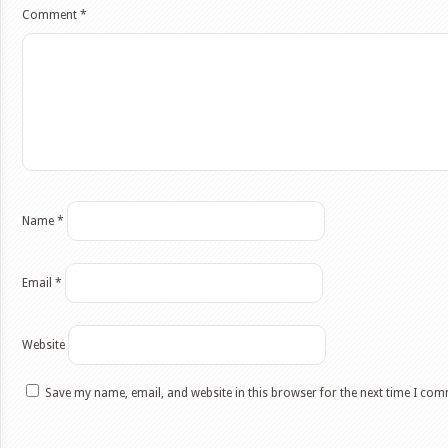
Comment
*
Name
*
Email
*
Website
Save my name, email, and website in this browser for the next time I co