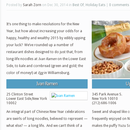
Posted by
Sarah Zorn
on Dec 30, 2014 in
Best Of
,
Holiday Eats
|
0 comments
It’s one thing to make resolutions for the New
Year, but how about increasing your odds for a
happy, healthy and wealthy 2015 by edibly upping
your luck? We’ve rounded up a number of
restaurant dishes designed to do just that, from
long-life noodles at
Ivan Ramen
on the Lower East
Side, to kale and cornbread (green and gold; the
color of money!) at
Egg
in Williamsburg.
Ivan Ramen
U
25 Clinton Street
345 Park Avenue S.
Lower East Side
,
New York
New York
10010
10002
(212) 686-1006
An integral part of Chinese New Year celebrations
Sweet and shaped like co
are swirls of long noodles, believed to represent —
frequently enjoyed on 
what else? — a long life. And we can’t think of a
makes the puffy Yuzu So