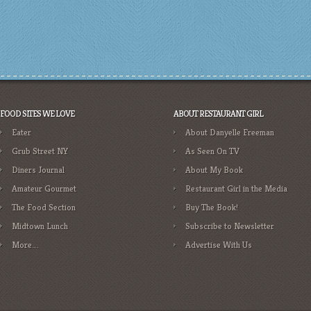
FOOD SITES WE LOVE
ABOUT RESTAURANT GIRL
Eater
About Danyelle Freeman
Grub Street NY
As Seen On TV
Diners Journal
About My Book
Amateur Gourmet
Restaurant Girl in the Media
The Food Section
Buy The Book!
Midtown Lunch
Subscribe to Newsletter
More….
Advertise With Us