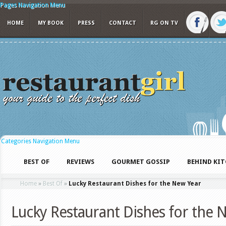
Pages Navigation Menu
HOME
MY BOOK
PRESS
CONTACT
RG ON TV
Categories Navigation Menu
BEST OF
REVIEWS
GOURMET GOSSIP
BEHIND KI
Home
»
Best Of
»
Lucky Restaurant Dishes for the New Year
Lucky Restaurant Dishes for the 