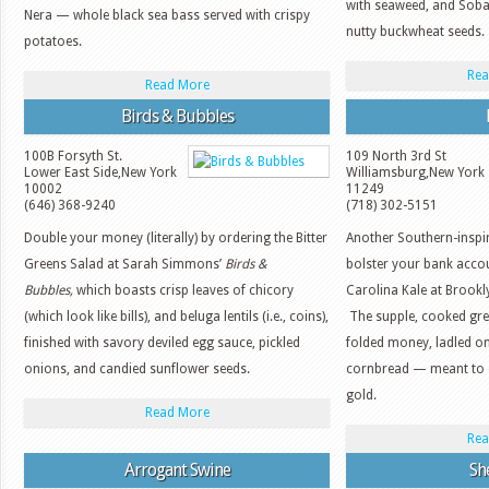
with seaweed, and Soba 
Nera — whole black sea bass served with crispy
nutty buckwheat seeds.
potatoes.
Rea
Read More
Birds & Bubbles
100B Forsyth St.
109 North 3rd St
Lower East Side
,
New York
Williamsburg
,
New York
10002
11249
(646) 368-9240
(718) 302-5151
Double your money (literally) by ordering the Bitter
Another Southern-inspi
Greens Salad at Sarah Simmons’
Birds &
bolster your bank accou
Bubbles,
which boasts crisp leaves of chicory
Carolina Kale at Brookl
(which look like bills), and beluga lentils (i.e., coins),
The supple, cooked gre
finished with savory deviled egg sauce, pickled
folded money, ladled on
onions, and candied sunflower seeds.
cornbread — meant to e
gold.
Read More
Rea
Arrogant Swine
She