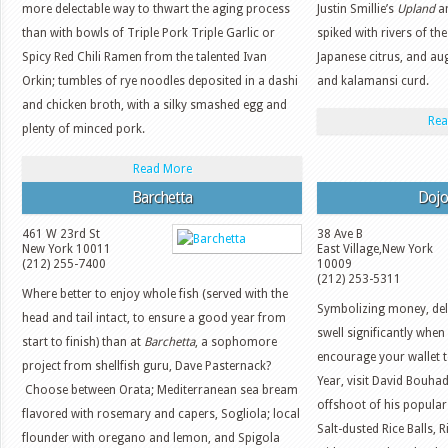
more delectable way to thwart the aging process
Justin Smillie’s
Upland
an
than with bowls of Triple Pork Triple Garlic or
spiked with rivers of th
Spicy Red Chili Ramen from the talented Ivan
Japanese citrus, and au
Orkin; tumbles of rye noodles deposited in a dashi
and kalamansi curd.
and chicken broth, with a silky smashed egg and
Rea
plenty of minced pork.
Read More
Barchetta
Dojo
461 W 23rd St
38 Ave B
New York
10011
East Village
,
New York
(212) 255-7400
10009
(212) 253-5311
Where better to enjoy whole fish (served with the
Symbolizing money, deli
head and tail intact, to ensure a good year from
swell significantly when
start to finish) than at
Barchetta
, a sophomore
encourage your wallet 
project from shellfish guru, Dave Pasternack?
Year, visit David Bouha
Choose between Orata; Mediterranean sea bream
offshoot of his popular
flavored with rosemary and capers, Sogliola; local
Salt-dusted Rice Balls,
flounder with oregano and lemon, and Spigola