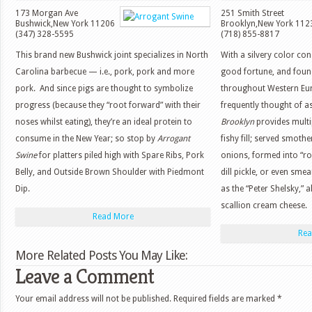
173 Morgan Ave
251 Smith Street
Bushwick
,
New York
11206
Brooklyn
,
New York
112
(347) 328-5595
(718) 855-8817
This brand new Bushwick joint specializes in North
With a silvery color co
Carolina barbecue — i.e., pork, pork and more
good fortune, and foun
pork. And since pigs are thought to symbolize
throughout Western Euro
progress (because they “root forward” with their
frequently thought of a
noses whilst eating), they’re an ideal protein to
Brooklyn
provides multi
consume in the New Year; so stop by
Arrogant
fishy fill; served smot
Swine
for platters piled high with Spare Ribs, Pork
onions, formed into “ro
Belly, and Outside Brown Shoulder with Piedmont
dill pickle, or even sm
Dip.
as the “Peter Shelsky,” 
scallion cream cheese.
Read More
Rea
More Related Posts You May Like:
Leave a Comment
Your email address will not be published.
Required fields are marked
*