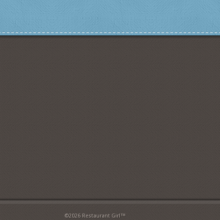
©2026 Restaurant Girl™