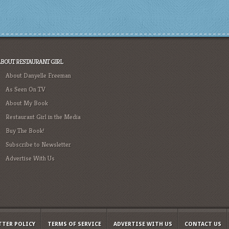
ABOUT RESTAURANT GIRL
About Danyelle Freeman
As Seen On TV
About My Book
Restaurant Girl in the Media
Buy The Book!
Subscribe to Newsletter
Advertise With Us
TTER POLICY
TERMS OF SERVICE
ADVERTISE WITH US
CONTACT US