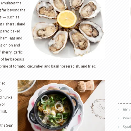
 emulates the
g far beyond the
ons — such as
t Fishers Island
repared baked
h ham, egg and
ing onion and
sherry, garlic
h of herbaceous
 brine of tomato, cucumber and basil horseradish, and fried;
r so
lp
nd hunks
e or
Air’s
list,
Wher
 the Sea”
Spotl