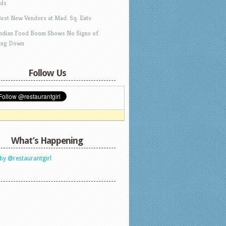
ds
Best New Vendors at Mad. Sq. Eats
Indian Food Boom Shows No Signs of
ing Down
Follow Us
What’s Happening
by @restaurantgirl