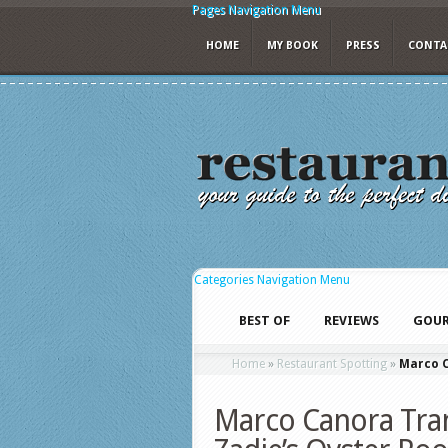
Pages Navigation Menu
HOME
MY BOOK
PRESS
CONTA
Categories Navigation Menu
BEST OF
REVIEWS
GOUR
Home
»
Restaurant Spotting
»
Marco C
Marco Canora Tran