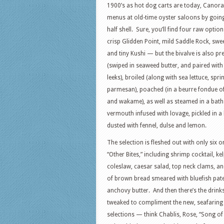
1900’s as hot dog carts are today, Canora
menus at old-time oyster saloons by goin
half shell. Sure, you’ll find four raw opti
crisp Glidden Point, mild Saddle Rock, swee
and tiny Kushi — but the bivalve is also p
(swiped in seaweed butter, and paired wit
leeks), broiled (along with sea lettuce, spr
parmesan), poached (in a beurre fondue of 
and wakame), as well as steamed in a bat
vermouth infused with lovage, pickled in a
dusted with fennel, dulse and lemon.
The selection is fleshed out with only six o
“Other Bites,” including shrimp cocktail, ke
coleslaw, caesar salad, top neck clams, a
of brown bread smeared with bluefish pat
anchovy butter. And then there’s the drinks 
tweaked to compliment the new, seafaring
selections — think Chablis, Rose, “Song of