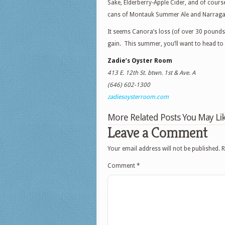
Sake, Elderberry-Apple Cider, and of course,
cans of Montauk Summer Ale and Narraga
It seems Canora’s loss (of over 30 pounds;
gain. This summer, you’ll want to head to 
Zadie’s Oyster Room
413 E. 12th St. btwn. 1st & Ave. A
(646) 602-1300
zadiesoysterroom.com
More Related Posts You May Lik
Leave a Comment
Your email address will not be published.
R
Comment
*