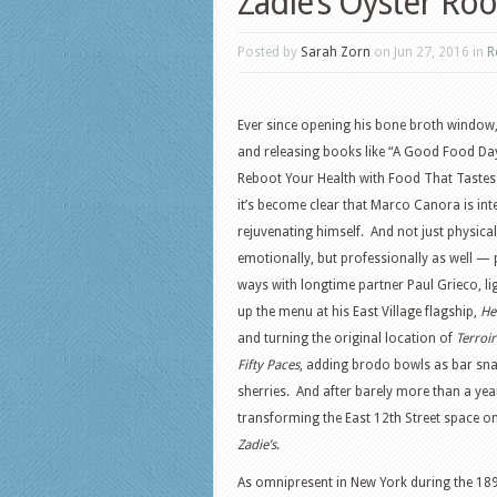
Zadie’s Oyster Ro
Posted by
Sarah Zorn
on Jun 27, 2016 in
R
Ever since opening his bone broth window
and releasing books like “A Good Food Da
Reboot Your Health with Food That Tastes
it’s become clear that Marco Canora is int
rejuvenating himself. And not just physical
emotionally, but professionally as well — 
ways with longtime partner Paul Grieco, li
up the menu at his East Village flagship,
He
and turning the original location of
Terroir
Fifty Paces
, adding brodo bowls as bar sna
sherries. And after barely more than a year
th
transforming the East 12
Street space on
Zadie’s
.
As omnipresent in New York during the 189