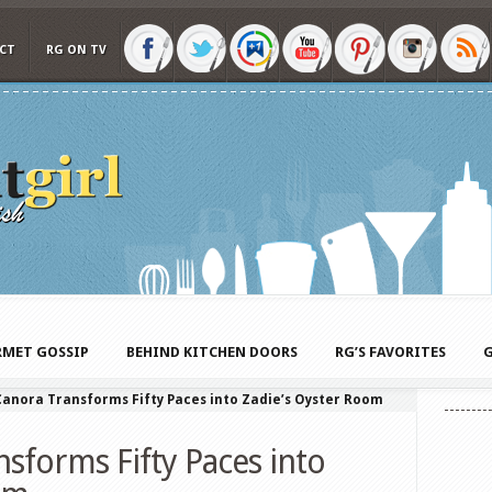
CT
RG ON TV
MET GOSSIP
BEHIND KITCHEN DOORS
RG’S FAVORITES
G
anora Transforms Fifty Paces into Zadie’s Oyster Room
sforms Fifty Paces into