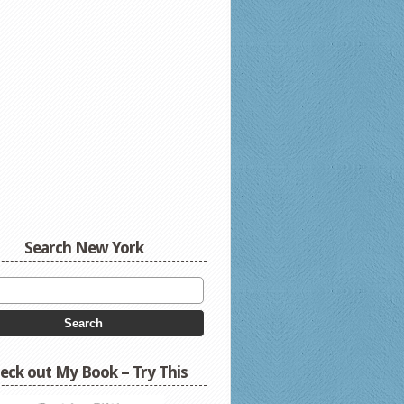
Search New York
eck out My Book – Try This