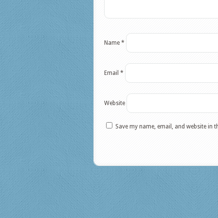
Name
*
Email
*
Website
Save my name, email, and website in t