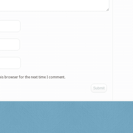
his browser for the next time I comment.