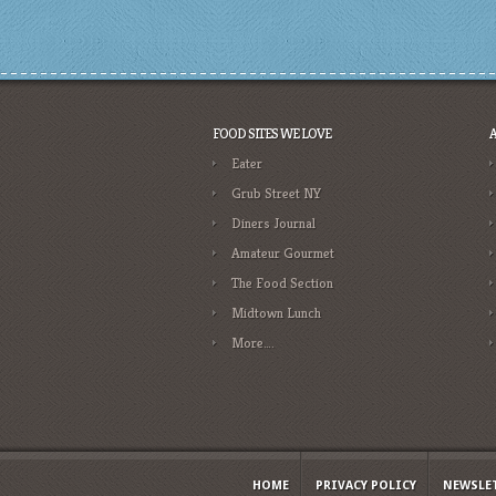
FOOD SITES WE LOVE
Eater
Grub Street NY
Diners Journal
Amateur Gourmet
The Food Section
Midtown Lunch
More….
HOME
PRIVACY POLICY
NEWSLE