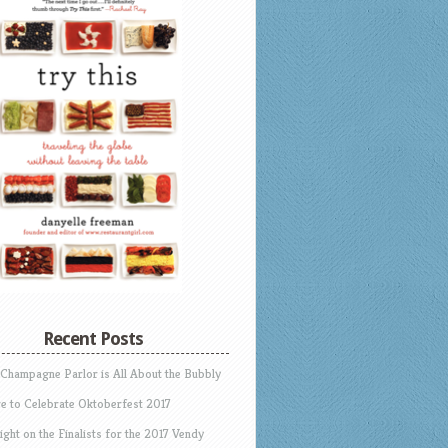
Recent Posts
 Champagne Parlor is All About the Bubbly
e to Celebrate Oktoberfest 2017
ight on the Finalists for the 2017 Vendy