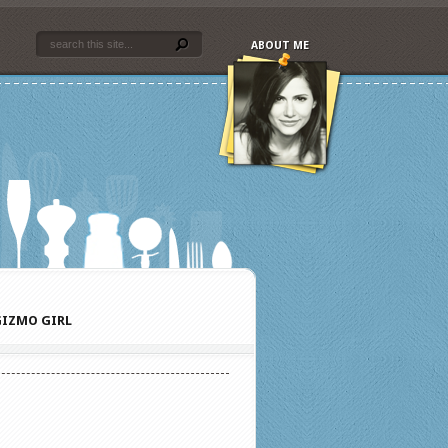
ABOUT ME
IZMO GIRL