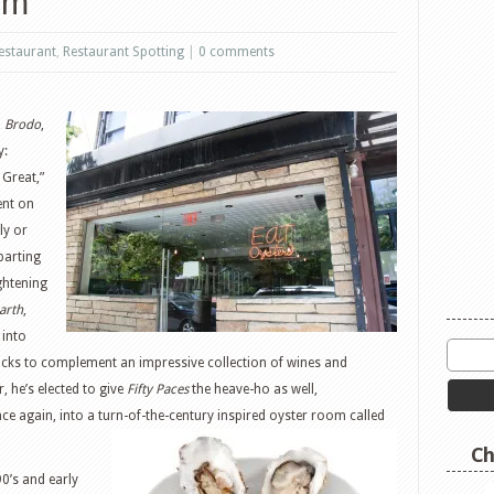
om
estaurant
,
Restaurant Spotting
|
0 comments
,
Brodo
,
y:
 Great,”
ent on
ly or
parting
ghtening
arth
,
into
cks to complement an impressive collection of wines and
, he’s elected to give
Fifty Paces
the heave-ho as well,
ce again, into a turn-of-the-century
inspired oyster room called
Ch
0’s and early