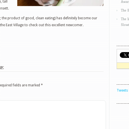
Awar
 tall
nsett.
The 
 the product of good, clean eating) has definitely become our
The 
Slow
the East Village to check out this excellent newcomer.
e:
equired fields are marked
*
Tweets 