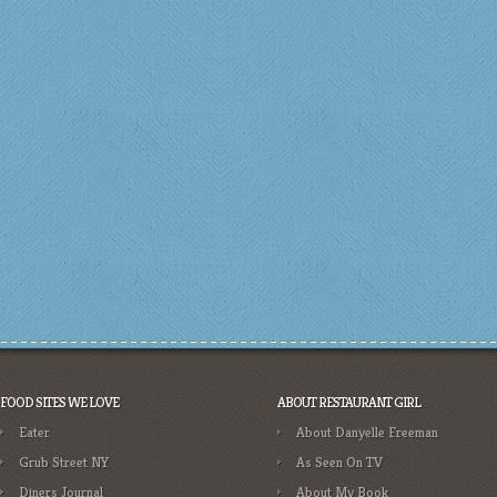
FOOD SITES WE LOVE
ABOUT RESTAURANT GIRL
Eater
About Danyelle Freeman
Grub Street NY
As Seen On TV
Diners Journal
About My Book