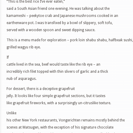
“This is the best rice I’ve ever eaten,”
said a South Asian friend one evening. He was talking about the
kamameshi – peekytoe crab and Japanese mushrooms cooked in an
earthenware pot. I was transfixed by a bowl of slippery, soft tofu,
served with a wooden spoon and sweet dipping sauce.
This is a menu made for exploration – pork loin shabu shabu, halfbeak sush
grilled wagyu rib eye.
If
cattle lived in the sea, beef would taste like the rib eye – an
incredibly rich filet topped with thin slivers of garlic and a thick
nub of asparagus.
For dessert, there is a deceptive grapefruit
jelly. It looks like four simple grapefruit sections, but it tastes
like grapefruit fireworks, with a surprisingly un-citruslike texture.
Unlike
his other New York restaurants, Vongerichten remains mostly behind the
scenes at Matsugen, with the exception of his signature chocolate