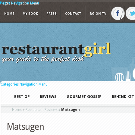
Pages Navigation Menu
HOME
MY BOOK
PRESS
CONTACT
RG ON TV
Categories Navigation Menu
BEST OF
REVIEWS
GOURMET GOSSIP
BEHIND KI
Home
»
Restaurant Reviews
»
Matsugen
Matsugen