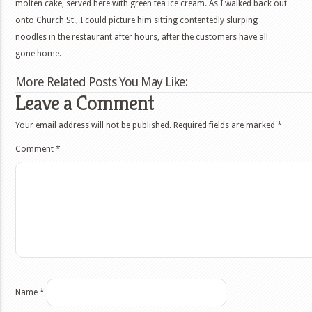
molten cake, served here with green tea ice cream. As I walked back out
onto Church St., I could picture him sitting contentedly slurping
noodles in the restaurant after hours, after the customers have all
gone home.
More Related Posts You May Like:
Leave a Comment
Your email address will not be published.
Required fields are marked
*
Comment
*
Name
*