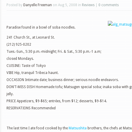
Posted by
Danyelle Freeman
on Aug 5, 2008 in
Reviews
|
0 comments
Paradise found in a bowl of soba noodles.
241 Church St., at Leonard St.
(212) 925-0202
Tues.-Sun., 5:30 p.m.-midnight; Fri. & Sat., 5:30 p.m.-1 a.m;
closed Mondays.
CUISINE: Taste of Tokyo
VIBE Hip, tranquil Tribeca haunt.
OCCASION Intimate date; business dinner; serious noodle endeavors.
DON’T-MISS DISH Homemade tofu; Matsugen special soba; inaka soba with g
jelly.
PRICE Appetizers, $9-$65; entrées, from $12; desserts, $9-$14.
RESERVATIONS Recommended
The last time I ate food cooked by the
Matsushita
brothers, the chefs at Matsu