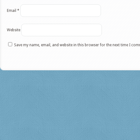
Email
*
Website
Save my name, email, and website in this browser for the next time I co