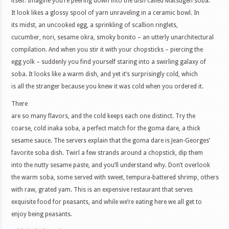
itself. Imagine you’re peering down into the dish called Matsugen soba.
It look likes a glossy spool of yarn unraveling in a ceramic bowl. In
its midst, an uncooked egg, a sprinkling of scallion ringlets,
cucumber, nori, sesame okra, smoky bonito – an utterly unarchitectural
compilation. And when you stir it with your chopsticks – piercing the
egg yolk – suddenly you find yourself staring into a swirling galaxy of
soba. It looks like a warm dish, and yet it’s surprisingly cold, which
is all the stranger because you knew it was cold when you ordered it.
There
are so many flavors, and the cold keeps each one distinct. Try the
coarse, cold inaka soba, a perfect match for the goma dare, a thick
sesame sauce. The servers explain that the goma dare is Jean-Georges’
favorite soba dish. Twirl a few strands around a chopstick, dip them
into the nutty sesame paste, and you’ll understand why. Don’t overlook
the warm soba, some served with sweet, tempura-battered shrimp, others
with raw, grated yam. This is an expensive restaurant that serves
exquisite food for peasants, and while we’re eating here we all get to
enjoy being peasants.