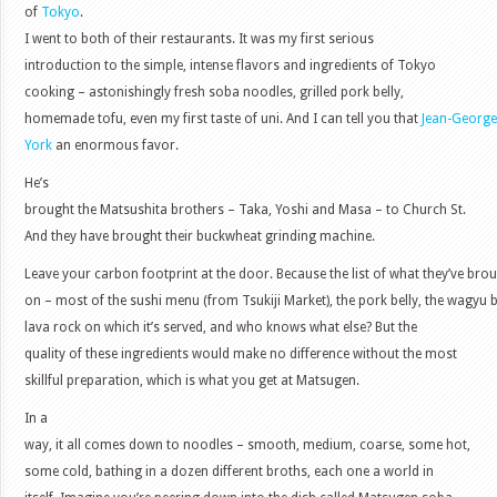
of
Tokyo
.
I went to both of their restaurants. It was my first serious
introduction to the simple, intense flavors and ingredients of Tokyo
cooking – astonishingly fresh soba noodles, grilled pork belly,
homemade tofu, even my first taste of uni. And I can tell you that
Jean-George
York
an enormous favor.
He’s
brought the Matsushita brothers – Taka, Yoshi and Masa – to Church St.
And they have brought their buckwheat grinding machine.
Leave your carbon footprint at the door. Because the list of what they’ve br
on – most of the sushi menu (from Tsukiji Market), the pork belly, the wagyu b
lava rock on which it’s served, and who knows what else? But the
quality of these ingredients would make no difference without the most
skillful preparation, which is what you get at Matsugen.
In a
way, it all comes down to noodles – smooth, medium, coarse, some hot,
some cold, bathing in a dozen different broths, each one a world in