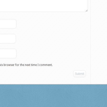
his browser for the next time I comment.