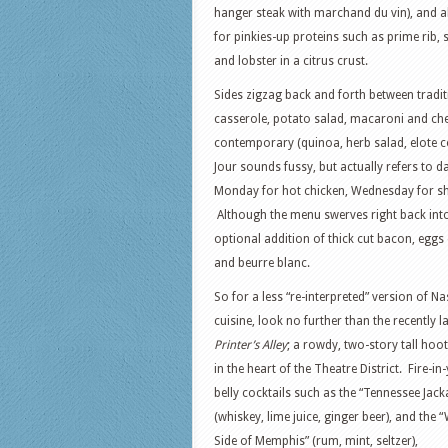
hanger steak with marchand du vin), and al
for pinkies-up proteins such as prime rib, 
and lobster in a citrus crust.
Sides zigzag back and forth between tradi
casserole, potato salad, macaroni and che
contemporary (quinoa, herb salad, elote co
Jour sounds fussy, but actually refers to da
Monday for hot chicken, Wednesday for sh
Although the menu swerves right back into 
optional addition of thick cut bacon, eggs
and beurre blanc.
So for a less “re-interpreted” version of Na
cuisine, look no further than the recently 
Printer’s Alley
; a rowdy, two-story tall ho
in the heart of the Theatre District. Fire-in
belly cocktails such as the “Tennessee Jack
(whiskey, lime juice, ginger beer), and the
Side of Memphis” (rum, mint, seltzer),