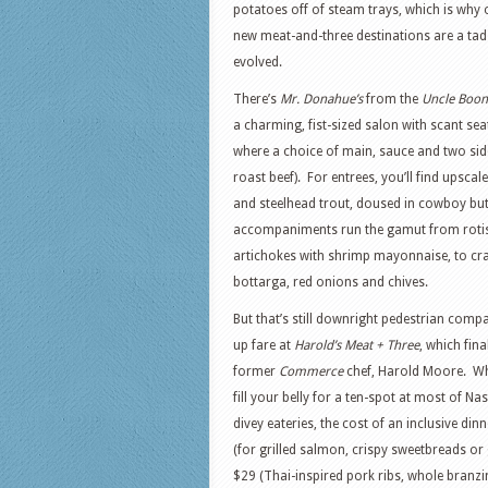
potatoes off of steam trays, which is why
new meat-and-three destinations are a ta
evolved.
There’s
Mr. Donahue’s
from the
Uncle Boon
a charming, fist-sized salon with scant sea
where a choice of main, sauce and two side
roast beef). For entrees, you’ll find upscal
and steelhead trout, doused in cowboy but
accompaniments run the gamut from rotis
artichokes with shrimp mayonnaise, to cra
bottarga, red onions and chives.
But that’s still downright pedestrian comp
up fare at
Harold’s Meat + Three
, which fin
former
Commerce
chef, Harold Moore. Whi
fill your belly for a ten-spot at most of Na
divey eateries, the cost of an inclusive di
(for grilled salmon, crispy sweetbreads or gr
$29 (Thai-inspired pork ribs, whole branzi