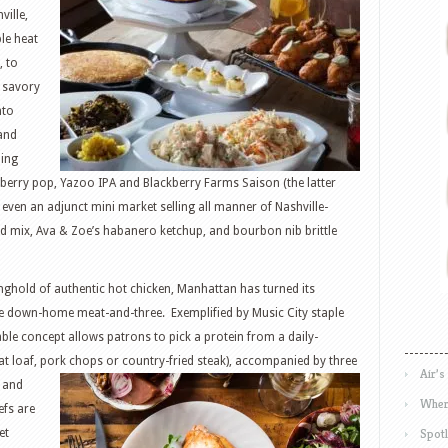
ville,
ple heat
, to
e savory
nto
and
ding
erry pop, Yazoo IPA and Blackberry Farms Saison (the latter
 even an adjunct mini market selling all manner of Nashville-
d mix, Ava & Zoe’s habanero ketchup, and bourbon nib brittle
ghold of authentic hot chicken, Manhattan has turned its
the down-home meat-and-three. Exemplified by Music City staple
dable concept allows patrons to pick a protein from a daily-
at loaf, pork chops or country-fried
steak), accompanied by three
Air’s
c and
Wher
efs are
Spotl
et