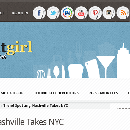
CT
RG ON TV
MET GOSSIP
BEHIND KITCHEN DOORS
RG’S FAVORITES
G
»
Trend Spotting: Nashville Takes NYC
shville Takes NYC