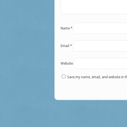
Name
*
Email
*
Website
Save my name, email, and website in t