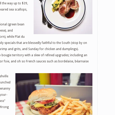
l the way up to $39,
seared sea scallops,
tional (green bean
ese), and
rn), while Plat du
ily specials that are blessedly faithful to the South (stop by on
rimp and grits, and Sunday for chicken and dumplings).
bougie territory with a slew of refined upgrades; including an
 or foie, and oh so French sauces such as bordelaise, béarnaise
shville
launched
otenanny
-your-
ass”
 “Wrong