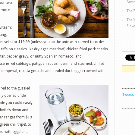
Awar
 our two
d more
The 
The 
Slow
s
team;
ting,
s sells for $19.99 (unless you up the ante with carved-to-order
e riffs on classics like dry aged meatloaf, chicken fried pork cheeks
ter, pepper gravy, or nutty Spanish romesco, and
serie red cabbage, pattypan squash parm and steamed, chilled
b imperial, ricotta gnocchi and deviled duck eggs crowned with
ared to the gussied
Tweets 
ally opened under
le you could easily
shville’s down and
nner ranges from $19
een chili tripe), to
no with eggplant,