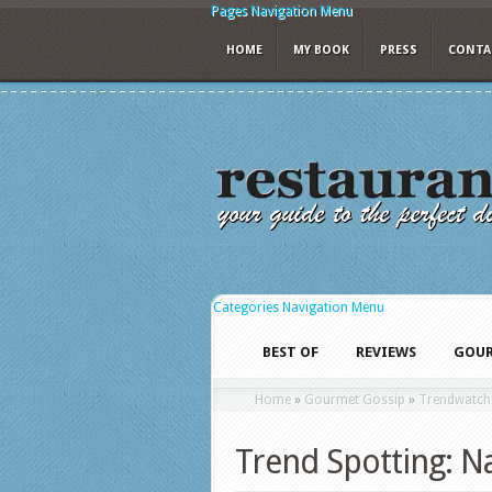
Pages Navigation Menu
HOME
MY BOOK
PRESS
CONTA
Categories Navigation Menu
BEST OF
REVIEWS
GOUR
Home
»
Gourmet Gossip
»
Trendwatch
Trend Spotting: Na