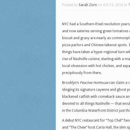
Posted by
Sarah Zorn
on Oct 13, 2016 in
T
NYC had a Southern-fried revolution year
and now eateries serving green tomatoes
biscuit and gravy are nearly as commonpl
pizza parlors and Chinese takeout spots. 
things have taken a hyper-regional turn wi
rise of Nashville cuisine; starting with a ma
local obsession with hot chicken, and exp
precipitously from there.
Brooklyn’s
Peaches HotHouse
can claim a c
slinging its signature cayenne and ghost p
blackened catfish with comeback sauce and 
devoted to all things Nashville — that wou
in the Columbia Waterfront District just thi
A debut NYC restaurant for “Top Chef” favo
and “The Chew” host Carla Hall, the slim sp