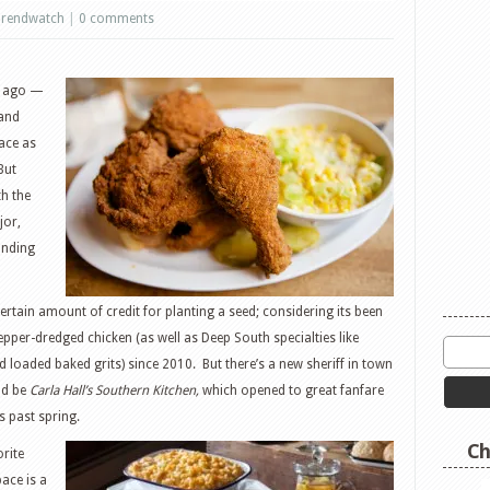
rendwatch
|
0 comments
s ago —
 and
ace as
But
th the
jor,
anding
ertain amount of credit for planting a seed; considering its been
epper-dredged chicken (as well as Deep South specialties like
loaded baked grits) since 2010. But there’s a new sheriff in town
ld be
Carla Hall’s Southern Kitchen,
which opened to great fanfare
s past spring.
Ch
rite
ace is a