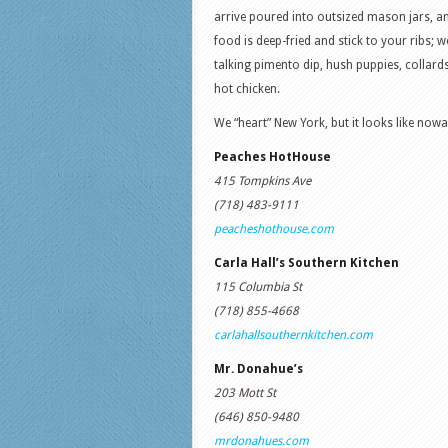
arrive poured into outsized mason jars, a
food is deep-fried and stick to your ribs; w
talking pimento dip, hush puppies, collards
hot chicken.
We “heart” New York, but it looks like now
Peaches HotHouse
415 Tompkins Ave
(718) 483-9111
peacheshothouse.com
Carla Hall’s Southern Kitchen
115 Columbia St
(718) 855-4668
carlahallsouthernkitchen.com
Mr. Donahue’s
203 Mott St
(646) 850-9480
mrdonahues.com