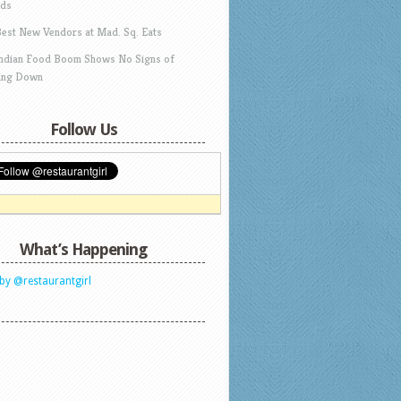
ds
Best New Vendors at Mad. Sq. Eats
Indian Food Boom Shows No Signs of
ing Down
Follow Us
What’s Happening
by @restaurantgirl