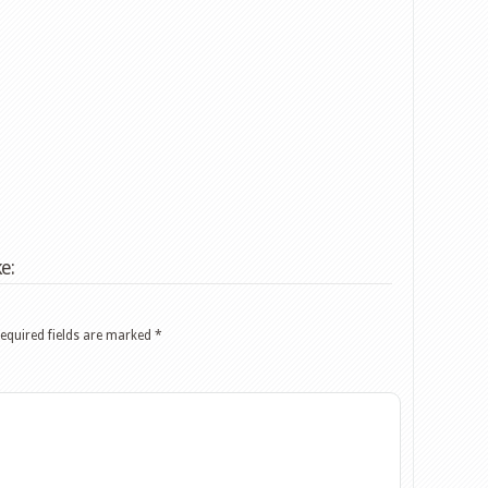
e:
equired fields are marked
*