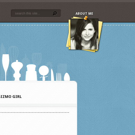
ABOUT ME
IZMO GIRL