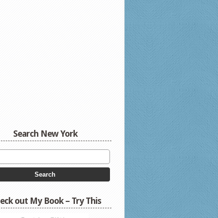
Search New York
eck out My Book – Try This