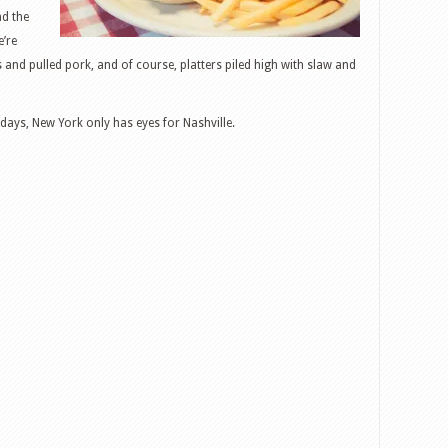
nd the
e’re
 and pulled pork, and of course, platters piled high with slaw and
adays, New York only has eyes for Nashville.