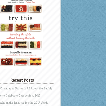
Recent Posts
 Champagne Parlor is All About the Bubbly
e to Celebrate Oktoberfest 2017
ight on the Finalists for the 2017 Vendy