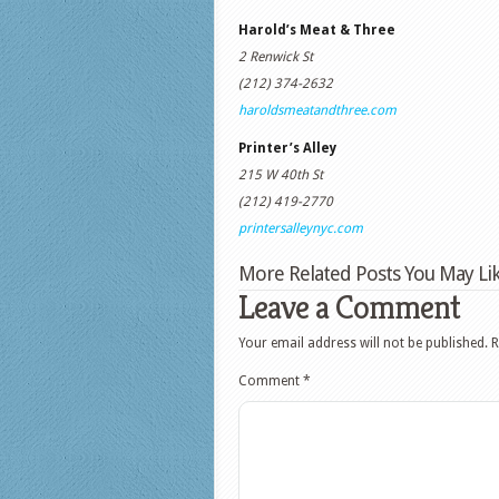
Harold’s Meat & Three
2 Renwick St
(212) 374-2632
haroldsmeatandthree.com
Printer’s Alley
215 W 40th St
(212) 419-2770
printersalleynyc.com
More Related Posts You May Lik
Leave a Comment
Your email address will not be published.
R
Comment
*