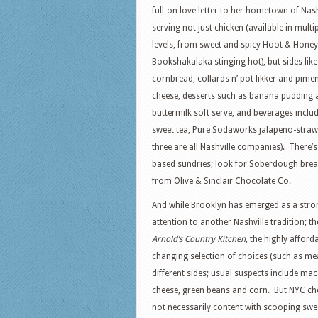
full-on love letter to her hometown of Nash
serving not just chicken (available in multi
levels, from sweet and spicy Hoot & Honey
Bookshakalaka stinging hot), but sides lik
cornbread, collards n’ pot likker and pime
cheese, desserts such as banana pudding 
buttermilk soft serve, and beverages inclu
sweet tea, Pure Sodaworks jalapeno-strawb
three are all Nashville companies). There’s
based sundries; look for Soberdough brea
from Olive & Sinclair Chocolate Co.
And while Brooklyn has emerged as a stron
attention to another Nashville tradition; 
Arnold’s Country Kitchen
, the highly affor
changing selection of choices (such as me
different sides; usual suspects include ma
cheese, green beans and corn. But NYC ch
not necessarily content with scooping swe