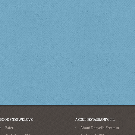
FOOD SITES WE LOVE
ABOUT RESTAURANT GIRL
Eater
About Danyelle Freeman