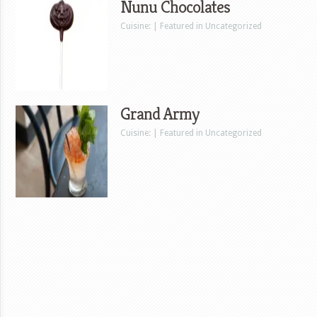
Nunu Chocolates
Cuisine: | Featured in Uncategorized
Grand Army
Cuisine: | Featured in Uncategorized