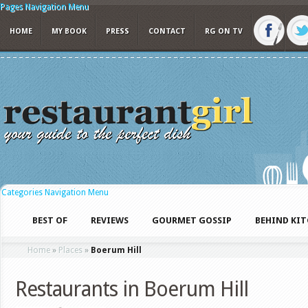
Pages Navigation Menu
HOME
MY BOOK
PRESS
CONTACT
RG ON TV
Categories Navigation Menu
BEST OF
REVIEWS
GOURMET GOSSIP
BEHIND KI
Home
»
Places
»
Boerum Hill
Restaurants in Boerum Hill