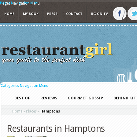
Pages Navigation Menu
HOME
MY BOOK
PRESS
CONTACT
RG ON TV
Categories Navigation Menu
BEST OF
REVIEWS
GOURMET GOSSIP
BEHIND KI
Home
»
Places
»
Hamptons
Restaurants in Hamptons