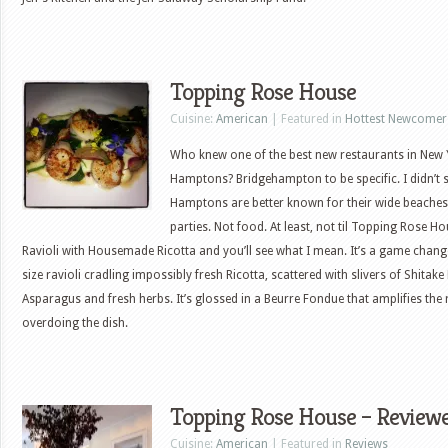
Topping Rose House
Cuisine:
American
| Featured in
Hottest Newcomer
Who knew one of the best new restaurants in New 
Hamptons? Bridgehampton to be specific. I didn’t 
Hamptons are better known for their wide beaches
parties. Not food. At least, not til Topping Rose H
Ravioli with Housemade Ricotta and you’ll see what I mean. It’s a game cha
size ravioli cradling impossibly fresh Ricotta, scattered with slivers of Shit
Asparagus and fresh herbs. It’s glossed in a Beurre Fondue that amplifies the 
overdoing the dish.
Topping Rose House – Review
Cuisine:
American
| Featured in
Reviews