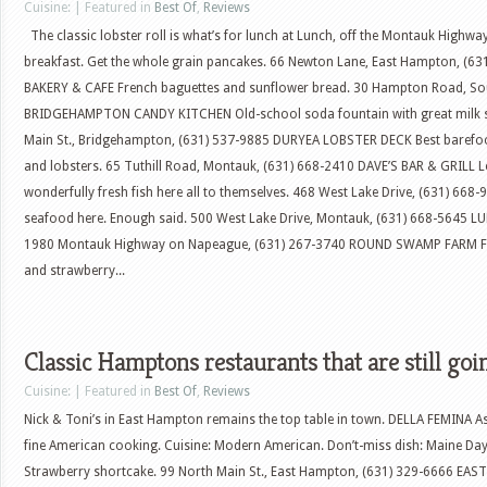
Cuisine: | Featured in
Best Of
,
Reviews
The classic lobster roll is what’s for lunch at Lunch, off the Montauk Highw
breakfast. Get the whole grain pancakes. 66 Newton Lane, East Hampton, (6
BAKERY & CAFE French baguettes and sunflower bread. 30 Hampton Road, S
BRIDGEHAMPTON CANDY KITCHEN Old-school soda fountain with great milk sh
Main St., Bridgehampton, (631) 537-9885 DURYEA LOBSTER DECK Best barefo
and lobsters. 65 Tuthill Road, Montauk, (631) 668-2410 DAVE’S BAR & GRILL L
wonderfully fresh fish here all to themselves. 468 West Lake Drive, (631) 66
seafood here. Enough said. 500 West Lake Drive, Montauk, (631) 668-5645 LU
1980 Montauk Highway on Napeague, (631) 267-3740 ROUND SWAMP FARM Fan
and strawberry...
Classic Hamptons restaurants that are still goi
Cuisine: | Featured in
Best Of
,
Reviews
Nick & Toni’s in East Hampton remains the top table in town. DELLA FEMINA A
fine American cooking. Cuisine: Modern American. Don’t-miss dish: Maine Day
Strawberry shortcake. 99 North Main St., East Hampton, (631) 329-6666 EAS