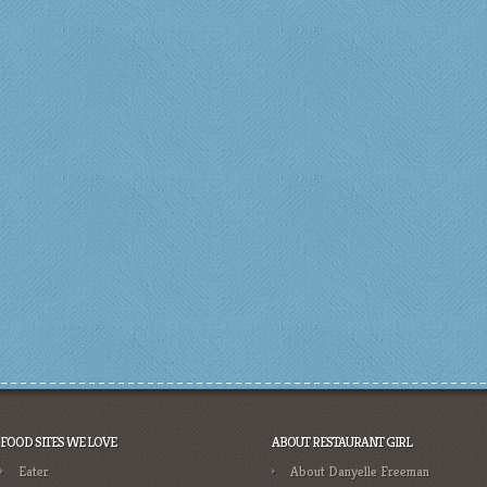
FOOD SITES WE LOVE
ABOUT RESTAURANT GIRL
Eater
About Danyelle Freeman