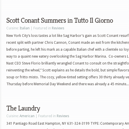
Scott Conant Summers in Tutto Il Giorno
Cuisine:
Italian
| Featured in
Reviews
New York City’s loss tastes a lot like Sag Harbor’s gain as Scott Conant resurf
recent split with partner Chris Cannon, Conant made an exit from the kitchens
before parting, he left his mark as a capable Italian chef with a clientele so lo
way to a quaint new eatery overlooking the Sag Harbor Marina. Co-owners 
Nast CEO Steve Florio brilliantly wrangled Conant to consult on the straightf
reinventing the wheel,” Scott explains as he details the bold, but simple flav
soup or fritto misto. The cozy, yellow-tinted setting offers 30 thirty already v
Thursday before Memorial Day Weekend and there was already a 45 minute...
The Laundry
Cuisine:
American
| Featured in
Reviews
341 Pantiago Road East Hampton, NY 631-324-3199 TYPE: Contemporary Ameri