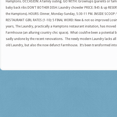
Hamptons. OCCASION: A family outing. GO WITH: Grownups (parents or fami
baby back ribs DON’T BOTHER DISH: Laundry chowder PRICE: $45 & up RESE
the Hamptons). HOURS: Dinner, Monday-Sunday, 5:30-11 PM. INSIDE SCOOP: Wa
RESTAURANT GIRL RATES (1-10): 5 FINAL WORD: New & not-so improved Losing i
years, The Laundry, practically a Hamptons restaurant insitution, has moved
Farmhouse (an alluring country chic space). What could’ve been a potential bl
sadly undone by the recent renovations. The newly modern Laundry lacks all 
old Laundry, but also the now defunct Farmhouse. It’s been transformed into 