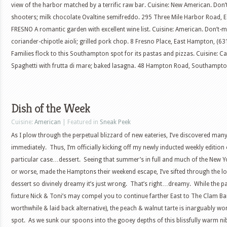
view of the harbor matched by a terrific raw bar. Cuisine: New American. Don
shooters; milk chocolate Ovaltine semifreddo. 295 Three Mile Harbor Road, 
FRESNO A romantic garden with excellent wine list. Cuisine: American. Don’t-m
coriander-chipotle aioli; grilled pork chop. 8 Fresno Place, East Hampton, 
Families flock to this Southampton spot for its pastas and pizzas. Cuisine: Cas
Spaghetti with frutta di mare; baked lasagna. 48 Hampton Road, Southampton
Dish of the Week
Cuisine:
American
| Featured in
Sneak Peek
As I plow through the perpetual blizzard of new eateries, I’ve discovered man
immediately. Thus, I’m officially kicking off my newly inducted weekly edition o
particular case…dessert. Seeing that summer’s in full and much of the New Yor
or worse, made the Hamptons their weekend escape, I’ve sifted through the 
dessert so divinely dreamy it’s just wrong. That’s right…dreamy. While the p
fixture Nick & Toni’s may compel you to continue farther East to The Clam B
worthwhile & laid back alternative), the peach & walnut tarte is inarguably w
spot. As we sunk our spoons into the gooey depths of this blissfully warm nib