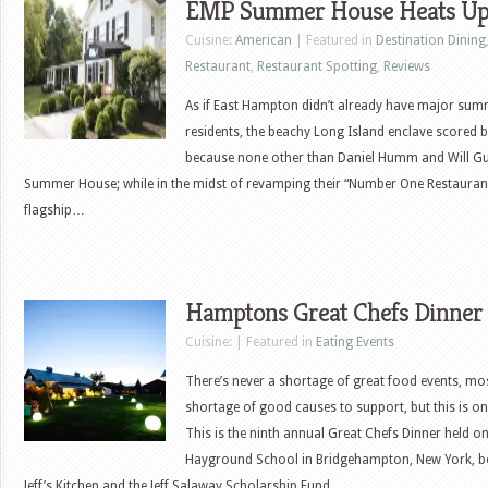
EMP Summer House Heats Up
Cuisine:
American
| Featured in
Destination Dining
Restaurant
,
Restaurant Spotting
,
Reviews
As if East Hampton didn’t already have major sum
residents, the beachy Long Island enclave scored b
because none other than Daniel Humm and Will Gu
Summer House; while in the midst of revamping their “Number One Restaurant
flagship…
Hamptons Great Chefs Dinner
Cuisine: | Featured in
Eating Events
There’s never a shortage of great food events, mos
shortage of good causes to support, but this is o
This is the ninth annual Great Chefs Dinner held on
Hayground School in Bridgehampton, New York, b
Jeff’s Kitchen and the Jeff Salaway Scholarship Fund.