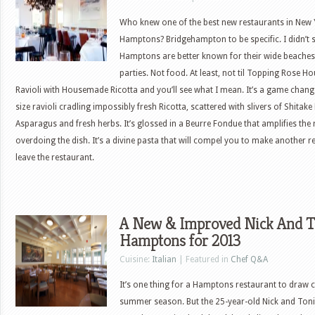
Who knew one of the best new restaurants in New 
Hamptons? Bridgehampton to be specific. I didn’t 
Hamptons are better known for their wide beaches
parties. Not food. At least, not til Topping Rose H
Ravioli with Housemade Ricotta and you’ll see what I mean. It’s a game cha
size ravioli cradling impossibly fresh Ricotta, scattered with slivers of Shit
Asparagus and fresh herbs. It’s glossed in a Beurre Fondue that amplifies the 
overdoing the dish. It’s a divine pasta that will compel you to make another 
leave the restaurant.
A New & Improved Nick And To
Hamptons for 2013
Cuisine:
Italian
| Featured in
Chef Q&A
It’s one thing for a Hamptons restaurant to draw c
summer season. But the 25-year-old Nick and Toni’s 