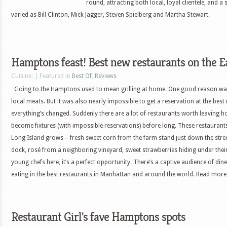
round, attracting both local, loyal clientele, and a 
varied as Bill Clinton, Mick Jagger, Steven Spielberg and Martha Stewart.
Hamptons feast! Best new restaurants on the E
Cuisine: | Featured in
Best Of
,
Reviews
Going to the Hamptons used to mean grilling at home. One good reason was 
local meats. But it was also nearly impossible to get a reservation at the best
everything’s changed. Suddenly there are a lot of restaurants worth leaving 
become fixtures (with impossible reservations) before long. These restaurants
Long Island grows – fresh sweet corn from the farm stand just down the stree
dock, rosé from a neighboring vineyard, sweet strawberries hiding under their 
young chefs here, it’s a perfect opportunity. There’s a captive audience of d
eating in the best restaurants in Manhattan and around the world. Read more: 
Restaurant Girl's fave Hamptons spots