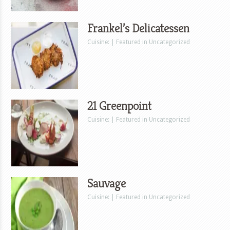
Frankel’s Delicatessen
Cuisine: | Featured in Uncategorized
21 Greenpoint
Cuisine: | Featured in Uncategorized
Sauvage
Cuisine: | Featured in Uncategorized