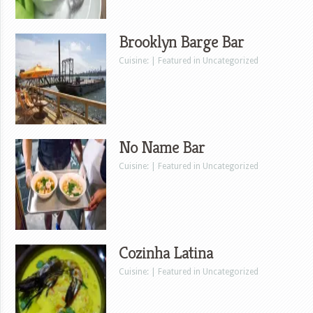
Brooklyn Barge Bar
Cuisine: | Featured in Uncategorized
No Name Bar
Cuisine: | Featured in Uncategorized
Cozinha Latina
Cuisine: | Featured in Uncategorized