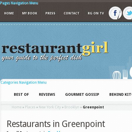
Pages Navigation Menu
HOME
MY BOOK
PRESS
CONTACT
RG ON TV
Categories Navigation Menu
BEST OF
REVIEWS
GOURMET GOSSIP
BEHIND KI
Home
»
Places
»
New York City
»
Brooklyn
»
Greenpoint
Restaurants in Greenpoint