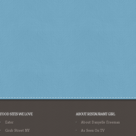
FOOD SITES WE LOVE
ABOUT RESTAURANT GIRL
Eater
About Danyelle Freeman
Grub Street NY
As Seen On TV