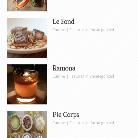
Le Fond
Cuisine: | Featured in Uncategorized
Ramona
Cuisine: | Featured in Uncategorized
Pie Corps
Cuisine: | Featured in Uncategorized