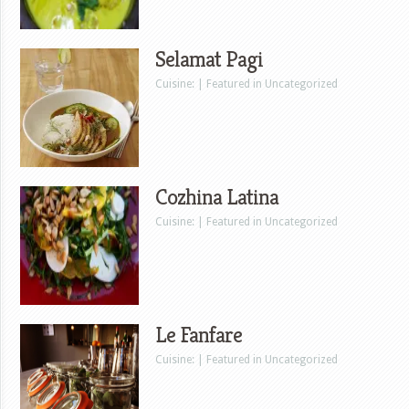
Selamat Pagi
Cuisine: | Featured in Uncategorized
Cozhina Latina
Cuisine: | Featured in Uncategorized
Le Fanfare
Cuisine: | Featured in Uncategorized