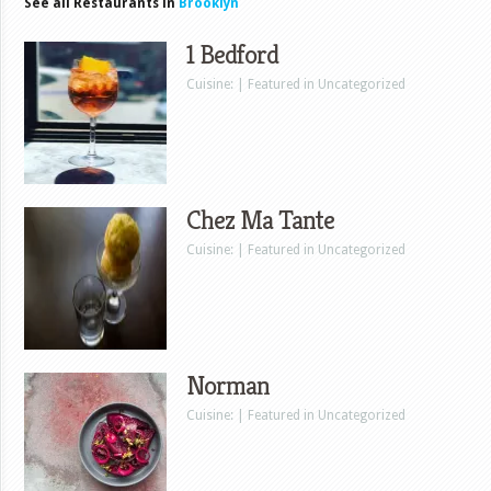
See all Restaurants in
Brooklyn
1 Bedford
Cuisine: | Featured in Uncategorized
Chez Ma Tante
Cuisine: | Featured in Uncategorized
Norman
Cuisine: | Featured in Uncategorized