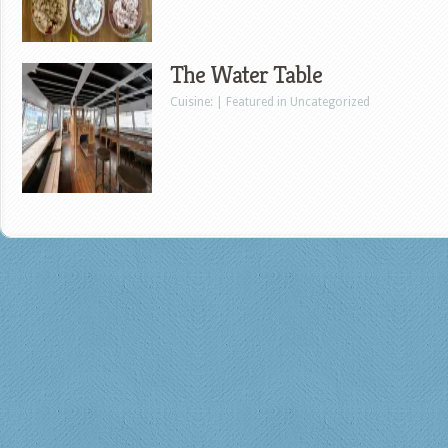
The Water Table
Cuisine: | Featured in Uncategorized