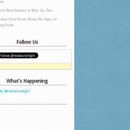
ds
Best New Vendors at Mad. Sq. Eats
Indian Food Boom Shows No Signs of
ing Down
Follow Us
What’s Happening
by @restaurantgirl