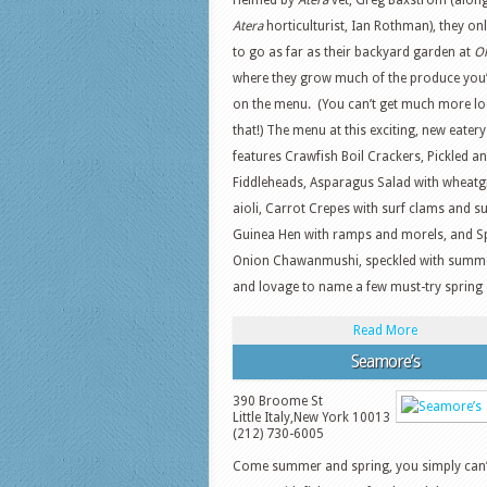
Helmed by
Atera
vet, Greg Baxstrom (along
Atera
horticulturist, Ian Rothman), they on
to go as far as their backyard garden at
O
where they grow much of the produce you’l
on the menu. (You can’t get much more lo
that!) The menu at this exciting, new eatery
features Crawfish Boil Crackers, Pickled an
Fiddleheads, Asparagus Salad with wheatg
aioli, Carrot Crepes with surf clams and s
Guinea Hen with ramps and morels, and S
Onion Chawanmushi, speckled with summer
and lovage to name a few must-try spring 
Read More
Seamore’s
390 Broome St
Little Italy
,
New York
10013
(212) 730-6005
Come summer and spring, you simply can’