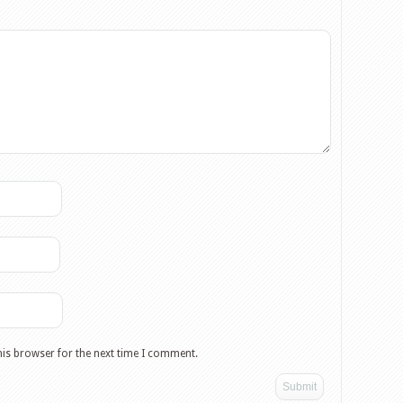
his browser for the next time I comment.