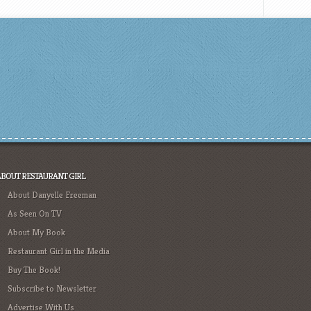
ABOUT RESTAURANT GIRL
About Danyelle Freeman
As Seen On TV
About My Book
Restaurant Girl in the Media
Buy The Book!
Subscribe to Newsletter
Advertise With Us