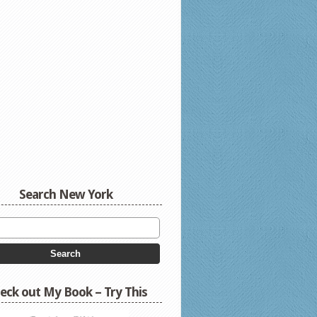
Search New York
eck out My Book – Try This