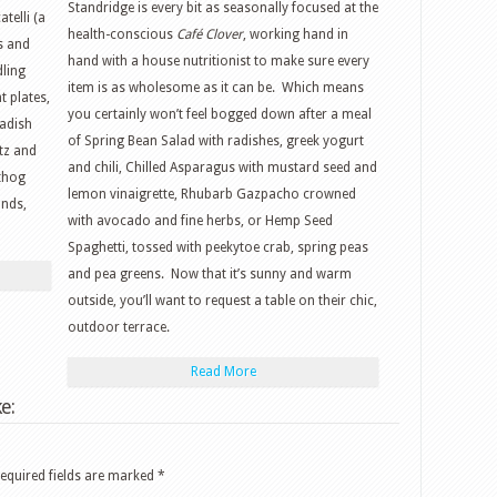
Standridge is every bit as seasonally focused at the
telli (a
health-conscious
Café Clover
, working hand in
s and
hand with a house nutritionist to make sure every
dling
item is as wholesome as it can be. Which means
 plates,
you certainly won’t feel bogged down after a meal
radish
of Spring Bean Salad with radishes, greek yogurt
tz and
and chili, Chilled Asparagus with mustard seed and
thog
lemon vinaigrette, Rhubarb Gazpacho crowned
onds,
with avocado and fine herbs, or Hemp Seed
Spaghetti, tossed with peekytoe crab, spring peas
and pea greens. Now that it’s sunny and warm
outside, you’ll want to request a table on their chic,
outdoor terrace.
Read More
e:
equired fields are marked
*