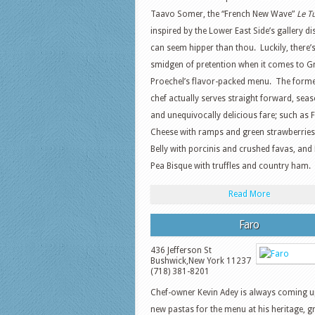
Taavo Somer, the “French New Wave”
Le Tu
inspired by the Lower East Side’s gallery di
can seem hipper than thou. Luckily, there’
smidgen of pretention when it comes to G
Proechel’s flavor-packed menu. The form
chef actually serves straight forward, seas
and unequivocally delicious fare; such as 
Cheese with ramps and green strawberrie
Belly with porcinis and crushed favas, and 
Pea Bisque with truffles and country ham.
Read More
Faro
436 Jefferson St
Bushwick
,
New York
11237
(718) 381-8201
Chef-owner Kevin Adey is always coming u
new pastas for the menu at his heritage, g