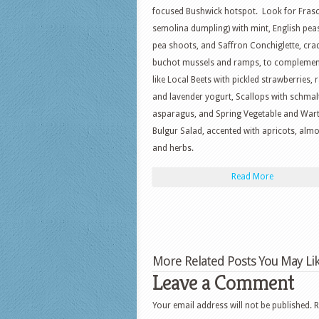
focused Bushwick hotspot. Look for Frasca
semolina dumpling) with mint, English pea
pea shoots, and Saffron Conchiglette, cra
buchot mussels and ramps, to complement
like Local Beets with pickled strawberries, 
and lavender yogurt, Scallops with schmal
asparagus, and Spring Vegetable and War
Bulgur Salad, accented with apricots, alm
and herbs.
Read More
More Related Posts You May Lik
Leave a Comment
Your email address will not be published.
R