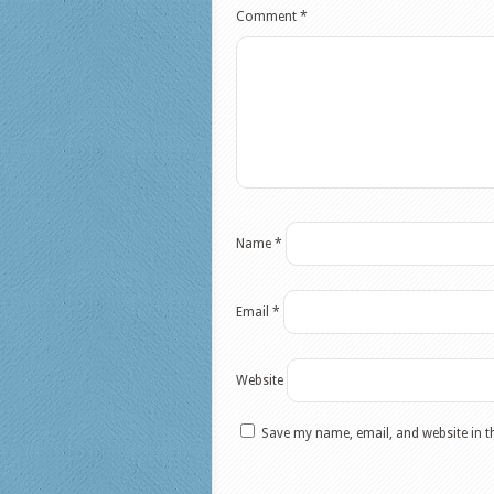
Comment
*
Name
*
Email
*
Website
Save my name, email, and website in t