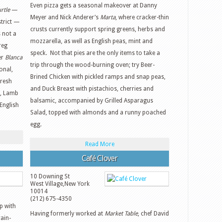
Even pizza gets a seasonal makeover at Danny
rtle
—
Meyer and Nick Anderer’s
Marta
, where cracker-thin
strict —
crusts currently support spring greens, herbs and
s not a
mozzarella, as well as English peas, mint and
reg
speck. Not that pies are the only items to take a
er
Blanca
trip through the wood-burning oven; try Beer-
onal,
Brined Chicken with pickled ramps and snap peas,
Fresh
and Duck Breast with pistachios, cherries and
s, Lamb
balsamic, accompanied by Grilled Asparagus
English
Salad, topped with almonds and a runny poached
egg.
Read More
Café Clover
10 Downing St
West Village
,
New York
10014
(212) 675-4350
p with
Having formerly worked at
Market Table
, chef David
rain-