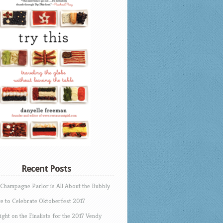
Recent Posts
 Champagne Parlor is All About the Bubbly
e to Celebrate Oktoberfest 2017
ight on the Finalists for the 2017 Vendy