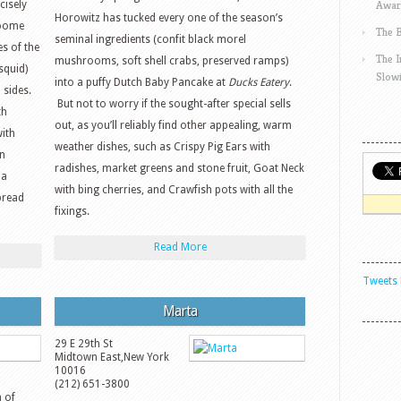
Awar
cisely
Horowitz has tucked every one of the season’s
roome
The 
seminal ingredients (confit black morel
es of the
The 
mushrooms, soft shell crabs, preserved ramps)
squid)
Slow
into a puffy Dutch Baby Pancake at
Ducks Eatery
.
 sides.
But not to worry if the sought-after special sells
th
out, as you’ll reliably find other appealing, warm
with
weather dishes, such as Crispy Pig Ears with
n
radishes, market greens and stone fruit, Goat Neck
 a
with bing cherries, and Crawfish pots with all the
pread
fixings.
Read More
Tweets 
Marta
29 E 29th St
Midtown East
,
New York
10016
(212) 651-3800
n of