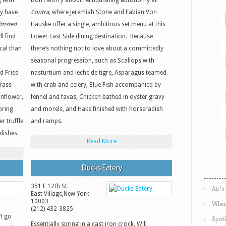
 with
Don’t worry about relinquishing autonomy at
ly have
Contra
, where Jeremiah Stone and Fabian Von
lmsted
Hauske offer a single, ambitious set menu at this
l find
Lower East Side dining destination. Because
cal than
there’s nothing not to love about a committedly
seasonal progression, such as Scallops with
d Fried
nasturtium and leche de tigre, Asparagus teamed
rass
with crab and celery, Blue Fish accompanied by
unflower,
fennel and favas, Chicken bathed in oyster gravy
pring
and morels, and Hake finished with horseradish
 truffle
and ramps.
dishes.
Read More
Ducks Eatery
351 E 12th St.
Air’s
East Village
,
New York
10003
Wher
(212) 432-3825
t go
Spotl
Essentially spring in a cast iron crock, Will