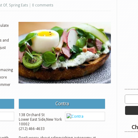
st Of
,
Spring Eats
|
0 comments
ulate
bs and
just
amazing
more
 summer
Contra
138 Orchard St
Lower East Side
,
New York
10002
Ch
(212) 466-4633