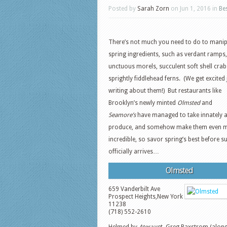
Posted by
Sarah Zorn
on Jun 1, 2016 in
Be
There’s not much you need to do to manip
spring ingredients, such as verdant ramps,
unctuous morels, succulent soft shell cra
sprightly fiddlehead ferns. (We get excited 
writing about them!) But restaurants like
Brooklyn’s newly minted
Olmsted
and
Seamore’s
have managed to take innately 
produce, and somehow make them even 
incredible, so savor spring’s best before
officially arrives…
Olmsted
659 Vanderbilt Ave
Prospect Heights
,
New York
11238
(718) 552-2610