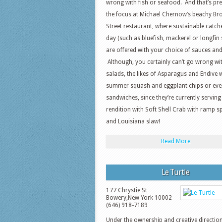
wrong with fish or seafood. And that’s pre
the focus at Michael Chernow’s beachy B
Street restaurant, where sustainable catch
day (such as bluefish, mackerel or longfin 
are offered with your choice of sauces and
Although, you certainly can’t go wrong wi
salads, the likes of Asparagus and Endive 
summer squash and eggplant chips or eve
sandwiches, since they’re currently serving
rendition with Soft Shell Crab with ramp s
and Louisiana slaw!
Read More
Le Turtle
177 Chrystie St
Bowery
,
New York
10002
(646) 918-7189
Under the ownership and creative directio