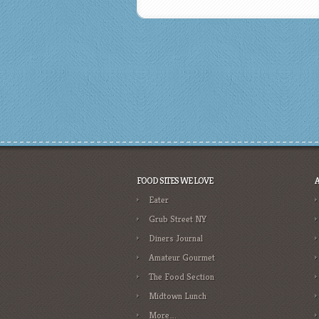
FOOD SITES WE LOVE
Eater
Grub Street NY
Diners Journal
Amateur Gourmet
The Food Section
Midtown Lunch
More….