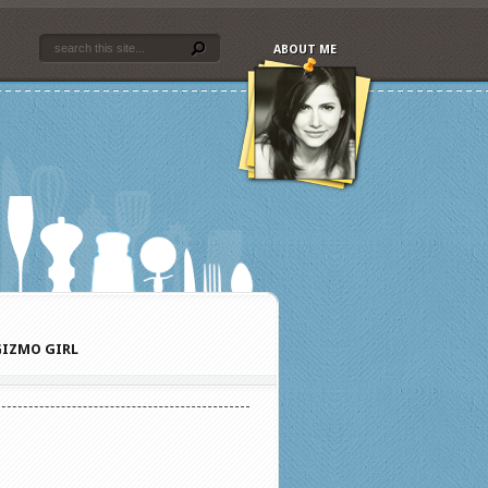
ABOUT ME
IZMO GIRL