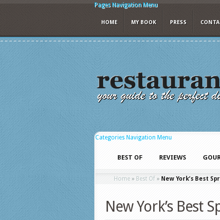
Pages Navigation Menu
HOME
MY BOOK
PRESS
CONTA
Categories Navigation Menu
BEST OF
REVIEWS
GOUR
Home
»
Best Of
»
New York’s Best Spr
New York’s Best S