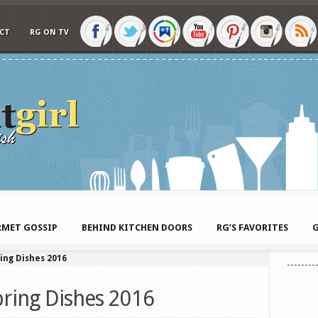
CT
RG ON TV
MET GOSSIP
BEHIND KITCHEN DOORS
RG’S FAVORITES
G
ing Dishes 2016
pring Dishes 2016