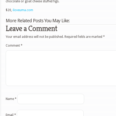
chocolate or goat cheese stuffed figs.
$20,
iloveuma.com
More Related Posts You May Like:
Leave a Comment
Your email address will not be published.
Required fields are marked
*
Comment
*
Name
*
Email
*