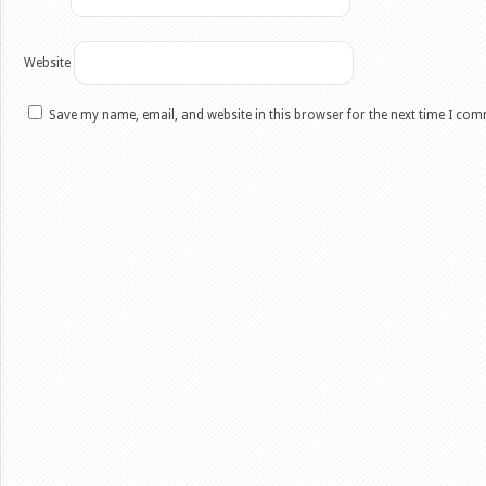
Website
Save my name, email, and website in this browser for the next time I co