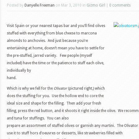
Posted by
Danyelle Freeman
on Mar 3, 2010 in
Gizmo Girl
|
0 comments
Visit Spain or your nearest tapas bar and you’ll find olives
stuffed with everything from blue cheese to marcona
almonds to anchovies. And just because you’re
entertaining at home, doesn’t mean you have to settle for
the pre-stuffed, jarred variety. Few people (myself
included) have the time or the patience to stuff each olive,
individually by
hand.
Which is why we fell for the
Olivator
(pictured right,) which
does the stuffing for you. Use the hollow end to core the
ideal size and shape for the filling. Then add your fresh
filling, press the red button, and it shoots it right inside the olive. We recom
and tuna for stuffings. You can also
prepare an assortment of stuffed olives or garnish any martini. The Olivator i
use it to stuff hors d’oeuvres or desserts, like strawberries filled with