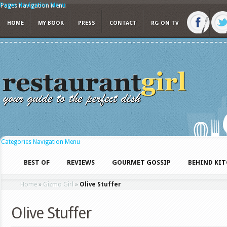
Pages Navigation Menu
HOME
MY BOOK
PRESS
CONTACT
RG ON TV
Categories Navigation Menu
BEST OF
REVIEWS
GOURMET GOSSIP
BEHIND KI
Home
»
Gizmo Girl
»
Olive Stuffer
Olive Stuffer