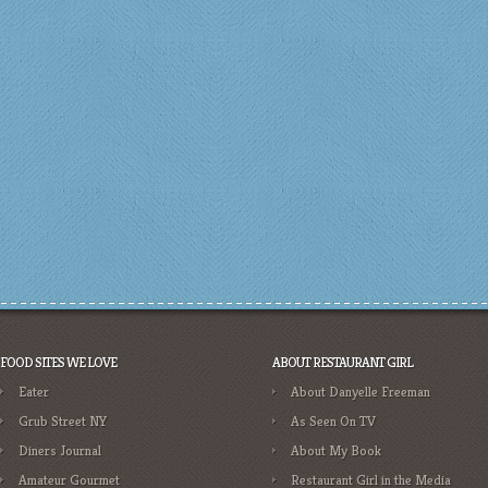
FOOD SITES WE LOVE
ABOUT RESTAURANT GIRL
Eater
About Danyelle Freeman
Grub Street NY
As Seen On TV
Diners Journal
About My Book
Amateur Gourmet
Restaurant Girl in the Media