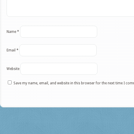
Name
*
Email
*
Website
Save my name, email, and website in this browser for the next time I co