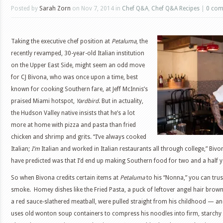
Posted by
Sarah Zorn
on Nov 7, 2014 in
Chef Q&A
,
Chef Q&A Recipes
|
0 co
Taking the executive chef position at
Petaluma
, the
recently revamped, 30-year-old Italian institution
on the Upper East Side, might seem an odd move
for CJ Bivona, who was once upon a time, best
known for cooking Southern fare, at Jeff McInnis’s
praised Miami hotspot,
Yardbird
. But in actuality,
the Hudson Valley native insists that he’s a lot
more at home with pizza and pasta than fried
chicken and shrimp and grits. “I’ve always cooked
Italian;
I’m
Italian and worked in Italian restaurants all through college,” Biv
have predicted was that I’d end up making Southern food for two and a half y
So when Bivona credits certain items at
Petaluma
to his “Nonna,” you can trust
smoke. Homey dishes like the Fried Pasta, a puck of leftover angel hair brown
a red sauce-slathered meatball, were pulled straight from his childhood — an
uses old wonton soup containers to compress his noodles into firm, starchy d