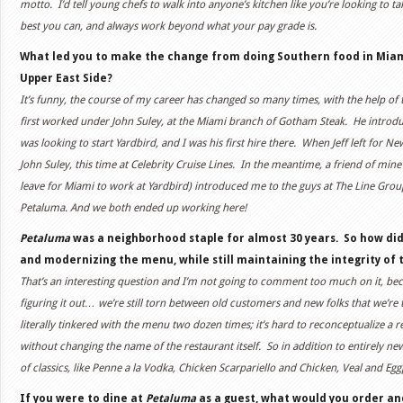
motto. I’d tell young chefs to walk into anyone’s kitchen like you’re looking to ta
best you can, and always work beyond what your pay grade is.
What led you to make the change from doing Southern food in Miami
Upper East Side?
It’s funny, the course of my career has changed so many times, with the help of
first worked under John Suley, at the Miami branch of Gotham Steak. He introdu
was looking to start Yardbird, and I was his first hire there. When Jeff left for N
John Suley, this time at Celebrity Cruise Lines. In the meantime, a friend of mine
leave for Miami to work at Yardbird) introduced me to the guys at The Line Gro
Petaluma. And we both ended up working here!
Petaluma
was a neighborhood staple for almost 30 years. So how di
and modernizing the menu, while still maintaining the integrity of t
That’s an interesting question and I’m not going to comment too much on it, bec
figuring it out… we’re still torn between old customers and new folks that we’re tr
literally tinkered with the menu two dozen times; it’s hard to reconceptualize a
without changing the name of the restaurant itself. So in addition to entirely ne
of classics, like Penne a la Vodka, Chicken Scarpariello and Chicken, Veal and Eg
If you were to dine at
Petaluma
as a guest, what would you order an