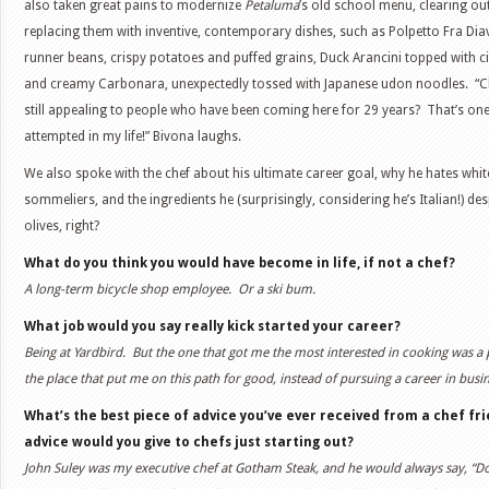
also taken great pains to modernize
Petaluma
’s old school menu, clearing out
replacing them with inventive, contemporary dishes, such as Polpetto Fra Di
runner beans, crispy potatoes and puffed grains, Duck Arancini topped with c
and creamy Carbonara, unexpectedly tossed with Japanese udon noodles. “C
still appealing to people who have been coming here for 29 years? That’s one 
attempted in my life!” Bivona laughs.
We also spoke with the chef about his ultimate career goal, why he hates whit
sommeliers, and the ingredients he (surprisingly, considering he’s Italian!) des
olives, right?
What do you think you would have become in life, if not a chef?
A long-term bicycle shop employee. Or a ski bum.
What job would you say really kick started your career?
Being at Yardbird. But the one that got me the most interested in cooking was a 
the place that put me on this path for good, instead of pursuing a career in bus
What’s the best piece of advice you’ve ever received from a chef f
advice would you give to chefs just starting out?
John Suley was my executive chef at Gotham Steak, and he would always say, “Do