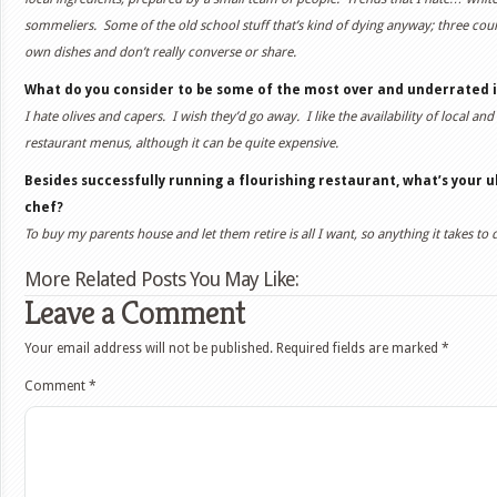
sommeliers. Some of the old school stuff that’s kind of dying anyway; three co
own dishes and don’t really converse or share.
What do you consider to be some of the most over and underrated 
I hate olives and capers. I wish they’d go away. I like the availability of local a
restaurant menus, although it can be quite expensive.
Besides successfully running a flourishing restaurant, what’s your u
chef?
To buy my parents house and let them retire is all I want, so anything it takes to 
More Related Posts You May Like:
Leave a Comment
Your email address will not be published.
Required fields are marked
*
Comment
*