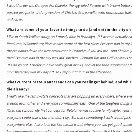
I would order the Octopus Fra Diavolo, the egg-filled Raviolo with brown butter a
pureed pea pesto, and my version of Chicken Scarpariello, with homemade Italia
and citrus.
What are some of your favorite things to do (and eat) in the city on 
I live in South Williamsburg, so I mostly dine in Brooklyn. If I were to actually e
Petaluma, Williamsburg Pizza makes some of the best slices I’ve ever had in my life
they’re hands down the best restaurant in Brooklyn if you ask me. And Shalom Ja
meal I’ve ever had in the city was ABC Kitchen. Gotham Bar and Grill is always terri
If I do go out, I prefer to have really great drinks, and let the food supplement t
city? Yesterday was my day off, so I slept until four in the afternoon.
What current restaurant trends can you really get behind, and whic
die already?
I really like the family-style concepts that are popping up everywhere, where ev
around each other and everyone communally eats. One of the toughest things ab
it’s so old school. My first concept for Petaluma was to have family-style meals, 
everyone could share, but that didn’t fly. So, that’s something I wish would pick 
everywhere else. I also love the fast casual trend, where you can get good, inexp
local ingredients, prepared by a small team of people. Trends that I hate… whit