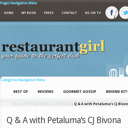
Pages Navigation Menu
HOME
MY BOOK
PRESS
CONTACT
RG ON TV
Categories Navigation Menu
BEST OF
REVIEWS
GOURMET GOSSIP
BEHIND KI
Home
»
Chef Q&A Recipes
»
Chef Q&A
»
Q & A with Petaluma’s CJ Bivo
Q & A with Petaluma’s CJ Bivona