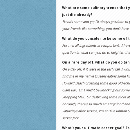
What are some culinary trends that y
just die already?
Trends come and go; I’ll always gravitate to
your friends like something, you don’t have t
What do you consider to be some of 
For me, all ingredients are important. I have
question is; what can you do to heighten that
On a rare day off, what do you do (and
On a day off, if it were in the early fall, I 
find me in my native Queens eating some Fili
Howard Beach crushing some good old-school
Clam Bar. Or I might be knocking out some s
Shopping Mall. Or destroying some slices at
borough, there’s so much amazing food and 
Saturdays after service, I’m at Blue Ribbon 
server Jack.
What’s your ultimate career goal? Is t