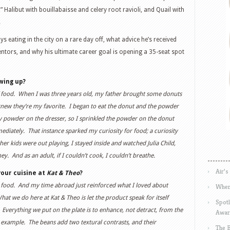
Halibut with bouillabaisse and celery root ravioli, and Quail with
.
 eating in the city on a rare day off, what advice he’s received
entors, and why his ultimate career goal is opening a 35-seat spot
wing up?
of food. When I was three years old, my father brought some donuts
ew they’re my favorite. I began to eat the donut and the powder
aby powder on the dresser, so I sprinkled the powder on the donut
mediately. That instance sparked my curiosity for food; a curiosity
er kids were out playing, I stayed inside and watched Julia Child,
. And as an adult, if I couldn’t cook, I couldn’t breathe.
Air’s
our cuisine at
Kat & Theo
?
t food. And my time abroad just reinforced what I loved about
Wher
hat we do here at Kat & Theo is let the product speak for itself
Spotl
erything we put on the plate is to enhance, not detract, from the
Awar
example. The beans add two textural contrasts, and their
The 