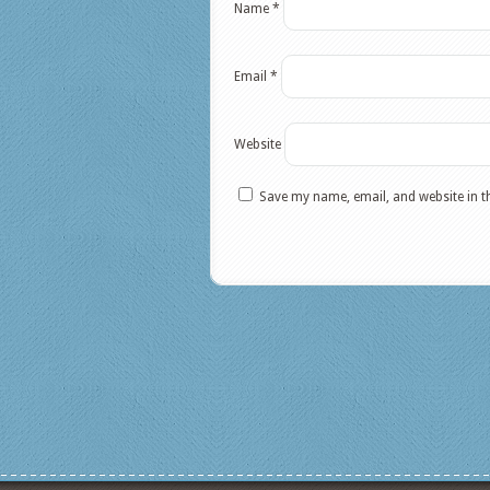
Name
*
Email
*
Website
Save my name, email, and website in t