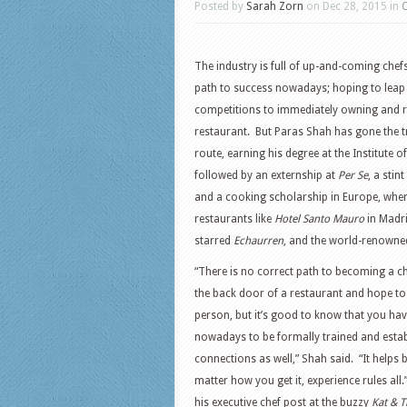
Posted by
Sarah Zorn
on Dec 28, 2015 in
The industry is full of up-and-coming chefs
path to success nowadays; hoping to leap
competitions to immediately owning and r
restaurant. But Paras Shah has gone the t
route, earning his degree at the Institute o
followed by an externship at
Per Se
, a stint
and a cooking scholarship in Europe, wher
restaurants like
Hotel Santo Mauro
in Madri
starred
Echaurren
, and the world-renown
“There is no correct path to becoming a ch
the back door of a restaurant and hope to 
person, but it’s good to know that you ha
nowadays to be formally trained and estab
connections as well,” Shah said. “It helps b
matter how you get it, experience rules all
his executive chef post at the buzzy
Kat & T