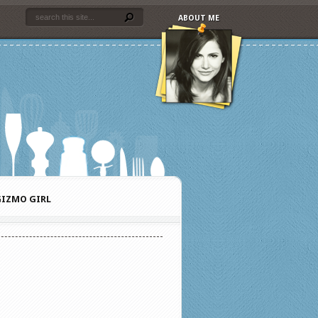
ABOUT ME
IZMO GIRL