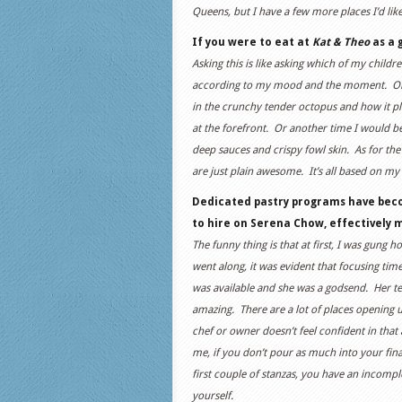
Queens, but I have a few more places I’d lik
If you were to eat at
Kat & Theo
as a 
Asking this is like asking which of my childre
according to my mood and the moment. One
in the crunchy tender octopus and how it pla
at the forefront. Or another time I would b
deep sauces and crispy fowl skin. As for the
are just plain awesome. It’s all based on 
Dedicated pastry programs have bec
to hire on Serena Chow, effectively
The funny thing is that at first, I was gun
went along, it was evident that focusing tim
was available and she was a godsend. Her te
amazing. There are a lot of places opening
chef or owner doesn’t feel confident in that
me, if you don’t pour as much into your fin
first couple of stanzas, you have an incomp
yourself.