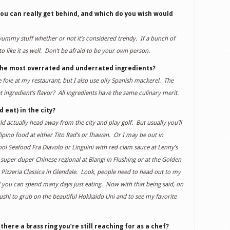
ou can really get behind, and which do you wish would
 yummy stuff whether or not it’s considered trendy. If a bunch of
o like it as well. Don’t be afraid to be your own person.
the most overrated and underrated ingredients?
 foie at my restaurant, but I also use oily Spanish mackerel. The
 ingredient’s flavor? All ingredients have the same culinary merit.
 eat) in the city?
would actually head away from the city and play golf. But usually you’ll
pino food at either Tito Rad’s or Ihawan. Or I may be out in
 Seafood Fra Diavolo or Linguini with red clam sauce at Lenny’s
uper duper Chinese regional at Biang! in Flushing or at the Golden
 Pizzeria Classica in Glendale. Look, people need to head out to my
you can spend many days just eating. Now with that being said, on
Sushi to grub on the beautiful Hokkaido Uni and to see my favorite
here a brass ring you’re still reaching for as a chef?