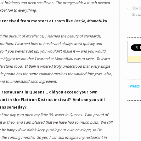
opus’ brininess and deep sea flavor. The orange adds a much needed
The 
rbal foil to everything.
Slow
e received from mentors at spots like
Per Se, Momofuku
the pursuit of excellence; I learned the beauty of standards,
omofuku, I learned how to hustle and always work quickly and
 so if you weren’t set up, you wouldn’t make it — and you would
e biggest lesson that I learned at Momofuku was to taste. To learn
stand food. El Bulli is where I truly understood that every single
e potato has the same culinary merit as the vaulted foie gras. Also,
 and to understand each ingredient.
Tweets 
ll restaurant in Queens… did you exceed your own
oint in the Flatiron District instead? And can you still
eens someday?
of the day is to open my little 35-seater in Queens. I am proud of
t & Theo, and I am blessed that we have had so much buzz. We still
 be happy if we didn’t keep pushing our own envelope, so I’m
n the coming months. So yes, I can still imagine my restaurant in