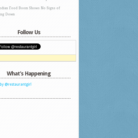
Indian Food Boom Shows No Signs of
ing Down
Follow Us
What’s Happening
by @restaurantgirl