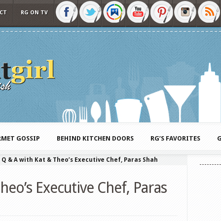
CT
RG ON TV
MET GOSSIP
BEHIND KITCHEN DOORS
RG’S FAVORITES
G
»
Q & A with Kat & Theo’s Executive Chef, Paras Shah
heo’s Executive Chef, Paras