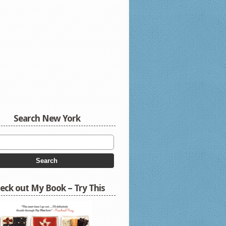
Search New York
eck out My Book – Try This