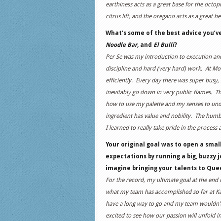
earthiness acts as a great base for the oct
citrus lift, and the oregano acts as a great he
What’s some of the best advice you’v
Noodle Bar
, and
El Bulli
?
Per Se was my introduction to execution and 
discipline and hard (very hard) work. At M
efficiently. Every day there was super busy,
inevitably go down in very public flames. Th
how to use my palette and my senses to under
ingredient has value and nobility. The humbl
I learned to really take pride in the process
Your original goal was to open a sma
expectations by running a big, buzzy j
imagine bringing your talents to Qu
For the record, my ultimate goal at the end 
what my team has accomplished so far at Ka
have a long way to go and my team wouldn’t
excited to see how our passion will unfold i