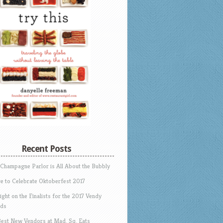
Recent Posts
 Champagne Parlor is All About the Bubbly
e to Celebrate Oktoberfest 2017
ight on the Finalists for the 2017 Vendy
ds
Best New Vendors at Mad. Sq. Eats