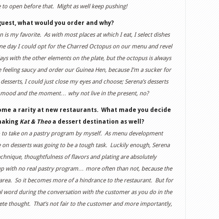
e to open before that. Might as well keep pushing!
guest, what would you order and why?
n is my favorite. As with most places at which I eat, I select dishes
 day I could opt for the Charred Octopus on our menu and revel
ys with the other elements on the plate, but the octopus is always
e feeling saucy and order our Guinea Hen, because I’m a sucker for
 desserts, I could just close my eyes and choose; Serena’s desserts
my mood and the moment… why not live in the present, no?
ome a rarity at new restaurants. What made you decide
 making
Kat & Theo
a dessert destination as well?
g ho to take on a pastry program by myself. As menu development
e on desserts was going to be a tough task. Luckily enough, Serena
chnique, thoughtfulness of flavors and plating are absolutely
 up with no real pastry program… more often than not, because the
 area. So it becomes more of a hindrance to the restaurant. But for
al word during the conversation with the customer as you do in the
lete thought. That’s not fair to the customer and more importantly,