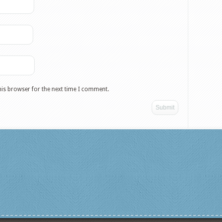
his browser for the next time I comment.