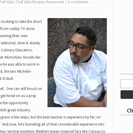
Chef Q&A
,
Chef Q&A Recipes
,
Restaurant
|
0 comments
 looking to take the short
 from reality TV show
unning their own
raditional, slow & steady
f Culinary Education,
 at
Momofuku Noodle Bar
e he was able to work in
d, the two Michelin-
ed
El Bulli
.
ef. One can still knock on
get hired on as a prep
ve the opportunity
Ch
lish great industry
ypass a few steps, but the best teacher is experience by far; no
.” And now, he’s funneling all of that considerable experience into
heo,
serving inventive, Mediterranean-inspired fare like Carpaccio