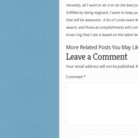
Honestly, all I want to do is to do the best 
fulfilled by being stagnant; I want to keep 
that will be awesome. A lot of cooks want M
award, and those accomplishments will come 
brass ring that I see is based on the talent l
More Related Posts You May Lik
Leave a Comment
Your email address will not be published.
R
Comment
*