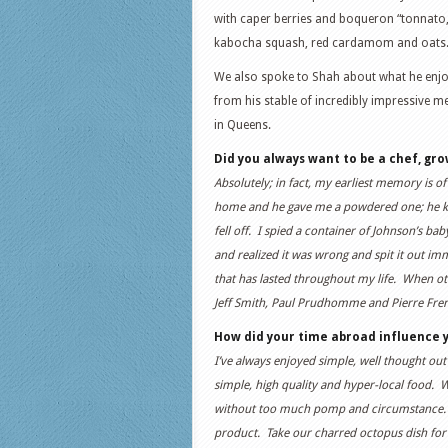
with caper berries and boqueron “tonnato,” 
kabocha squash, red cardamom and oats
We also spoke to Shah about what he enjoys
from his stable of incredibly impressive m
in Queens.
Did you always want to be a chef, gro
Absolutely; in fact, my earliest memory is 
home and he gave me a powdered one; he kn
fell off. I spied a container of Johnson’s b
and realized it was wrong and spit it out im
that has lasted throughout my life. When oth
Jeff Smith, Paul Prudhomme and Pierre Freney
How did your time abroad influence y
I’ve always enjoyed simple, well thought ou
simple, high quality and hyper-local food. W
without too much pomp and circumstance. Ev
product. Take our charred octopus dish for 