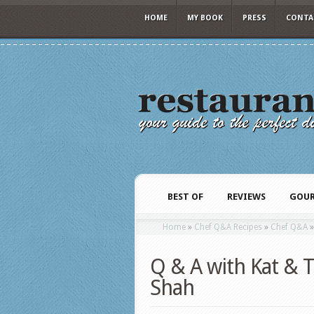
HOME
MY BOOK
PRESS
CONTA
BEST OF
REVIEWS
GOUR
Home
»
Chef Q&A Recipes
»
Chef Q&A
Q & A with Kat & T
Shah