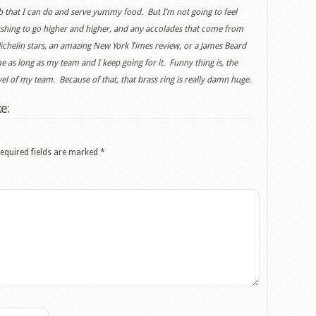
job that I can do and serve yummy food. But I’m not going to feel
pushing to go higher and higher, and any accolades that come from
ichelin stars, an amazing New York Times review, or a James Beard
as long as my team and I keep going for it. Funny thing is, the
evel of my team. Because of that, that brass ring is really damn huge.
e:
equired fields are marked
*