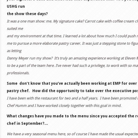
USHG run
the show these days?
It was a one man show: me. My signature cake? Carrot cake with coffee cream c
suited me
and my environment at that time. I learned a lot about how much I could push m
me to pursue a more elaborate pastry career. It was just a stepping stone to figu
as letting
Danny Meyer run my show?
It’s truly an amazing experience working at Eleven 
to be a part of the team here. I’ve never had such a privilege, to work with so 
professionals.
Some don’t know that you’ve actually been working at EMP for over
pastry chef. How did the opportunity to take over the executive p
I have been with the restaurant for two and a half years.
I have been promoted f
Chef Humm and I have worked closely together with this goal in mind.
What changes have you made to the menu since you accepted the ro
chef in September?…
We have a very seasonal menu here, so of course I have made the usual expecte