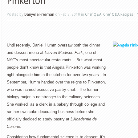
Pinkerton
Posted by
Danyelle Freeman
on Feb 9, 2010 in
Chef Q&A
,
Chef Q&A Recipes
|
Until recently, Daniel Humm oversaw both the dinner
and dessert menu at
Eleven Madison Park
, one of
NYC’s most spectacular restaurants. But what most
people don’t know is that Angela Pinkerton was working
right alongside him in the kitchen for over two years. In
September, Humm handed over the reigns to Pinkerton,
who was named executive pastry chef. The former
biology major is no stranger to the culinary sciences.
She worked as a clerk in a bakery through college and
ran her own cake-decorating business before she
officially decided to study pastry at
L’Academie de
Cuisine.
Considering how fundamental science is to dessert, it’s