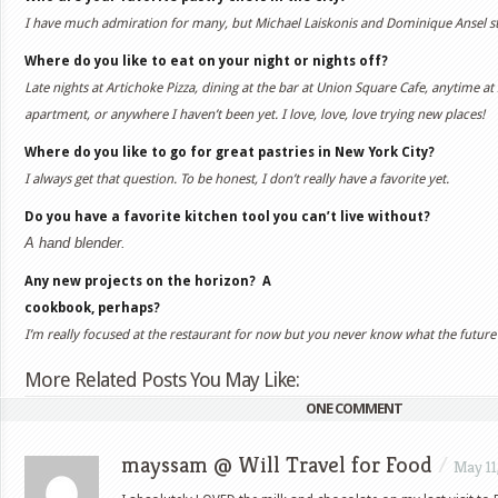
I have much admiration for many, but Michael Laiskonis and Dominique Ansel s
Where do you like to eat on your night or nights off?
Late nights at Artichoke Pizza, dining at the bar at Union Square Cafe, anytime at 
apartment, or anywhere I haven’t been yet. I love, love, love trying new places!
Where do you like to go for great pastries in New York City?
I always get that question. To be honest, I don’t really have a favorite yet.
Do you have a favorite kitchen tool you can’t live without?
A hand blender.
Any new projects on the horizon?
A
cookbook, perhaps?
I’m really focused at the restaurant for now but you never know what the future
More Related Posts You May Like:
ONE COMMENT
mayssam @ Will Travel for Food
/
May 11