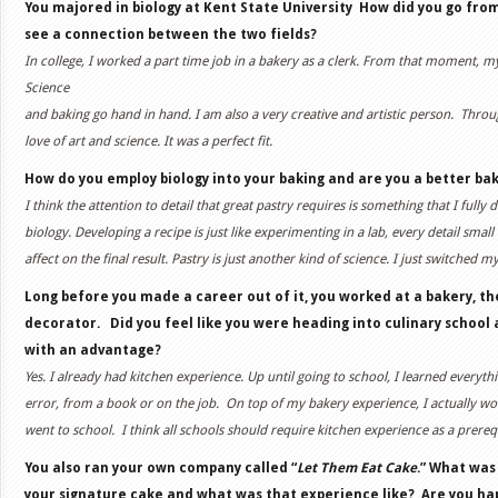
You majored in biology at Kent State University
How did you go from
see a connection between the two fields?
In college, I worked a part time job in a bakery as a clerk. From that moment, my
Science
and baking go hand in hand. I am also a very creative and artistic person. Thr
love of art and science. It was a perfect fit.
How do you employ biology into your baking and are you a better bak
I think the attention to detail that great pastry requires is something that I fully
biology. Developing a recipe is just like experimenting in a lab, every detail small
affect on the final result. Pastry is just another kind of science. I just switched m
Long before you made a career out of it, you worked at a bakery, 
decorator. Did you feel like you were heading into culinary school
with an advantage?
Yes. I already had kitchen experience. Up until going to school, I learned everyth
error, from a book or on the job.
On top of my bakery experience, I actually wor
went to school.
I think all schools should require kitchen experience as a prerequ
You also ran your own company called “
Let Them Eat Cake
.” What was
your signature cake and what was that experience like?
Are you ha