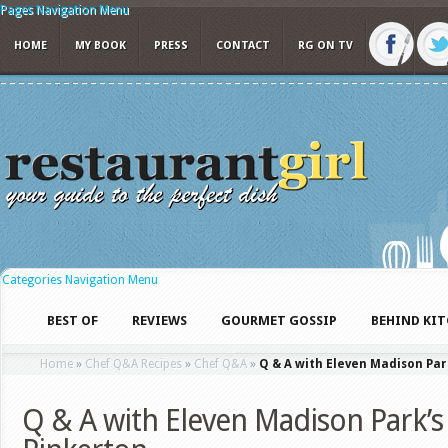
Pages Navigation Menu
HOME
MY BOOK
PRESS
CONTACT
RG ON TV
Categories Navigation Menu
BEST OF
REVIEWS
GOURMET GOSSIP
BEHIND KI
Home
»
Chef Q&A Recipes
»
Chef Q&A
»
Q & A with Eleven Madison Par
Q & A with Eleven Madison Park’s