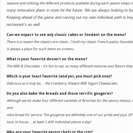
seasons and utilizing the different products available during each season keeps m
many innovative plans in store for the future. We are always looking to b
Keeping ahead of the game and carving out my own individual path is k
restaurant’s as well.
Can we expect to see any classic cakes or fondant on the menu?
There is a reason the classics are classic. I hold my classic French pastry founda
is always a place for such items on a menu.
What is your favorite dessert on the menu?
The Milk & Chocolate – it’s fun to eat, so many different textures and flavors tha
Which is your least favorite (and yes, you must pick one)?
Delicious as it may be… the Cranberry Sheep’s Milk Yogurt Cheesecake.
Do you also bake the breads and those terrific gougeres?
Although we do make four different varieties of Brioches for the savory menus,
and
olive bread for service. The gougeres are definitely one of our pride and joys. 
love, in house …at least 1,400 individual pieces a day!
Who are your favorite pastry chefs in the city?