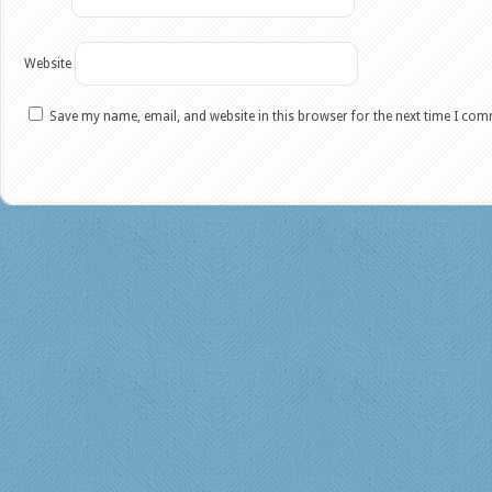
Website
Save my name, email, and website in this browser for the next time I co