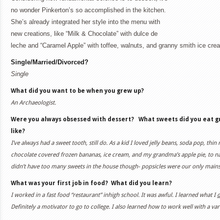
no wonder Pinkerton’s so accomplished in the kitchen.
She’s already integrated her style into the menu with
new creations, like “Milk & Chocolate” with dulce de
leche and “Caramel Apple” with toffee, walnuts, and granny smith ice cr
Single/Married/Divorced?
Single
What did you want to be when you grew up?
An Archaeologist.
Were you always obsessed with dessert? What sweets did you eat gro
like?
I’ve always had a sweet tooth, still do. As a kid I loved jelly beans, soda pop, thin 
chocolate covered frozen bananas, ice cream, and my grandma’s apple pie, to 
didn’t have too many sweets in the house though- popsicles were our only mains
What was your first job in food?
What did you learn?
I worked in a fast food “restaurant” inhigh school. It was awful. I learned what I
d
Definitely a motivator to go to college. I also learned how to work well with a vari