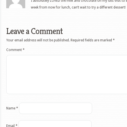
I absolutely LOVED the milk and chocolate on my last visit to E
week from now for lunch, can’t wait to try a different dessert!
Leave a Comment
Your email address will not be published.
Required fields are marked
*
Comment
*
Name
*
Email
*