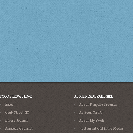
FOOD SITES WE LOVE
ABOUT RESTAURANT GIRL
Eater
About Danyelle Freeman
Grub Street NY
As Seen On TV
Diners Journal
About My Book
Amateur Gourmet
Restaurant Girl in the Media