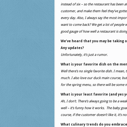
instead of six – so the restaurant has been af
customer, and make them feel they’ve gotte
every day. Also, I always say the most impor
want to come back? We get a lot of people w
good gauge of how well a restaurant is doi
We’ve heard that you may be taking 
Any updates?
Unfortunately, it’s just a rumor.
What is your favorite dish on the me
Well there’s no single favorite dish. I mean, 
much. I also love our duck main course, but
for the spring menu, so there will be some n
What is your least favorite (and yes 
Ah, I don’t. There’s always going to be a weak
well – it’s funny how it works. The baby goat 
course, if the customer doesn’t like it, it’s
What culinary trends do you embrac