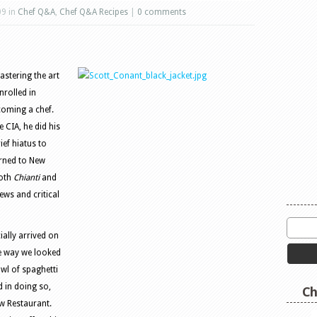
09 in
Chef Q&A
,
Chef Q&A Recipes
|
0 comments
astering the art
nrolled in
ecoming a chef.
 CIA, he did his
ief hiatus to
urned to New
both
Chianti
and
ews and critical
ally arrived on
e way we looked
owl of spaghetti
 in doing so,
Ch
w Restaurant.