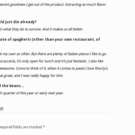
erent goodness I get out of the product. Extracting as much flavor
ld just die already?
o what they do to survive. And it makes us all better.
late of spaghetti (other than your own restaurant, of
t my own so often. But there are plenty of Italian places I like to go
acceria, it’s only open for lunch and it’s just fantastic. I also like
 awesome. Come to think of it, when it comes to pasta I love Shorty’s.
as great, and I was really happy for him.
ll the beans…
th quarter of this year or early next year.
e:
equired fields are marked
*