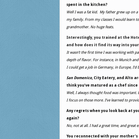
spent in the kitchen?
Well I was a fat kid. My father grew up on 
my family. From my classes I would learn to
grandmother. No huge feats.
Interestingly, you trained at the
Hote
and how does it find its way into you
It wasn’t the first time I was working with p
depth of flavor. For instance, in Munich and B
I could get a job in Germany, in Europe, I’d 
San Domenico
, City Eatery, and Alto 
think you’ve matured as a chef since
Well, I always thought food was important.
I focus on those more. I’ve learned to provi
Any regrets when you look back at yo
again?
No, not at all. I had a great time, and great 
You reconnected with your mother’s r