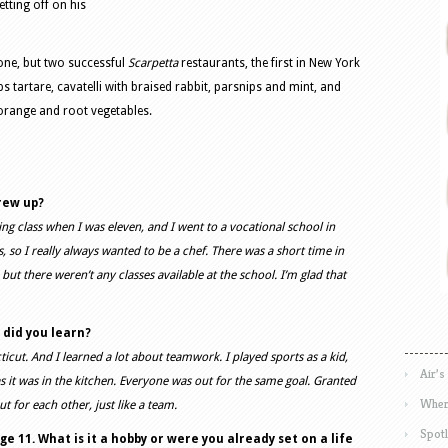
etting off on his
one, but two successful
Scarpetta
restaurants, the first in New York
 tartare, cavatelli with braised rabbit, parsnips and mint, and
 orange and root vegetables.
rew up?
ing class when I was eleven, and I went to a vocational school in
, so I really always wanted to be a chef. There was a short time in
ut there weren’t any classes available at the school. I’m glad that
 did you learn?
icut. And I learned a lot about teamwork. I played sports as a kid,
Air’s
 it was in the kitchen. Everyone was out for the same goal. Granted
Wher
t for each other, just like a team.
Spotl
e 11. What is it a hobby or were you already set on a life