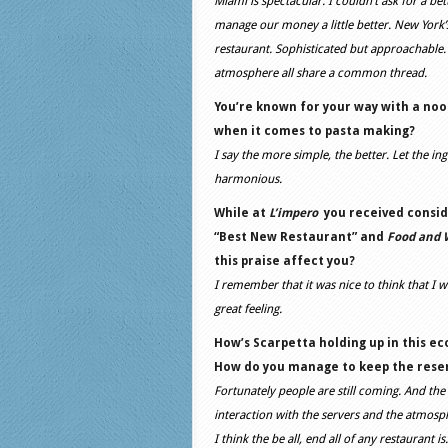
Miami is spectacular. I couldn’t ask for a be
manage our money a little better. New York’s 
restaurant. Sophisticated but approachable. I
atmosphere all share a common thread.
You’re known for your way with a nood
when it comes to pasta making?
I say the more simple, the better. Let the i
harmonious.
While at
L’impero
you received consid
“Best New Restaurant” and
Food and 
this praise affect you?
I remember that it was nice to think that I w
great feeling.
How’s Scarpetta holding up in this e
How do you manage to keep the reserv
Fortunately people are still coming. And the
interaction with the servers and the atmosphe
I think the be all, end all of any restaurant 