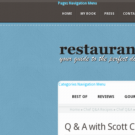
Pages Navigation Menu
HOME
MY BOOK
PRESS
CONTA
Categories Navigation Menu
BEST OF
REVIEWS
GOUR
Home
»
Chef Q&A Recipes
»
Chef Q&A
Q & A with Scott 