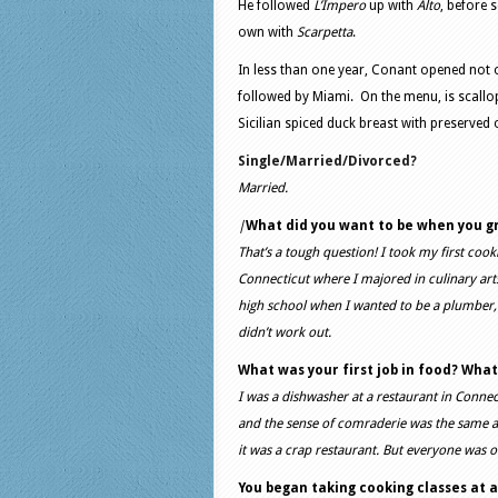
He followed
L’Impero
up with
Alto
, before s
own with
Scarpetta
.
In less than one year, Conant opened not 
followed by Miami. On the menu, is scallops
Sicilian spiced duck breast with preserved
Single/Married/Divorced?
Married.
|
What did you want to be when you g
That’s a tough question! I took my first cook
Connecticut where I majored in culinary arts
high school when I wanted to be a plumber, b
didn’t work out.
What was your first job in food? What
I was a dishwasher at a restaurant in Connect
and the sense of comraderie was the same as
it was a crap restaurant. But everyone was ou
You began taking cooking classes at ag