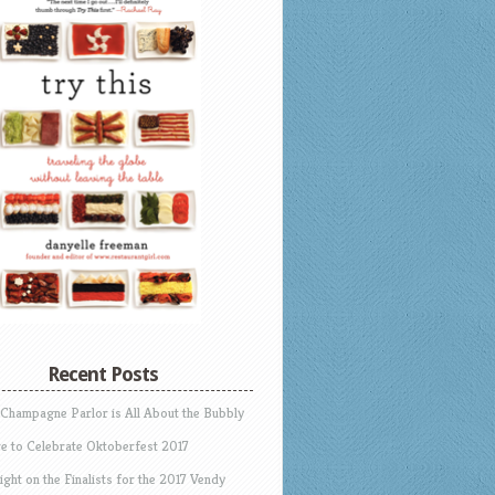
Recent Posts
 Champagne Parlor is All About the Bubbly
e to Celebrate Oktoberfest 2017
ight on the Finalists for the 2017 Vendy