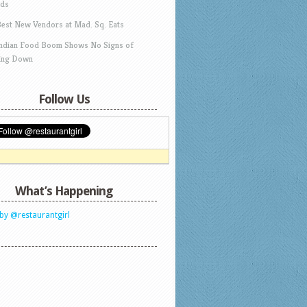
ds
Best New Vendors at Mad. Sq. Eats
Indian Food Boom Shows No Signs of
ing Down
Follow Us
What’s Happening
by @restaurantgirl