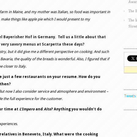
Awar
The 
a farm in Maine, and my mother was Italian, so food was important in
 make things like apple pie which I would present to my
The 
Slow
l Bayerisher Hof in Germany.
Tell us a little about that
r very savory menus at Scarpetta these days?
astry, but it did give me a different perspective on cooking. And such
avaria, the quality of the breads is wonderful. Also, I figured that if
be closer to Italy.
are just a few restaurants on your resume. How do you
 then?
 But now I also consider service and atmosphere and environment –
Tweets 
de the full experience for the customer.
ur time at
L’Impero
and
Alto
? Anything you wouldn’t do
experiences.
elatives in Beneveto, Italy. What were the cooking