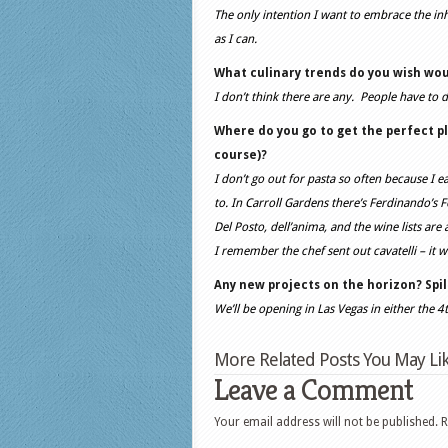
The only intention I want to embrace the inh
as I can.
What culinary trends do you wish wou
I don’t think there are any. People have to d
Where do you go to get the perfect p
course)?
I don’t go out for pasta so often because I ea
to. In Carroll Gardens there’s Ferdinando’s Foc
Del Posto, dell’anima, and the wine lists are
I remember the chef sent out cavatelli – it w
Any new projects on the horizon? Spi
We’ll be opening in Las Vegas in either the 4
More Related Posts You May Lik
Leave a Comment
Your email address will not be published.
R