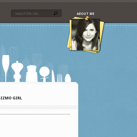
ABOUT ME
IZMO GIRL