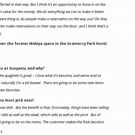
fected in that way. But I think it’s an opportunity to hone in on the
n value for the money. We do everything we can to make it better
tant thing is, do people make a reservation on the way out? Do they
ho make reservations on their way out the door, and I think that’s a
ng.
over the former Wakiya space in the Gramercy Park Hotel.
nu at
Scarpetta
, and why?
the spaghetti is great – I love what it’s become, and we’ve sold so
 naturally I’m a bit biased. There are going to be some new items
ew favorites.
you must pick one)?
est dish. But the benefit is that, fortunately, things have been selling
sells as well as the steak, which sells as well as the pork. But of
 not going to be on the menu. The customer makes the final decision.
e?