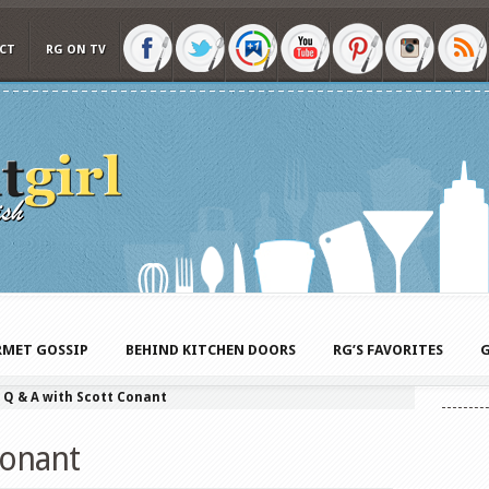
CT
RG ON TV
MET GOSSIP
BEHIND KITCHEN DOORS
RG’S FAVORITES
G
»
Q & A with Scott Conant
Conant