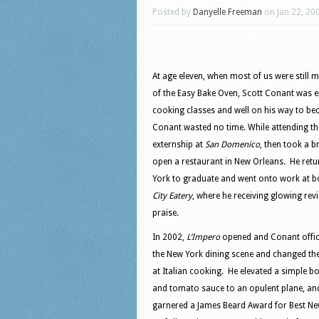
Posted by
Danyelle Freeman
on Jan 22, 20
At age eleven,
when most of us were still m
of the Easy Bake Oven, Scott Conant was e
cooking classes and well on his way to b
Conant wasted no time. While attending the
externship at
San Domenico
, then took a br
open a restaurant in New Orleans. He ret
York to graduate and went onto work at 
City Eatery
, where he receiving glowing revi
praise.
In 2002,
L’Impero
opened and Conant offici
the New York dining scene and changed th
at Italian cooking. He elevated a simple b
and tomato sauce to an opulent plane, and
garnered a James Beard Award for Best Ne