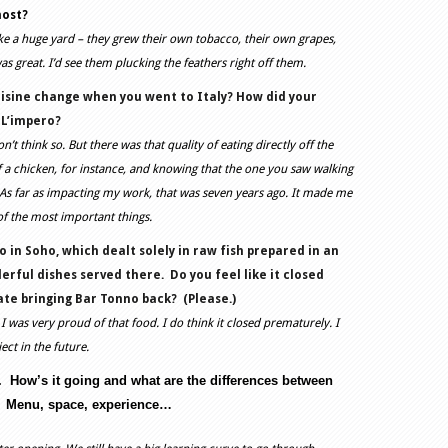
most?
ike a huge yard – they grew their own tobacco, their own grapes,
s great. I’d see them plucking the feathers right off them.
uisine change when you went to Italy? How did your
 L’impero?
’t think so. But there was that quality of eating directly off the
f a chicken, for instance, and knowing that the one you saw walking
 As far as impacting my work, that was seven years ago. It made me
 of the most important things.
 in Soho, which dealt solely in raw fish prepared in an
rful dishes served there.
Do you feel like it closed
te bringing Bar Tonno back?
(Please.)
I was very proud of that food. I do think it closed prematurely. I
ect in the future.
.
How’s it going and what are the differences between
Menu, space, experience…