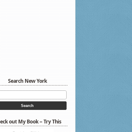
Search New York
eck out My Book – Try This