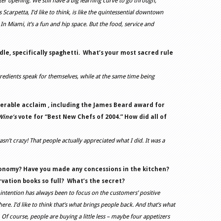
tter opening. We still have a big learning curve to go through,
Scarpetta, I’d like to think, is like the quintessential downtown
n Miami, it’s a fun and hip space. But the food, service and
le, specifically spaghetti.
What’s your most sacred rule
ngredients speak for themselves, while at the same time being
erable acclaim , including the James Beard award for
Wine’s
vote for “Best New Chefs of 2004.” How did all of
asn’t crazy! That people actually appreciated what I did. It was a
conomy? Have you made any concessions in the kitchen?
ation books so full?
What’s the secret?
 intention has always been to focus on the customers’ positive
re. I’d like to think that’s what brings people back. And that’s what
is. Of course, people are buying a little less – maybe four appetizers