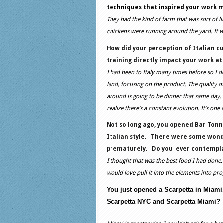
techniques that inspired your work 
They had the kind of farm that was sort of l
chickens were running around the yard. It wa
How did your perception of Italian c
training directly impact your work at
I had been to Italy many times before so I don
land, focusing on the product. The quality o
around is going to be dinner that same day.
realize there’s a constant evolution. It’s one
Not so long ago, you opened Bar Tonno
Italian style.
There were some wonde
prematurely.
Do you
ever contempla
I thought that was the best food I had done. 
would love pull it into the elements into proj
You just opened a Scarpetta in Miami
Scarpetta NYC and Scarpetta Miami?