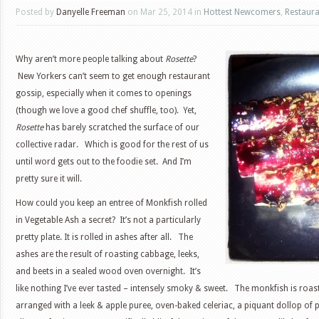
Posted by
Danyelle Freeman
on Mar 25, 2014 in
Hottest Newcomers
,
Restaura
Why aren’t more people talking about
Rosette
?
New Yorkers can’t seem to get enough restaurant
gossip, especially when it comes to openings
(though we love a good chef shuffle, too). Yet,
Rosette
has barely scratched the surface of our
collective radar. Which is good for the rest of us
until word gets out to the foodie set. And I’m
pretty sure it will.
How could you keep an entree of Monkfish rolled
in Vegetable Ash a secret? It’s not a particularly
pretty plate. It is rolled in ashes after all. The
ashes are the result of roasting cabbage, leeks,
and beets in a sealed wood oven overnight. It’s
like nothing I’ve ever tasted – intensely smoky & sweet. The monkfish is roa
arranged with a leek & apple puree, oven-baked celeriac, a piquant dollop of 