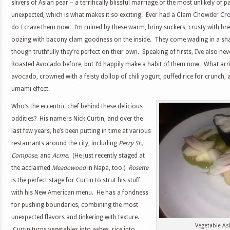
slivers of Asian pear – a terrifically blissful marriage of the most unlikely of p
unexpected, which is what makes it so exciting. Ever had a Clam Chowder Cro
do I crave them now. I’m ruined by these warm, briny suckers, crusty with br
oozing with bacony clam goodness on the inside. They come wading in a shal
though truthfully they’re perfect on their own. Speaking of firsts, I’ve also ne
Roasted Avocado before, but I’d happily make a habit of them now. What arriv
avocado, crowned with a feisty dollop of chili yogurt, puffed rice for crunch, 
umami effect.
Who’s the eccentric chef behind these delicious
oddities? His name is Nick Curtin, and over the
last few years, he’s been putting in time at various
restaurants around the city, including
Perry St.,
Compose,
and
Acme
. (He just recently staged at
the acclaimed
Meadowood
in Napa, too.)
Rosette
is the perfect stage for Curtin to strut his stuff
with his New American menu. He has a fondness
for pushing boundaries, combining the most
unexpected flavors and tinkering with texture.
Vegetable As
Curtin turns vegetables into ashes, rice into