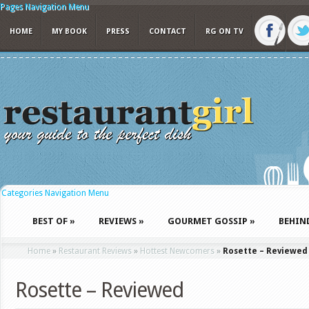
Pages Navigation Menu
HOME
MY BOOK
PRESS
CONTACT
RG ON TV
Categories Navigation Menu
BEST OF
»
REVIEWS
»
GOURMET GOSSIP
»
BEHIN
Home
»
Restaurant Reviews
»
Hottest Newcomers
»
Rosette – Reviewed
Rosette – Reviewed