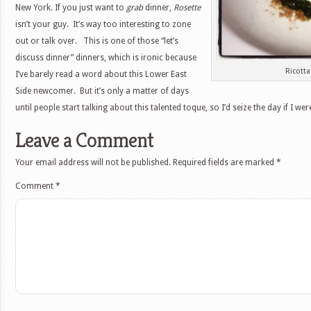
New York. If you just want to
grab
dinner,
Rosette
isn’t your guy. It’s way too interesting to zone
out or talk over. This is one of those “let’s
discuss dinner” dinners, which is ironic because
Ricott
I’ve barely read a word about this Lower East
Side newcomer. But it’s only a matter of days
until people start talking about this talented toque, so I’d seize the day if I wer
Leave a Comment
Your email address will not be published.
Required fields are marked
*
Comment
*