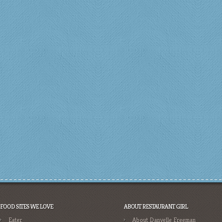
FOOD SITES WE LOVE
ABOUT RESTAURANT GIRL
Eater
About Danyelle Freeman