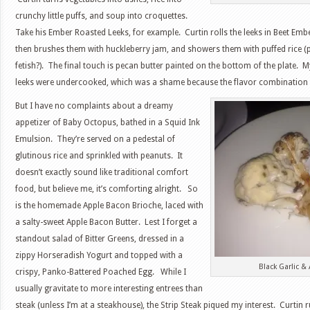
crunchy little puffs, and soup into croquettes.
Take his Ember Roasted Leeks, for example. Curtin rolls the leeks in Beet Emb
then brushes them with huckleberry jam, and showers them with puffed rice (p
fetish?). The final touch is pecan butter painted on the bottom of the plate. 
leeks were undercooked, which was a shame because the flavor combination 
But I have no complaints about a dreamy
appetizer of Baby Octopus, bathed in a Squid Ink
Emulsion. They’re served on a pedestal of
glutinous rice and sprinkled with peanuts. It
doesn’t exactly sound like traditional comfort
food, but believe me, it’s comforting alright. So
is the homemade Apple Bacon Brioche, laced with
a salty-sweet Apple Bacon Butter. Lest I forget a
standout salad of Bitter Greens, dressed in a
zippy Horseradish Yogurt and topped with a
Black Garlic &
crispy, Panko-Battered Poached Egg. While I
usually gravitate to more interesting entrees than
steak (unless I’m at a steakhouse), the Strip Steak piqued my interest. Curtin r