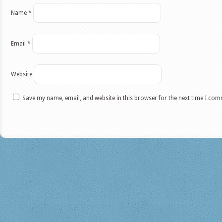
Name
*
Email
*
Website
Save my name, email, and website in this browser for the next time I co