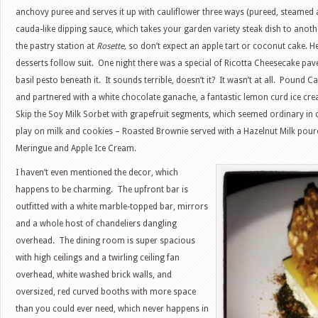
anchovy puree and serves it up with cauliflower three ways (pureed, steamed 
cauda-like dipping sauce, which takes your garden variety steak dish to anothe
the pastry station at
Rosette,
so don’t expect an apple tart or coconut cake. H
desserts follow suit. One night there was a special of Ricotta Cheesecake pa
basil pesto beneath it. It sounds terrible, doesn’t it? It wasn’t at all. Pound 
and partnered with a white chocolate ganache, a fantastic lemon curd ice 
Skip the Soy Milk Sorbet with grapefruit segments, which seemed ordinary in 
play on milk and cookies – Roasted Brownie served with a Hazelnut Milk poure
Meringue and Apple Ice Cream.
I haven’t even mentioned the decor, which
happens to be charming. The upfront bar is
outfitted with a white marble-topped bar, mirrors
and a whole host of chandeliers dangling
overhead. The dining room is super spacious
with high ceilings and a twirling ceiling fan
overhead, white washed brick walls, and
oversized, red curved booths with more space
than you could ever need, which never happens in