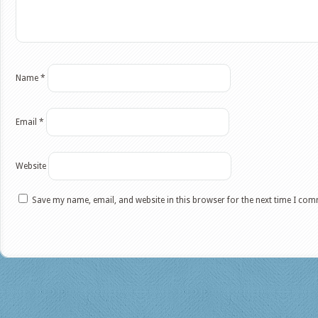
Name
*
Email
*
Website
Save my name, email, and website in this browser for the next time I co