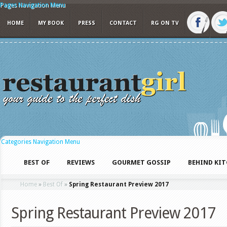
Pages Navigation Menu
HOME
MY BOOK
PRESS
CONTACT
RG ON TV
Categories Navigation Menu
BEST OF
REVIEWS
GOURMET GOSSIP
BEHIND KI
Home
»
Best Of
»
Spring Restaurant Preview 2017
Spring Restaurant Preview 2017