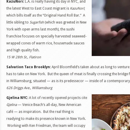
KazuNori:
L.A. is really having its day in NYC, and
the latest West to East Coast migrant is
KazuNori
;
which bills itself as the “Original Hand Roll Bar.” A
little sibling to
Sugarfish
(which was greeted in New
York with open arms last month), the sushi
franchise focuses on specially harvested seaweed-
wrapped cones of warm rice, housemade sauces
and high quality fish.
15 W 28th St., Flatiron
Salvation Taco Brooklyn:
April Bloomfield’s taken about as long to venture
has to take on New York. But the queen of meat is finally crossing the bridge 
in Williamsburg, situated — as is its predessecor — inside of a contemporary
626 Driggs Ave., Williamsburg
Gjelina NYC:
A lot of recently opened projects cite
Gjelina
— Venice Beach’s all-day, New American
café — as inspiration. But the real thing is
readying to make its presence known in New York.
Working with Ken Friedman, the team will occupy