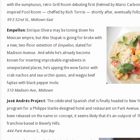
with the sumptuous, retro Grill Room debuting first (helmed by Mario Carbone
inspired Pool Room — cheffed by Rich Torrisi — shortly after, eventually fol
99 E 52nd St., Midtown East
Empellon:
Enrique Olvera may be toning down his
Mexican empire, but Alex Stupak is going for broke with
a new, two-floor extention of
Empellon
, slated for
Madison Avenue. And while he’s already become
known for inserting improbable ingredients in
unexpectated places, he’s upping the wow factor with
crab nachos and sea urchin queso, and wagyu beef
fajitas with black pepper mole.
510 Madison Ave., Midtown
José Andrés Project:
The celebrated Spanish chef is finally headed to New 
program for a Philippe Starke-designed hotel and restaurant on Park Avenue. T
been released on the name or concept, it seems likely that it’s an outpost of
T
franchise based in Beverly Hills.
444 Park Avenue S., Kips Bay