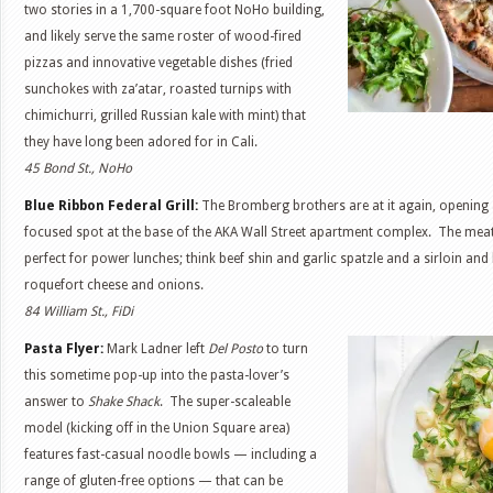
two stories in a 1,700-square foot NoHo building,
and likely serve the same roster of wood-fired
pizzas and innovative vegetable dishes (fried
sunchokes with za’atar, roasted turnips with
chimichurri, grilled Russian kale with mint) that
they have long been adored for in Cali.
45 Bond St., NoHo
Blue Ribbon Federal Grill:
The Bromberg brothers are at it again, opening
focused spot at the base of the AKA Wall Street apartment complex. The mea
perfect for power lunches; think beef shin and garlic spatzle and a sirloin and
roquefort cheese and onions.
84 William St., FiDi
Pasta Flyer:
Mark Ladner left
Del Posto
to turn
this sometime pop-up into the pasta-lover’s
answer to
Shake Shack
. The super-scaleable
model (kicking off in the Union Square area)
features fast-casual noodle bowls — including a
range of gluten-free options — that can be