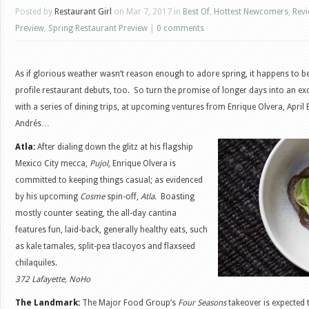
Posted by
Restaurant Girl
on Mar 7, 2017 in
Best Of
,
Hottest Newcomers
,
Rev
Preview
,
Spring Restaurant Preview
|
0 comments
As if glorious weather wasn’t reason enough to adore spring, it happens to b
profile restaurant debuts, too. So turn the promise of longer days into an e
with a series of dining trips, at upcoming ventures from Enrique Olvera, April
Andrés…
Atla:
After dialing down the glitz at his flagship
Mexico City mecca,
Pujol
, Enrique Olvera is
committed to keeping things casual; as evidenced
by his upcoming
Cosme
spin-off,
Atla
. Boasting
mostly counter seating, the all-day cantina
features fun, laid-back, generally healthy eats, such
as kale tamales, split-pea tlacoyos and flaxseed
chilaquiles.
372 Lafayette, NoHo
The Landmark:
The Major Food Group’s
Four Seasons
takeover is expected t