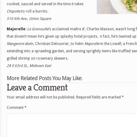
cooked, sauced and served in the time it takes
Chipotle
to roll a burrito.
510 6th Ave., Union Square
Majorelle:
Le Grenouille
’s acclaimed maître d’, Charles Masson, wasn’t long f
that doesn’t mean he’s given up splashy hotel projects. n fact, he’s teamed up
Mangeoire
alum, Christian Delouvrier, to helm
Majorelle
in the Lowell; a Frenc
extending into a sprawling garden, and serving sprightly items like truffled 
grilled shrimp on rosemary skewers.
28 E 63rd St., Midtown East
More Related Posts You May Like:
Leave a Comment
Your email address will not be published.
Required fields are marked
*
Comment
*