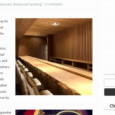
staurant
,
Restaurant Spotting
|
0 comments
may be
hat
the
tion,
nal
), and
asaharu
the
lti-
alled
uzuki
,
 run by
Ch
spendier