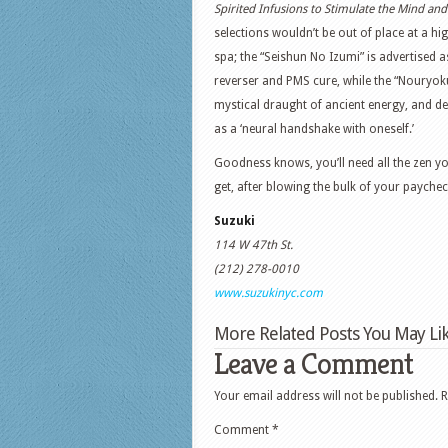
Spirited Infusions to Stimulate the Mind an
selections wouldn’t be out of place at a hi
spa; the “Seishun No Izumi” is advertised 
reverser and PMS cure, while the “Nouryoku
mystical draught of ancient energy, and d
as a ‘neural handshake with oneself.’
Goodness knows, you’ll need all the zen y
get, after blowing the bulk of your paychec
Suzuki
114 W 47th St.
(212) 278-0010
www.suzukinyc.com
More Related Posts You May Lik
Leave a Comment
Your email address will not be published.
R
Comment
*