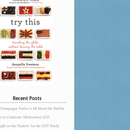
Recent Posts
 Champagne Parlor is All About the Bubbly
e to Celebrate Oktoberfest 2017
ight on the Finalists for the 2017 Vendy