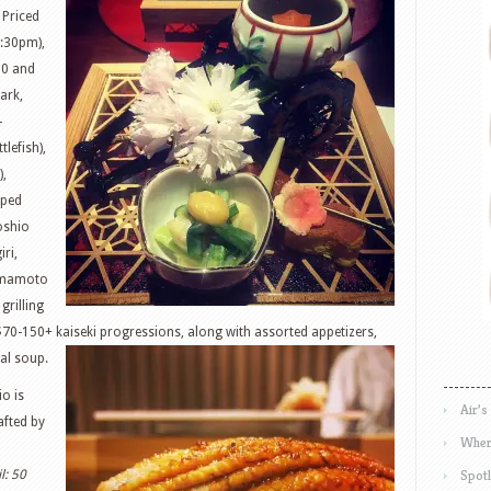
 Priced
5:30pm),
30 and
ark,
-
lefish),
),
iped
oshio
iri,
Yamamoto
 grilling
f $70-150+ kaiseki progressions, along with
assorted appetizers,
al soup.
io is
Air’s
rafted by
Wher
Spotl
l: 50