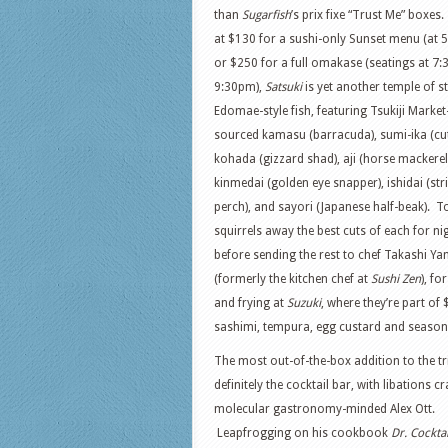
than
Sugarfish
’s prix fixe “Trust Me” boxes.
at $130 for a sushi-only Sunset menu (at 
or $250 for a full omakase (seatings at 7:
9:30pm),
Satsuki
is yet another temple of st
Edomae-style fish, featuring Tsukiji Market
sourced kamasu (barracuda), sumi-ika (cutt
kohada (gizzard shad), aji (horse mackerel
kinmedai (golden eye snapper), ishidai (str
perch), and sayori (Japanese half-beak). T
squirrels away the best cuts of each for nig
before sending the rest to chef Takashi 
(formerly the kitchen chef at
Sushi Zen
), for
and frying at
Suzuki
, where they’re part o
sashimi, tempura, egg custard and season
The most out-of-the-box addition to the tr
definitely the cocktail bar, with libations c
molecular gastronomy-minded Alex Ott.
Leapfrogging on his cookbook
Dr. Cocktai