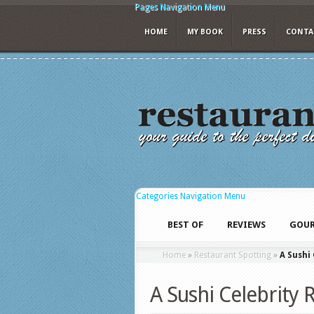
Pages Navigation Menu
HOME
MY BOOK
PRESS
CONTA
Categories Navigation Menu
BEST OF
REVIEWS
GOUR
Home
»
Restaurant Spotting
»
A Sushi
A Sushi Celebrity 