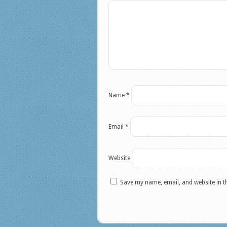
Name
*
Email
*
Website
Save my name, email, and website in t