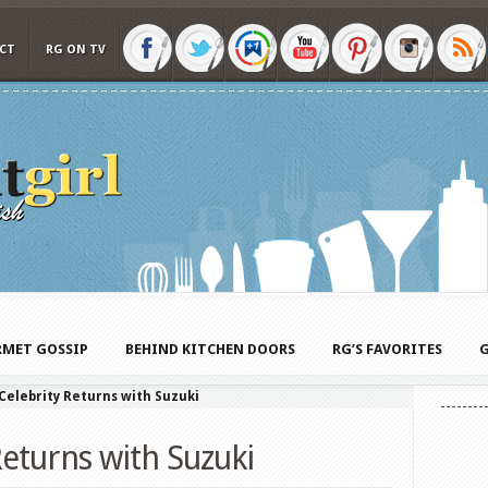
CT
RG ON TV
MET GOSSIP
BEHIND KITCHEN DOORS
RG’S FAVORITES
G
 Celebrity Returns with Suzuki
Returns with Suzuki