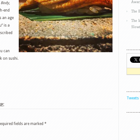
Awar
d Body
,
gh-end
The 
as an age
The 
” is a
Slow
escribed
ou can
k on sushi.
Tweets 
e:
equired fields are marked
*