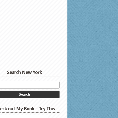
Search New York
eck out My Book – Try This