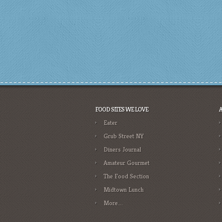
FOOD SITES WE LOVE
Eater
Grub Street NY
Diners Journal
Amateur Gourmet
The Food Section
Midtown Lunch
More….