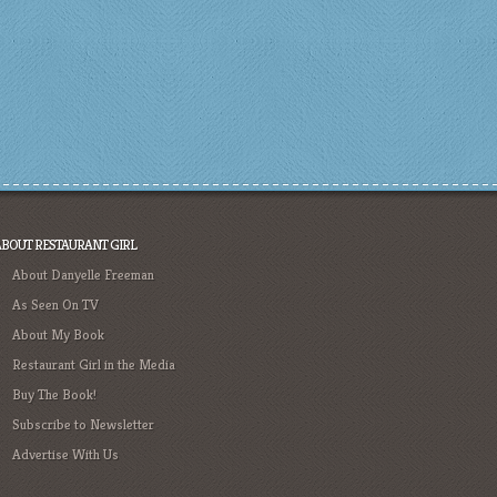
ABOUT RESTAURANT GIRL
About Danyelle Freeman
As Seen On TV
About My Book
Restaurant Girl in the Media
Buy The Book!
Subscribe to Newsletter
Advertise With Us