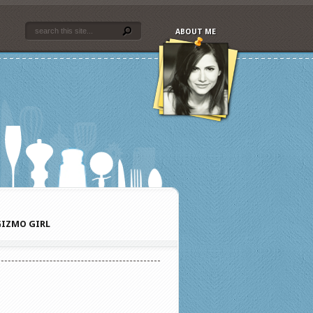
ABOUT ME
IZMO GIRL