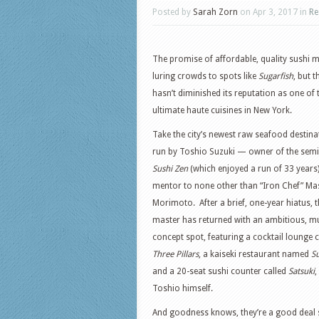
Posted by
Sarah Zorn
on Apr 3, 2017 in
Re
The promise of affordable, quality sushi 
luring crowds to spots like
Sugarfish
, but t
hasn’t diminished its reputation as one of 
ultimate haute cuisines in New York.
Take the city’s newest raw seafood destina
run by Toshio Suzuki — owner of the semi
Sushi Zen
(which enjoyed a run of 33 years
mentor to none other than “Iron Chef” M
Morimoto. After a brief, one-year hiatus, 
master has returned with an ambitious, mu
concept spot, featuring a cocktail lounge c
Three Pillars
, a kaiseki restaurant named
S
and a 20-seat sushi counter called
Satsuki
,
Toshio himself.
And goodness knows, they’re a good deal 