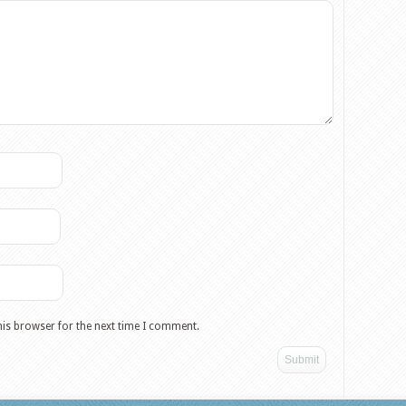
his browser for the next time I comment.