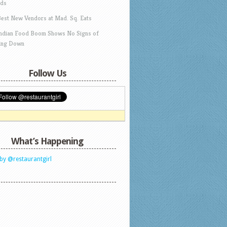
ds
Best New Vendors at Mad. Sq. Eats
Indian Food Boom Shows No Signs of
ing Down
Follow Us
What’s Happening
by @restaurantgirl