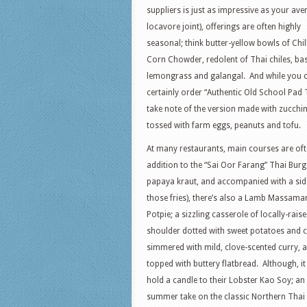
suppliers is just as impressive as your ave
locavore joint), offerings are often highly
seasonal; think butter-yellow bowls of Chil
Corn Chowder, redolent of Thai chiles, bas
lemongrass and galangal. And while you 
certainly order “Authentic Old School Pad 
take note of the version made with zucchi
tossed with farm eggs, peanuts and tofu.
At many restaurants, main courses are ofte
addition to the “Sai Oor Farang” Thai Burg
papaya kraut, and accompanied with a sid
those fries), there’s also a Lamb Massama
Potpie; a sizzling casserole of locally-rais
shoulder dotted with sweet potatoes and 
simmered with mild, clove-scented curry, 
topped with buttery flatbread. Although, it
hold a candle to their Lobster Kao Soy; an
summer take on the classic Northern Thai 