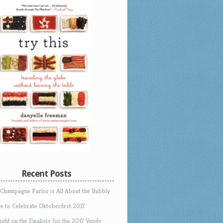
Recent Posts
 Champagne Parlor is All About the Bubbly
e to Celebrate Oktoberfest 2017
ight on the Finalists for the 2017 Vendy