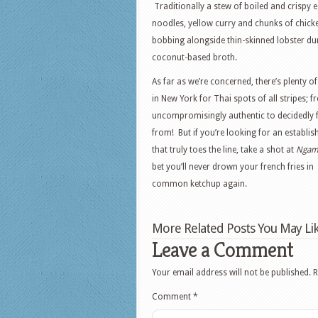
Traditionally a stew of boiled and crispy 
noodles, yellow curry and chunks of chick
bobbing alongside thin-skinned lobster dum
coconut-based broth.
As far as we’re concerned, there’s plenty 
in New York for Thai spots of all stripes; 
uncompromisingly authentic to decidedly 
from! But if you’re looking for an establi
that truly toes the line, take a shot at
Nga
bet you’ll never drown your french fries in
common ketchup again.
More Related Posts You May Lik
Leave a Comment
Your email address will not be published.
R
Comment
*