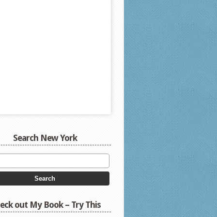
Search New York
eck out My Book – Try This