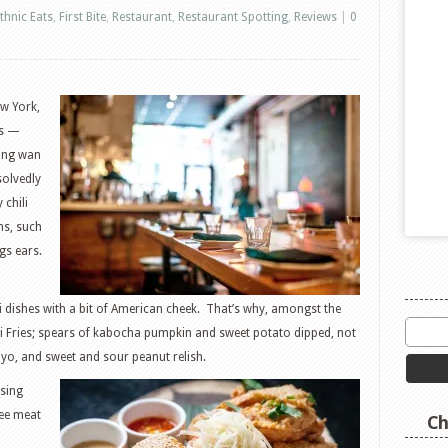
thnic Eats
,
First Bite
,
Restaurant
,
Restaurant Spotting
,
Reviews
|
0
w York,
ps —
ving wan
solvedly
 chili
ns, such
gs ears.
i dishes with a bit of American cheek. That’s why, amongst the
Mai Fries; spears of kabocha pumpkin and sweet potato dipped, not
yo, and sweet and sour peanut relish.
using
ee meat
Ch