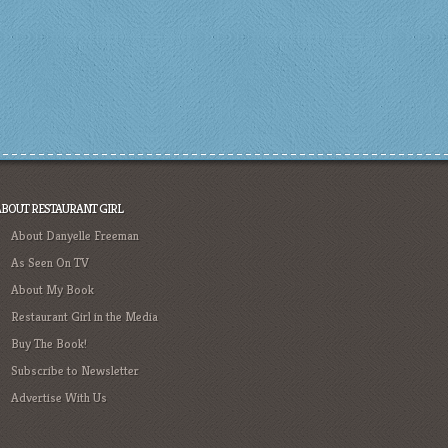
ABOUT RESTAURANT GIRL
About Danyelle Freeman
As Seen On TV
About My Book
Restaurant Girl in the Media
Buy The Book!
Subscribe to Newsletter
Advertise With Us