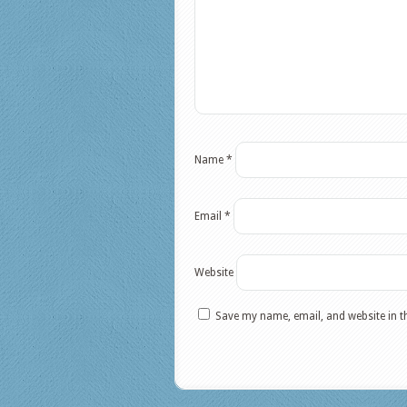
Name
*
Email
*
Website
Save my name, email, and website in t