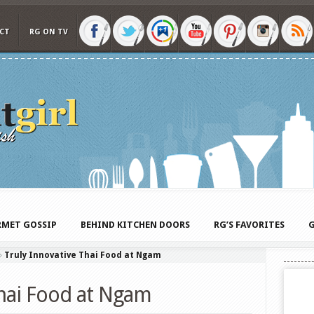
CT
RG ON TV
MET GOSSIP
BEHIND KITCHEN DOORS
RG’S FAVORITES
G
»
Truly Innovative Thai Food at Ngam
Thai Food at Ngam