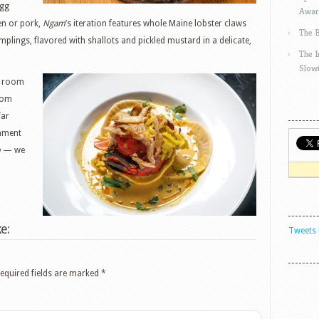
egg
Awar
en or pork,
Ngam
’s iteration features whole Maine lobster claws
The 
plings, flavored with shallots and pickled mustard in a delicate,
The 
Slow
of room
from
far
shment
m
— we
e:
Tweets 
equired fields are marked
*