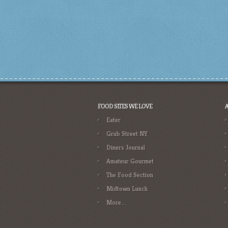
FOOD SITES WE LOVE
Eater
Grub Street NY
Diners Journal
Amateur Gourmet
The Food Section
Midtown Lunch
More….