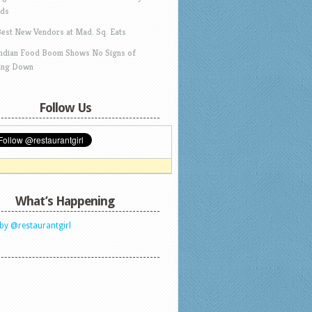
ds
Best New Vendors at Mad. Sq. Eats
Indian Food Boom Shows No Signs of
ing Down
Follow Us
What’s Happening
by @restaurantgirl