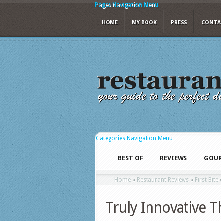
Pages Navigation Menu
HOME
MY BOOK
PRESS
CONTA
Categories Navigation Menu
BEST OF
REVIEWS
GOUR
Home
»
Restaurant Reviews
»
First Bite
Truly Innovative 