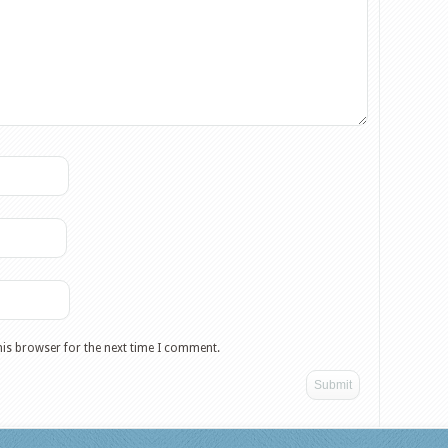
his browser for the next time I comment.