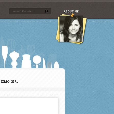
ABOUT ME
IZMO GIRL