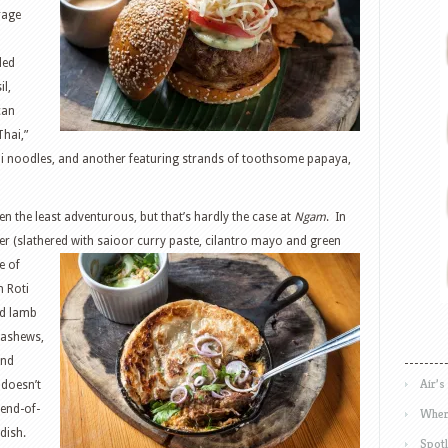
rage
led
il,
can
Thai,”
ni noodles, and another featuring strands of toothsome papaya,
n the least adventurous, but that’s hardly the case at
Ngam
. In
er (slathered with saioor
curry paste, cilantro mayo and green
e of
n Roti
ed lamb
cashews,
and
Air’s
 doesn’t
 end-of-
Wher
dish.
Spotl