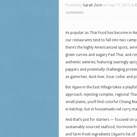
Posted by
Sarah Zorn
on Sep 17, 2015 in
E
comments
As popular as Thai food has become in Ne
our restaurants tend to fall into two cam
there’s the highly Americanized spots, ser
green curries and sugary Pad Thai, and re
authentic eateries; featuring searingly spicy
peppers and potentially challenging protei
as game hen, duck liver, boar collar and pi
But
Ngam
in the East Village takes a playful
approach, injecting complex, regional Tha
small plates, you’ll find colorful Chiang 
in ketchup, but in housemade red curry ma
And that’s just for starters — focused on 
sustainably-sourced seafood, hormone-fr
and farm-fresh ingredients (
Ngam
’s list of