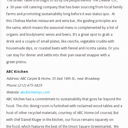
The Green Table is brought to us by the people behind The Cleaver Co.,
a 30-year-old catering company that has been sourcing from local family
farms and promoting sustainability long before it was status quo. At
this Chelsea Market restaurant and wine bar, the guiding principles are
the same, which means the seasonal menu is complemented by a list of
organic and biodynamic wines and beers. It’s a great spot to grab a
drink and a couple of small plates, like ceviche, vegetable crudite with
housemade dips, or roasted beets with fennel and ricotta salata. Or you
can stay for dinner and settle into their pan-seared snapper with a
green pistou.
ABC Kitchen
Address: ABC Carpet & Home, 35 East 18th St., near Broadway
Phone: (212) 475-5829
Website:
abckitchennyc.com
ABC Kitchen has a commitment to sustainability that goes far beyond the
food. The chic dining room is furbished with reclaimed wood tables and a
host of other recycled materials, courtesy of ABC Home (of course). But
with chef Daniel Kluger in the kitchen, our focus remains squarely on
the food, which features the best of the Union Square Greenmarket. We