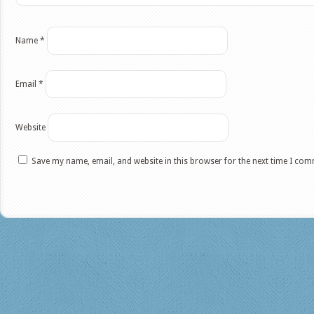
Name
*
Email
*
Website
Save my name, email, and website in this browser for the next time I co