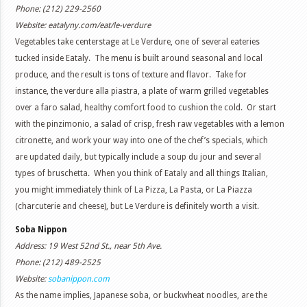
Phone: (212) 229-2560
Website: eatalyny.com/eat/le-verdure
Vegetables take centerstage at Le Verdure, one of several eateries
tucked inside Eataly. The menu is built around seasonal and local
produce, and the result is tons of texture and flavor. Take for
instance, the verdure alla piastra, a plate of warm grilled vegetables
over a faro salad, healthy comfort food to cushion the cold. Or start
with the pinzimonio, a salad of crisp, fresh raw vegetables with a lemon
citronette, and work your way into one of the chef’s specials, which
are updated daily, but typically include a soup du jour and several
types of bruschetta. When you think of Eataly and all things Italian,
you might immediately think of La Pizza, La Pasta, or La Piazza
(charcuterie and cheese), but Le Verdure is definitely worth a visit.
Soba Nippon
Address: 19 West 52nd St., near 5th Ave.
Phone: (212) 489-2525
Website:
sobanippon.com
As the name implies, Japanese soba, or buckwheat noodles, are the