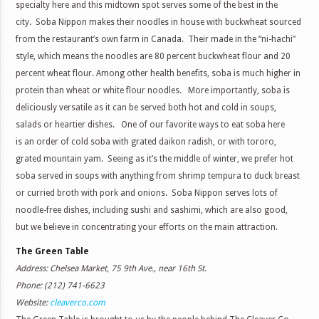
specialty here and this midtown spot serves some of the best in the
city. Soba Nippon makes their noodles in house with buckwheat sourced
from the restaurant’s own farm in Canada. Their made in the “ni-hachi”
style, which means the noodles are 80 percent buckwheat flour and 20
percent wheat flour. Among other health benefits, soba is much higher in
protein than wheat or white flour noodles. More importantly, soba is
deliciously versatile as it can be served both hot and cold in soups,
salads or heartier dishes. One of our favorite ways to eat soba here
is an order of cold soba with grated daikon radish, or with tororo,
grated mountain yam. Seeing as it’s the middle of winter, we prefer hot
soba served in soups with anything from shrimp tempura to duck breast
or curried broth with pork and onions. Soba Nippon serves lots of
noodle-free dishes, including sushi and sashimi, which are also good,
but we believe in concentrating your efforts on the main attraction.
The Green Table
Address: Chelsea Market, 75 9th Ave., near 16th St.
Phone: (212) 741-6623
Website:
cleaverco.com