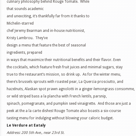
culinary philosophy behind Rouge Tomate. While
that sounds academic
and unexciting, it’s thankfully far from it thanks to
Michelin-starred
chef Jeremy Bearman and in-house nutritionist,
Kristy Lambrou. They’ve
design a menu that feature the best of seasonal
ingredients, prepared
in ways that maximize their nutritional benefits and their flavor. Even
the cocktails, which feature fresh fruit juices and minimal sugars, stay
true to the restaurant’s mission, so drink up. As for the winter menu,
there’s brussels sprouts with roasted pear, La Quercia prosciutto, and
hazelnuts, Alaskan spot prawn agnolotti in a ginger-lemongrass consomme,
or wild striped bass a la plancha with French lentils, parsnip,
spinach, pomegranate, and pumpkin seed vinaigrette. And those are just a
peek at the a la carte dishes! Rouge Tomate also boasts a six-course
tasting menu for indulging without blowing your caloric budget.
Le Verdure at Eataly
Address: 200 5th Ave., near 23rd St.