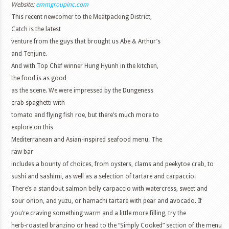
Website:
emmgroupinc.com
This recent newcomer to the Meatpacking District,
Catch is the latest
venture from the guys that brought us Abe & Arthur’s
and Tenjune.
And with Top Chef winner Hung Hyunh in the kitchen,
the food is as good
as the scene. We were impressed by the Dungeness
crab spaghetti with
tomato and flying fish roe, but there’s much more to
explore on this
Mediterranean and Asian-inspired seafood menu. The
raw bar
includes a bounty of choices, from oysters, clams and peekytoe crab, to
sushi and sashimi, as well as a selection of tartare and carpaccio.
There’s a standout salmon belly carpaccio with watercress, sweet and
sour onion, and yuzu, or hamachi tartare with pear and avocado. If
you’re craving something warm and a little more filling, try the
herb-roasted branzino or head to the “Simply Cooked” section of the menu