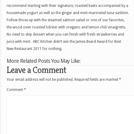
recommend starting with their signature, roasted beets accompanied by a
housemade yogurt as well as the ginger and mint-marinated tuna sashimi.
Follow those up with the steamed salmon salad or one of our favorites,
the wood oven roasted lobster with oregano and lemon-chili vinaigrette.
No need to skip dessert when you can finish with fresh strawberries and
juice with mint. ABC Kitchen didn’t win the James Beard Award for Best
New Restaurant 2011 for nothing.
More Related Posts You May Like:
Leave a Comment
Your email address will not be published.
Required fields are marked
*
Comment
*