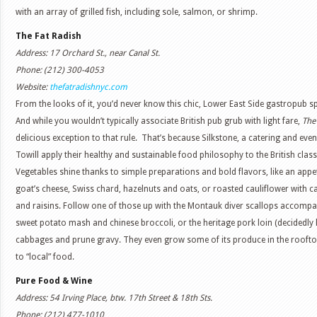
with an array of grilled fish, including sole, salmon, or shrimp.
The Fat Radish
Address: 17 Orchard St., near Canal St.
Phone: (212) 300-4053
Website:
thefatradishnyc.com
From the looks of it, you’d never know this chic, Lower East Side gastropub sp
And while you wouldn’t typically associate British pub grub with light fare,
The
delicious exception to that rule. That’s because Silkstone, a catering and ev
Towill apply their healthy and sustainable food philosophy to the British clas
Vegetables shine thanks to simple preparations and bold flavors, like an appe
goat’s cheese, Swiss chard, hazelnuts and oats, or roasted cauliflower with c
and raisins. Follow one of those up with the Montauk diver scallops accompa
sweet potato mash and chinese broccoli, or the heritage pork loin (decidedly
cabbages and prune gravy. They even grow some of its produce in the rooft
to “local” food.
Pure Food & Wine
Address: 54 Irving Place, btw. 17th Street & 18th Sts.
Phone: (212) 477-1010