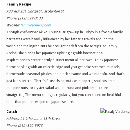
Family Recipe
Address: 231 Eldrige St., at Stanton St.
Phone: (212) 529-3133
Website:
familyrecipeny.com
Though chef-owner Akiko Thurnauer grew up in Tokyo in a foodie family,
her tastes were heavily influenced by her father’s travels around the
world and the ingredients he brought back from those trips. At Family
Recipe, she blends her Japanese upbringing with international
inspirations to create a truly distinct menu all her own. Think Japanese
home cooking with an eclectic edge and you get sake-steamed mussels,
homemade seasonal pickles and black sesame and walnut tofu. And that’s
just for starters. There’s Brussels sprouts with capers, shallots, miso
and pine nuts, or oyster salad with mizuna and pink peppercorn
vinaigrette, The menu changes regularly, but you can count on healthful
finds that put a new spin on Japanese fare.
Catch
Address: 21 9th Ave., at 13th Street
Phone: (212) 392-5978