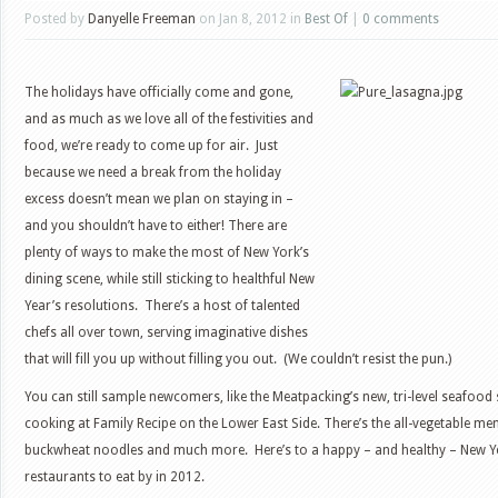
Posted by
Danyelle Freeman
on Jan 8, 2012 in
Best Of
|
0 comments
The holidays have officially come and gone,
and as much as we love all of the festivities and
food, we’re ready to come up for air. Just
because we need a break from the holiday
excess doesn’t mean we plan on staying in –
and you shouldn’t have to either! There are
plenty of ways to make the most of New York’s
dining scene, while still sticking to healthful New
Year’s resolutions. There’s a host of talented
chefs all over town, serving imaginative dishes
that will fill you up without filling you out. (We couldn’t resist the pun.)
You can still sample newcomers, like the Meatpacking’s new, tri-level seafoo
cooking at Family Recipe on the Lower East Side. There’s the all-vegetable men
buckwheat noodles and much more. Here’s to a happy – and healthy – New Ye
restaurants to eat by in 2012.