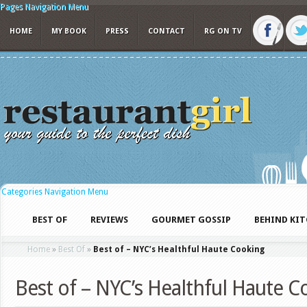
Pages Navigation Menu
HOME
MY BOOK
PRESS
CONTACT
RG ON TV
Categories Navigation Menu
BEST OF
REVIEWS
GOURMET GOSSIP
BEHIND KI
Home
»
Best Of
»
Best of – NYC’s Healthful Haute Cooking
Best of – NYC’s Healthful Haute C