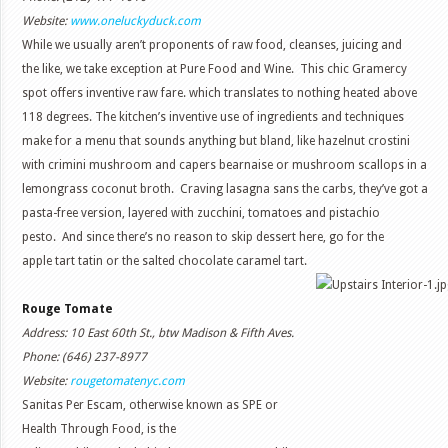
Website:
www.oneluckyduck.com
While we usually aren’t proponents of raw food, cleanses, juicing and
the like, we take exception at Pure Food and Wine. This chic Gramercy
spot offers inventive raw fare. which translates to nothing heated above
118 degrees. The kitchen’s inventive use of ingredients and techniques
make for a menu that sounds anything but bland, like hazelnut crostini
with crimini mushroom and capers bearnaise or mushroom scallops in a
lemongrass coconut broth. Craving lasagna sans the carbs, they’ve got a
pasta-free version, layered with zucchini, tomatoes and pistachio
pesto. And since there’s no reason to skip dessert here, go for the
apple tart tatin or the salted chocolate caramel tart.
Rouge Tomate
Address: 10 East 60th St., btw Madison & Fifth Aves.
Phone: (646) 237-8977
Website:
rougetomatenyc.com
Sanitas Per Escam, otherwise known as SPE or
Health Through Food, is the