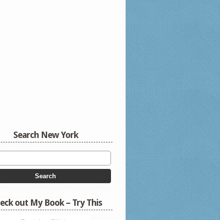
Search New York
eck out My Book – Try This