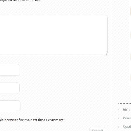
Air’s
Wher
his browser for the next time I comment.
Spotl