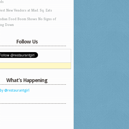
ds
Best New Vendors at Mad. Sq. Eats
Indian Food Boom Shows No Signs of
ing Down
Follow Us
What’s Happening
by @restaurantgirl