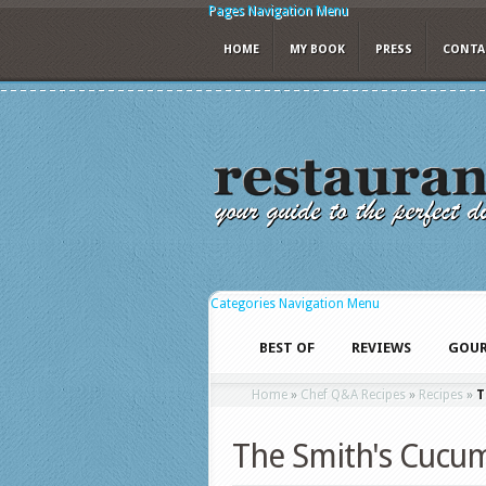
Pages Navigation Menu
HOME
MY BOOK
PRESS
CONTA
Categories Navigation Menu
BEST OF
REVIEWS
GOUR
Home
»
Chef Q&A Recipes
»
Recipes
»
T
The Smith's Cucu