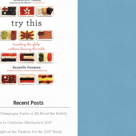
Recent Posts
 Champagne Parlor is All About the Bubbly
e to Celebrate Oktoberfest 2017
ight on the Finalists for the 2017 Vendy