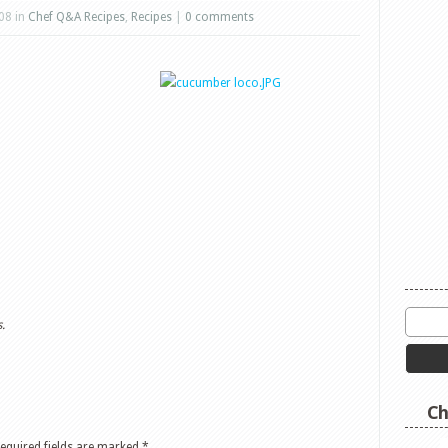
08 in
Chef Q&A Recipes
,
Recipes
|
0 comments
.
Ch
equired fields are marked
*