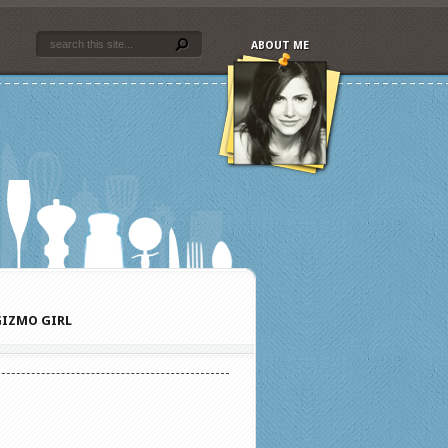
ABOUT ME
IZMO GIRL