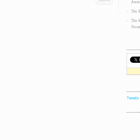
Awar
The 
The 
Slow
Tweets 