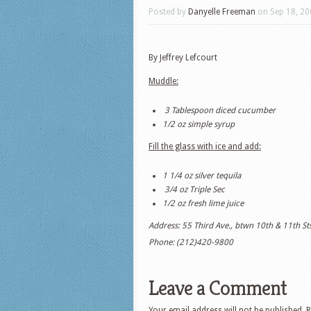
Posted by
Danyelle Freeman
on Sep 18, 20
By Jeffrey Lefcourt
Muddle:
3 Tablespoon diced cucumber
1/2 oz simple syrup
Fill the glass with ice and add:
1 1/4 oz silver tequila
3/4 oz Triple Sec
1/2 oz fresh lime juice
Address: 55 Third Ave., btwn 10th & 11th Sts
Phone: (212)420-9800
Leave a Comment
Your email address will not be published.
R