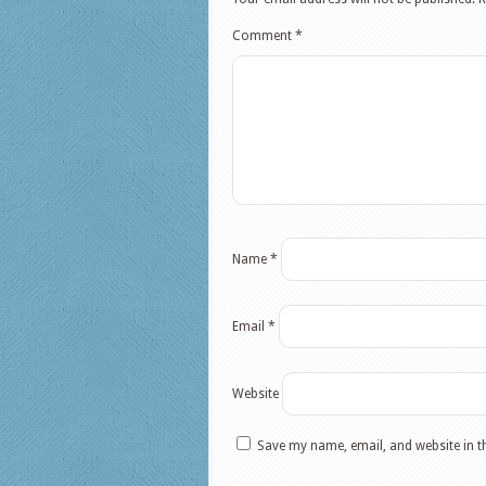
Comment
*
Name
*
Email
*
Website
Save my name, email, and website in t