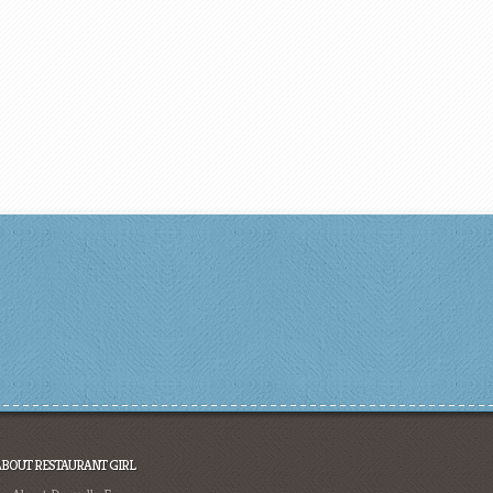
ABOUT RESTAURANT GIRL