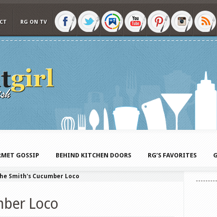
CT
RG ON TV
MET GOSSIP
BEHIND KITCHEN DOORS
RG’S FAVORITES
G
he Smith's Cucumber Loco
mber Loco