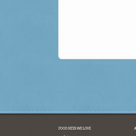
FOOD SITES WE LOVE