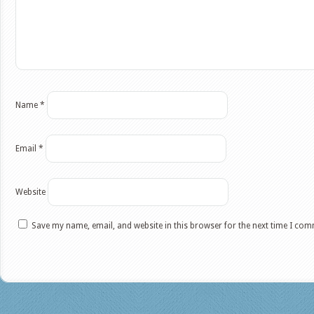
Name
*
Email
*
Website
Save my name, email, and website in this browser for the next time I co