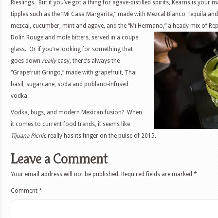
Rieslings. But if you’ve got a thing for agave-distilled spirits, Kearns is your m
tipples such as the “Mi Casa Margarita,” made with Mezcal Blanco Tequila and 
mezcal, cucumber, mint and agave, and the “Mi Hermano,” a heady mix of
Rep
Dolin Rouge and mole bitters, served in a coupe
glass. Or if you’re looking for something that
goes down
really
easy, there’s always the
“Grapefruit Gringo,” made with grapefruit, Thai
basil, sugarcane, soda and poblano-infused
vodka.
Vodka, bugs, and modern Mexican fusion? When
it comes to current food trends, it seems like
Tijuana Picnic
really has its finger on the pulse of 2015.
Leave a Comment
Your email address will not be published.
Required fields are marked
*
Comment
*