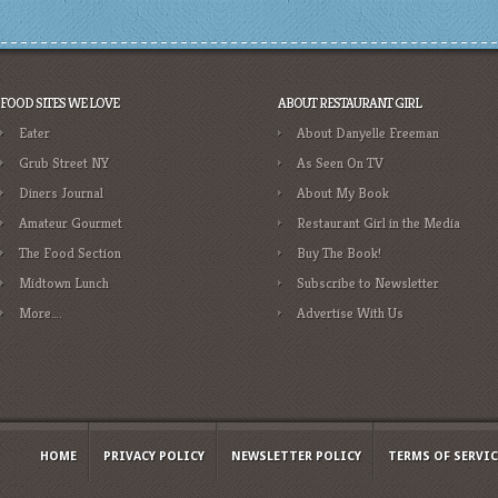
FOOD SITES WE LOVE
ABOUT RESTAURANT GIRL
Eater
About Danyelle Freeman
Grub Street NY
As Seen On TV
Diners Journal
About My Book
Amateur Gourmet
Restaurant Girl in the Media
The Food Section
Buy The Book!
Midtown Lunch
Subscribe to Newsletter
More….
Advertise With Us
HOME
PRIVACY POLICY
NEWSLETTER POLICY
TERMS OF SERVIC