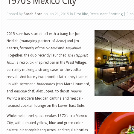
1970’s Mexico City
Posted by
Sarah Zorn
on Jan 21, 2015 in
First Bite
,
Restaurant Spotting
|
0 c
2015 sure has started off with a bang for Jon
Neidich (managing partner of
Acme
) and Jim
Kearns, formerly of the
NoMad
and
Mayahuel
.
Together, the duo recently launched
The Happiest
Hour
, a retro, tiki-inspired bar in the West Village,
currently making a strong case for the vodka
revival. And barely two months later, they teamed
up with
Acme
and
Indochine
’s Jean-Marc Houmard,
and
Kittichai
chef, Alex Lopez, to debut
Tijuana
Picnic
; a modern Mexican cantina and mezcal-
focused cocktail lounge on the Lower East Side.
While the bi-level space evokes 1970’s-era Mexico
City, with a muted yellow, blue and green color
palette, diner-style banquettes, and tequila bottles