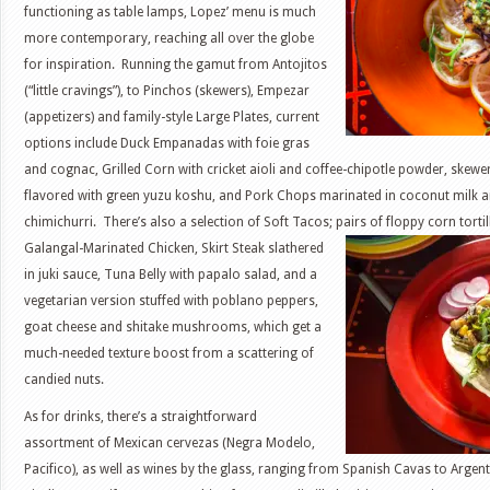
functioning as table lamps, Lopez’ menu is much
more contemporary, reaching all over the globe
for inspiration. Running the gamut from Antojitos
(“little cravings”), to Pinchos (skewers), Empezar
(appetizers) and family-style Large Plates, current
options include Duck Empanadas with foie gras
and cognac, Grilled Corn with cricket aioli and coffee-chipotle powder, skew
flavored with green yuzu koshu, and Pork Chops marinated in coconut milk an
chimichurri. There’s also a selection of Soft Tacos; pairs of floppy corn
torti
Galangal-Marinated Chicken, Skirt Steak slathered
in juki sauce, Tuna Belly with papalo salad, and a
vegetarian version stuffed with poblano peppers,
goat cheese and shitake mushrooms, which get a
much-needed texture boost from a scattering of
candied nuts.
As for drinks, there’s a straightforward
assortment of Mexican cervezas (Negra Modelo,
Pacifico), as well as wines by the glass, ranging from Spanish Cavas to Arg