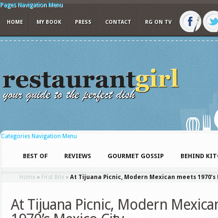
Pages Navigation Menu
HOME
MY BOOK
PRESS
CONTACT
RG ON TV
Categories Navigation Menu
BEST OF
REVIEWS
GOURMET GOSSIP
BEHIND KI
Home
»
First Bite
»
At Tijuana Picnic, Modern Mexican meets 1970’s 
At Tijuana Picnic, Modern Mexica