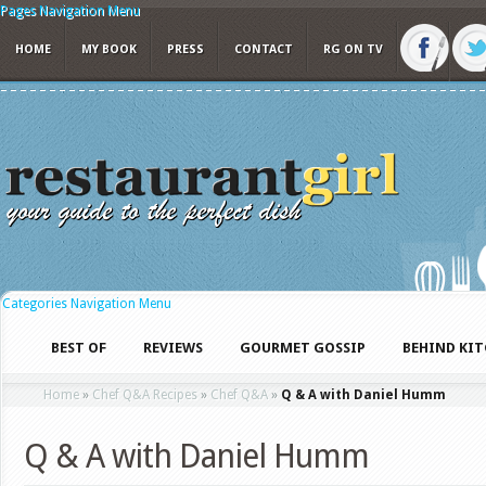
Pages Navigation Menu
HOME
MY BOOK
PRESS
CONTACT
RG ON TV
Categories Navigation Menu
BEST OF
REVIEWS
GOURMET GOSSIP
BEHIND KI
Home
»
Chef Q&A Recipes
»
Chef Q&A
»
Q & A with Daniel Humm
Q & A with Daniel Humm