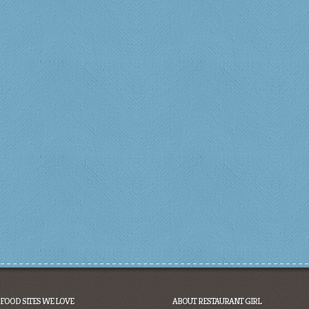
FOOD SITES WE LOVE
ABOUT RESTAURANT GIRL