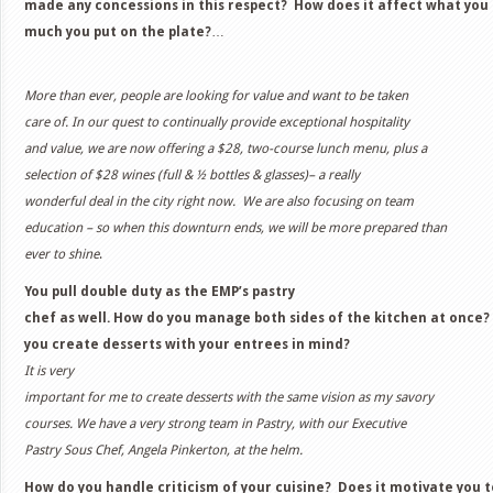
made any concessions in this respect? How does it affect what yo
much you put on the plate?
…
More than ever, people are looking for value and want to be taken
care of. In our quest to continually provide exceptional hospitality
and value, we are now offering a $28, two-course lunch menu, plus a
selection of $28 wines (full & ½ bottles & glasses)– a really
wonderful deal in the city right now. We are also focusing on team
education – so when this downturn ends, we will be more prepared than
ever to shine
.
You pull double duty as the EMP’s pastry
chef as well. How do you manage both sides of the kitchen at once
you create desserts with your entrees in mind?
It is very
important for me to create desserts with the same vision as my savory
courses. We have a very strong team in Pastry, with our Executive
Pastry Sous Chef, Angela Pinkerton, at the helm.
How do you handle criticism of your cuisine? Does it motivate you t