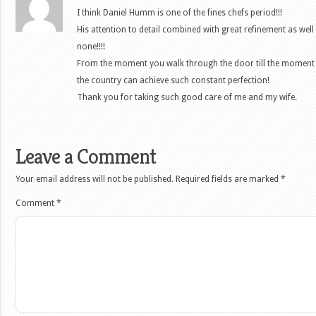
I think Daniel Humm is one of the fines chefs period!!!
His attention to detail combined with great refinement as well
none!!!!
From the moment you walk through the door till the moment y
the country can achieve such constant perfection!
Thank you for taking such good care of me and my wife.
Leave a Comment
Your email address will not be published.
Required fields are marked
*
Comment
*