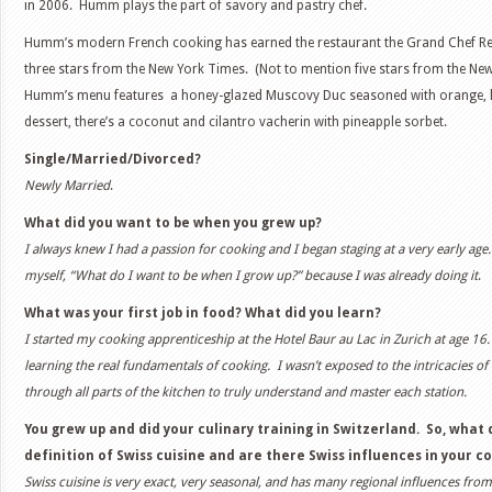
in 2006. Humm plays the part of savory and pastry chef.
Humm’s modern French cooking has earned the restaurant the Grand Chef R
three stars from the New York Times. (Not to mention five stars from the New
Humm’s menu features a honey-glazed Muscovy Duc seasoned with orange, l
dessert, there’s a coconut and cilantro vacherin with pineapple sorbet.
Single/Married/Divorced?
Newly Married
.
What did you want to be when you grew up?
I always knew I had a passion for cooking and I began staging at a very early age.
myself, “What do I want to be when I grow up?” because I was already doing it
.
What was your first job in food? What did you learn?
I started my cooking apprenticeship at the Hotel Baur au Lac in Zurich at age 16.
learning the real fundamentals of cooking. I wasn’t exposed to the intricacies of
through all parts of the kitchen to truly understand and master each station.
You grew up and did your culinary training in Switzerland. So, what
definition of Swiss cuisine and are there Swiss influences in your 
Swiss cuisine is very exact, very seasonal, and has many regional influences from 