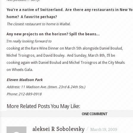
You’re a native of Switzerland. Are there any restaurants in New Y
home? A favorite perhaps?
The closest restaurant to home is Wallsé
.
Any new projects on the horizon? Spill the beans…
I
’m really looking forward to
cooking at the Rare Wine Dinner on March 5th alongside Daniel Boulud,
Michel Troisgros, and David Bouley. And Sunday, March 8th, I’ll be
cooking again with Daniel Boulud and Michel Troisgros at the City Meals
on Wheels Gala.
Eleven Madison Park
Address: 11 Madison Ave. (btwn. 23rd & 24th Sts.)
Phone: 212-889-0918
More Related Posts You May Like:
ONE COMMENT
aleksei R Sobolevsky
/
March 19, 2009