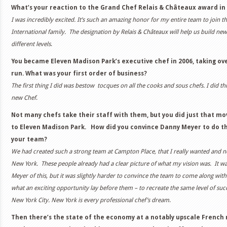
What’s your reaction to the Grand Chef Relais & Châteaux award in
I was incredibly excited. It’s such an amazing honor for my entire team to join t
International family. The designation by Relais & Châteaux will help us build ne
different levels
.
You became Eleven Madison Park’s executive chef in 2006, taking ov
run. What was your first order of business?
The first thing I did was bestow tocques on all the cooks and sous chefs. I did thi
new Chef
.
Not many chefs take their staff with them, but you did just that 
to Eleven Madison Park. How did you convince Danny Meyer to do t
your team?
We had created such a strong team at Campton Place, that I really wanted and
New York. These people already had a clear picture of what my vision was. It w
Meyer of this, but it was slightly harder to convince the team to come along with
what an exciting opportunity lay before them – to recreate the same level of suc
New York City. New York is every professional chef’s dream
.
Then there’s the state of the economy at a notably upscale French