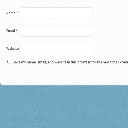
Name
*
Email
*
Website
Save my name, email, and website in this browser for the next time I co