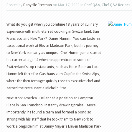
Posted by
Danyelle Freeman
on Mar 17, 2009 in
Chef Q&A
,
Chef Q&A Recipes
What do you get when you combine 18 years of culinary
experience with multi-starred cooking in Switzerland, San
Francisco and New York? Daniel Humm. You can taste his
exceptional work at Eleven Madison Park, but his journey
to New York is nearly as unique. Chef Humm jump-started
his career at age 14 when he apprenticed in some of
Switzerland’s top restaurants, such as Hotel Baur au Lac.
Humm left there for Gasthaus zum Gupf in the Swiss Alps,
where the then teenager quickly rose to executive chef and
earned the restaurant a Michelin Star.
Next stop: America. He landed a position at Campton
Place in San Francisco, instantly drawing praise. More
importantly, he found a team and formed a bond so
strong with his staff that he took them to New York to
work alongside him at Danny Meyer’s Eleven Madison Park