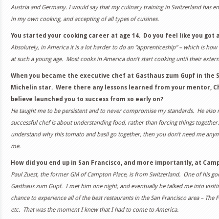
Austria and Germany. I would say that my culinary training in Switzerland has e
in my own cooking, and accepting of all types of cuisines
.
You started your cooking career at age 14. Do you feel like you got a
Absolutely, in America it is a lot harder to do an “apprenticeship” – which is ho
at such a young age. Most cooks in America don’t start cooking until their extern
When you became the executive chef at Gasthaus zum Gupf in the Sw
Michelin star. Were there any lessons learned from your mentor, C
believe launched you to success from so early on?
He taught me to be persistent and to never compromise my standards. He also m
successful chef is about understanding food, rather than forcing things together
understand why this tomato and basil go together, then you don’t need me anymo
me.
How did you end up in San Francisco, and more importantly, at Cam
Paul Zuest, the former GM of Campton Place, is from Switzerland. One of his goo
Gasthaus zum Gupf. I met him one night, and eventually he talked me into visitin
chance to experience all of the best restaurants in the San Francisco area – The
etc. That was the moment I knew that I had to come to America.