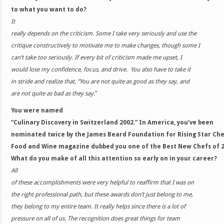
to what you want to do?
It
really depends on the criticism. Some I take very seriously and use the
critique constructively to motivate me to make changes, though some I
can’t take too seriously. If every bit of criticism made me upset, I
would lose my confidence, focus, and drive. You also have to take it
in stride and realize that, ”You are not quite as good as they say, and
are not quite as bad as they say.
”
You were named
“Culinary Discovery in Switzerland 2002.” In America, you’ve been
nominated twice by the James Beard Foundation for Rising Star Che
Food and Wine magazine dubbed you one of the Best New Chefs of 
What do you make of all this attention so early on in your career?
All
of these accomplishments were very helpful to reaffirm that I was on
the right professional path, but these awards don’t just belong to me,
they belong to my entire team. It really helps since there is a lot of
pressure on all of us. The recognition does great things for team