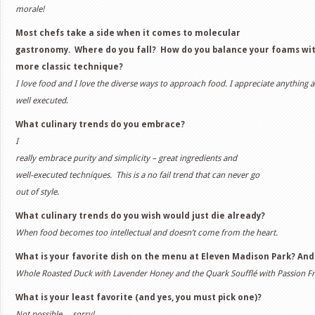
morale!
Most chefs take a side when it comes to molecular
gastronomy. Where do you fall? How do you balance your foams wi
more classic technique?
I love food and I love the diverse ways to approach food. I appreciate anything as
well executed
.
What culinary trends do you embrace?
I
really embrace purity and simplicity – great ingredients and
well-executed techniques. This is a no fail trend that can never go
out of style
.
What culinary trends do you wish would just die already?
When food becomes too intellectual and doesn’t come from the heart.
What is your favorite dish on the menu at Eleven Madison Park? And
Whole Roasted Duck with Lavender Honey and the Quark Soufflé with Passion Fr
What is your least favorite (and yes, you must pick one)?
Not possible… sorry!